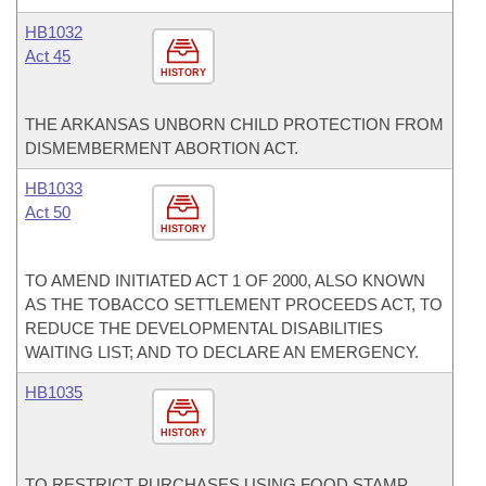
HB1032
Act 45
HISTORY
THE ARKANSAS UNBORN CHILD PROTECTION FROM
DISMEMBERMENT ABORTION ACT.
HB1033
Act 50
HISTORY
TO AMEND INITIATED ACT 1 OF 2000, ALSO KNOWN
AS THE TOBACCO SETTLEMENT PROCEEDS ACT, TO
REDUCE THE DEVELOPMENTAL DISABILITIES
WAITING LIST; AND TO DECLARE AN EMERGENCY.
HB1035
HISTORY
TO RESTRICT PURCHASES USING FOOD STAMP