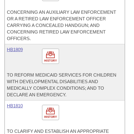
CONCERNING AN AUXILIARY LAW ENFORCEMENT
OR A RETIRED LAW ENFORCEMENT OFFICER
CARRYING A CONCEALED HANDGUN; AND
CONCERNING RETIRED LAW ENFORCEMENT
OFFICERS.
HB1809
HISTORY
TO REFORM MEDICAID SERVICES FOR CHILDREN
WITH DEVELOPMENTAL DISABILITIES AND
MEDICALLY COMPLEX CONDITIONS; AND TO
DECLARE AN EMERGENCY.
HB1810
HISTORY
TO CLARIFY AND ESTABLISH AN APPROPRIATE