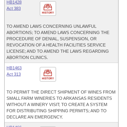
HB1428
Act 383
HISTORY
TO AMEND LAWS CONCERNING UNLAWFUL
ABORTIONS; TO AMEND LAWS CONCERNING THE
PROCEDURE OF DENIAL, SUSPENSION, OR
REVOCATION OF A HEALTH FACILITIES SERVICE
LICENSE; AND TO AMEND THE LAWS REGARDING
ABORTION CLINICS.
HB1463
Act 313
HISTORY
TO PERMIT THE DIRECT SHIPMENT OF WINES FROM
SMALL FARM WINERIES TO ARKANSAS RESIDENTS
WITHOUT A WINERY VISIT; TO CREATE A SYSTEM
FOR DISTRIBUTING SHIPPING PERMITS; AND TO
DECLARE AN EMERGENCY.