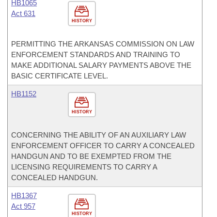
HB1065
Act 631
HISTORY
PERMITTING THE ARKANSAS COMMISSION ON LAW
ENFORCEMENT STANDARDS AND TRAINING TO
MAKE ADDITIONAL SALARY PAYMENTS ABOVE THE
BASIC CERTIFICATE LEVEL.
HB1152
HISTORY
CONCERNING THE ABILITY OF AN AUXILIARY LAW
ENFORCEMENT OFFICER TO CARRY A CONCEALED
HANDGUN AND TO BE EXEMPTED FROM THE
LICENSING REQUIREMENTS TO CARRY A
CONCEALED HANDGUN.
HB1367
Act 957
HISTORY