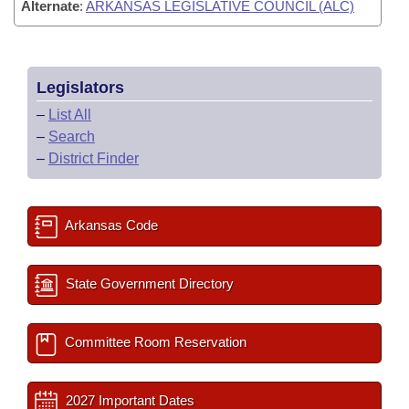
Alternate
:
ARKANSAS LEGISLATIVE COUNCIL (ALC)
Legislators
–
List All
–
Search
–
District Finder
Arkansas Code
State Government Directory
Committee Room Reservation
2027 Important Dates