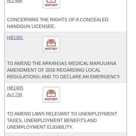
Act 486
HISTORY
CONCERNING THE RIGHTS OF A CONCEALED
HANDGUN LICENSEE.
HB1391
HISTORY
TO AMEND THE ARKANSAS MEDICAL MARIJUANA
AMENDMENT OF 2016 REGARDING LOCAL
REGULATIONS; AND TO DECLARE AN EMERGENCY.
HB1405
Act 734
HISTORY
TO AMEND LAWS RELEVANT TO UNEMPLOYMENT
TAXES, UNEMPLOYMENT BENEFITS AND
UNEMPLOYMENT ELIGIBILITY.