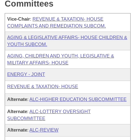
Committees
Vice-Chair
:
REVENUE & TAXATION- HOUSE
COMPLAINTS AND REMEDIATION SUBCOM.
AGING & LEGISLATIVE AFFAIRS- HOUSE CHILDREN &
YOUTH SUBCOM.
AGING, CHILDREN AND YOUTH, LEGISLATIVE &
MILITARY AFFAIRS- HOUSE
ENERGY - JOINT
REVENUE & TAXATION- HOUSE
Alternate
:
ALC-HIGHER EDUCATION SUBCOMMITTEE
Alternate
:
ALC-LOTTERY OVERSIGHT
SUBCOMMITTEE
Alternate
:
ALC-REVIEW