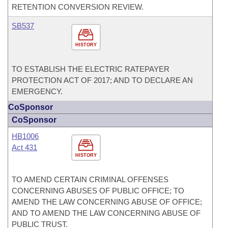
RETENTION CONVERSION REVIEW.
SB537
HISTORY
TO ESTABLISH THE ELECTRIC RATEPAYER
PROTECTION ACT OF 2017; AND TO DECLARE AN
EMERGENCY.
CoSponsor
CoSponsor
HB1006
Act 431
HISTORY
TO AMEND CERTAIN CRIMINAL OFFENSES
CONCERNING ABUSES OF PUBLIC OFFICE; TO
AMEND THE LAW CONCERNING ABUSE OF OFFICE;
AND TO AMEND THE LAW CONCERNING ABUSE OF
PUBLIC TRUST.