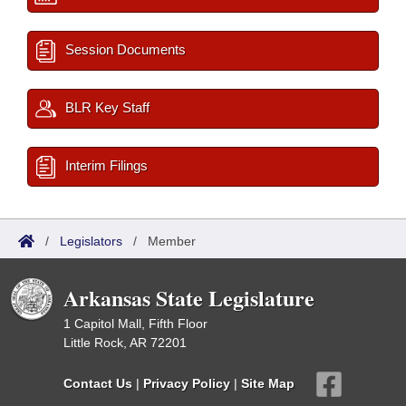
Session Documents
BLR Key Staff
Interim Filings
/
Legislators
/
Member
Arkansas State Legislature
1 Capitol Mall, Fifth Floor
Little Rock, AR 72201
Contact Us
|
Privacy Policy
|
Site Map