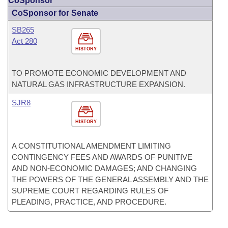
CoSponsor
CoSponsor for Senate
SB265
Act 280
HISTORY
TO PROMOTE ECONOMIC DEVELOPMENT AND
NATURAL GAS INFRASTRUCTURE EXPANSION.
SJR8
HISTORY
A CONSTITUTIONAL AMENDMENT LIMITING
CONTINGENCY FEES AND AWARDS OF PUNITIVE
AND NON-ECONOMIC DAMAGES; AND CHANGING
THE POWERS OF THE GENERAL ASSEMBLY AND THE
SUPREME COURT REGARDING RULES OF
PLEADING, PRACTICE, AND PROCEDURE.