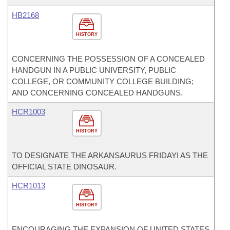
HB2168
HISTORY
CONCERNING THE POSSESSION OF A CONCEALED
HANDGUN IN A PUBLIC UNIVERSITY, PUBLIC
COLLEGE, OR COMMUNITY COLLEGE BUILDING;
AND CONCERNING CONCEALED HANDGUNS.
HCR1003
HISTORY
TO DESIGNATE THE ARKANSAURUS FRIDAYI AS THE
OFFICIAL STATE DINOSAUR.
HCR1013
HISTORY
ENCOURAGING THE EXPANSION OF UNITED STATES