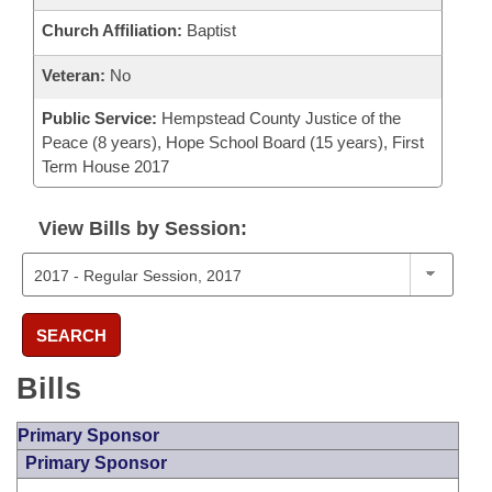
Church Affiliation:
Baptist
Veteran:
No
Public Service:
Hempstead County Justice of the
Peace (8 years), Hope School Board (15 years), First
Term House 2017
View Bills by Session:
SEARCH
Bills
Primary Sponsor
Primary Sponsor