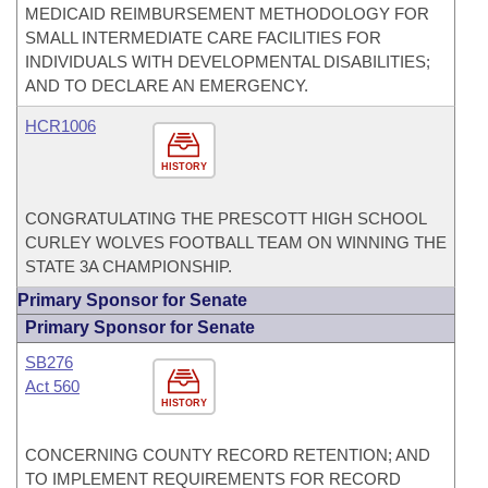
MEDICAID REIMBURSEMENT METHODOLOGY FOR
SMALL INTERMEDIATE CARE FACILITIES FOR
INDIVIDUALS WITH DEVELOPMENTAL DISABILITIES;
AND TO DECLARE AN EMERGENCY.
HCR1006
HISTORY
CONGRATULATING THE PRESCOTT HIGH SCHOOL
CURLEY WOLVES FOOTBALL TEAM ON WINNING THE
STATE 3A CHAMPIONSHIP.
Primary Sponsor for Senate
Primary Sponsor for Senate
SB276
Act 560
HISTORY
CONCERNING COUNTY RECORD RETENTION; AND
TO IMPLEMENT REQUIREMENTS FOR RECORD