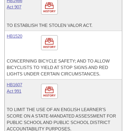
HB1466
Act 907
HISTORY
TO ESTABLISH THE STOLEN VALOR ACT.
HB1520
HISTORY
CONCERNING BICYCLE SAFETY; AND TO ALLOW
BICYCLISTS TO YIELD AT STOP SIGNS AND RED
LIGHTS UNDER CERTAIN CIRCUMSTANCES.
HB1607
Act 991
HISTORY
TO LIMIT THE USE OF AN ENGLISH LEARNER'S
SCORE ON A STATE-MANDATED ASSESSMENT FOR
PUBLIC SCHOOL AND PUBLIC SCHOOL DISTRICT
ACCOUNTABILITY PURPOSES.