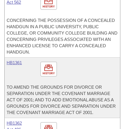
Act 562
HISTORY
CONCERNING THE POSSESSION OF A CONCEALED
HANDGUN IN A PUBLIC UNIVERSITY, PUBLIC
COLLEGE, OR COMMUNITY COLLEGE BUILDING AND
CONCERNING PRIVILEGES ASSOCIATED WITH AN
ENHANCED LICENSE TO CARRY A CONCEALED
HANDGUN.
HB1361
HISTORY
TO AMEND THE GROUNDS FOR DIVORCE OR
SEPARATION UNDER THE COVENANT MARRIAGE
ACT OF 2001; AND TO ADD EMOTIONAL ABUSE AS A
GROUNDS FOR DIVORCE AND SEPARATION UNDER
THE COVENANT MARRIAGE ACT OF 2001.
HB1362