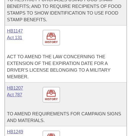
BENEFITS; AND TO REQUIRE RECIPIENTS OF FOOD
STAMPS TO SHOW IDENTIFICATION TO USE FOOD
STAMP BENEFITS.
HB1147
Act 131
HISTORY
ACT TO AMEND THE LAW CONCERNING THE
EXTENSION OF THE EXPIRATION DATE FOR A
DRIVER'S LICENSE BELONGING TO A MILITARY
MEMBER.
HB1207
Act 787
HISTORY
TO AMEND REQUIREMENTS FOR CAMPAIGN SIGNS
AND MATERIALS.
HB1249