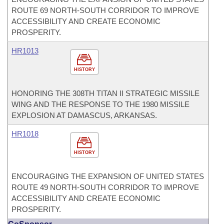
ROUTE 69 NORTH-SOUTH CORRIDOR TO IMPROVE
ACCESSIBILITY AND CREATE ECONOMIC
PROSPERITY.
HR1013
HISTORY
HONORING THE 308TH TITAN II STRATEGIC MISSILE
WING AND THE RESPONSE TO THE 1980 MISSILE
EXPLOSION AT DAMASCUS, ARKANSAS.
HR1018
HISTORY
ENCOURAGING THE EXPANSION OF UNITED STATES
ROUTE 49 NORTH-SOUTH CORRIDOR TO IMPROVE
ACCESSIBILITY AND CREATE ECONOMIC
PROSPERITY.