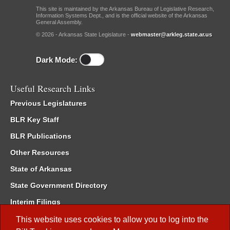
This site is maintained by the Arkansas Bureau of Legislative Research,
Information Systems Dept., and is the official website of the Arkansas
General Assembly.
© 2026 - Arkansas State Legislature -
webmaster@arkleg.state.ar.us
Dark Mode:
Useful Research Links
Previous Legislatures
BLR Key Staff
BLR Publications
Other Resources
State of Arkansas
State Government Directory
Interim Filings
Committee Room Reservation
This website uses cookies to allow you to log into the