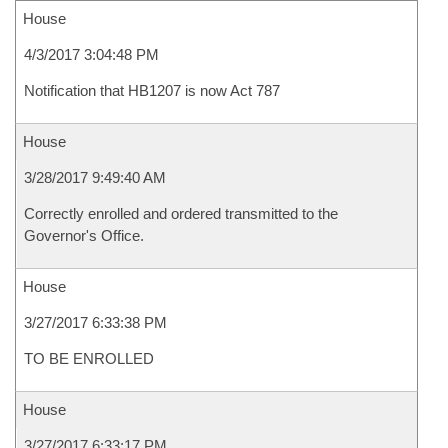
House
4/3/2017 3:04:48 PM
Notification that HB1207 is now Act 787
House
3/28/2017 9:49:40 AM
Correctly enrolled and ordered transmitted to the
Governor's Office.
House
3/27/2017 6:33:38 PM
TO BE ENROLLED
House
3/27/2017 6:33:17 PM