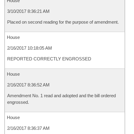
House
3/10/2017 8:36:21 AM
Placed on second reading for the purpose of amendment.
House
2/16/2017 10:18:05 AM
REPORTED CORRECTLY ENGROSSED
House
2/16/2017 8:36:52 AM
Amendment No. 1 read and adopted and the bill ordered
engrossed.
House
2/16/2017 8:36:37 AM