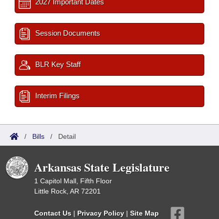
2027 Important Dates
Session Documents
BLR Key Staff
Interim Filings
/
Bills
/
Detail
Arkansas State Legislature
1 Capitol Mall, Fifth Floor
Little Rock, AR 72201
Contact Us
|
Privacy Policy
|
Site Map