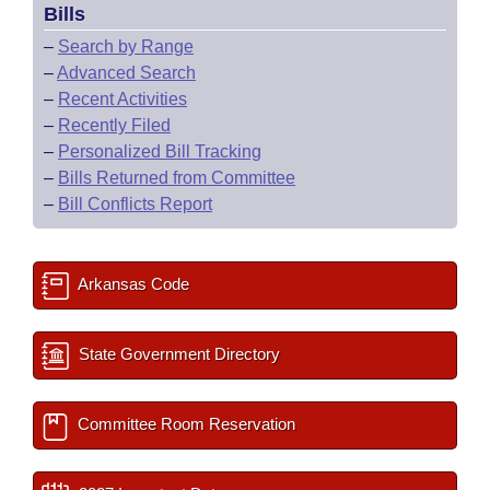
Bills
–
Search by Range
–
Advanced Search
–
Recent Activities
–
Recently Filed
–
Personalized Bill Tracking
–
Bills Returned from Committee
–
Bill Conflicts Report
Arkansas Code
State Government Directory
Committee Room Reservation