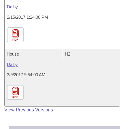
Dalby
2/15/2017 1:24:00 PM
PDF
House
H2
Dalby
3/9/2017 9:54:00 AM
PDF
View Previous Versions