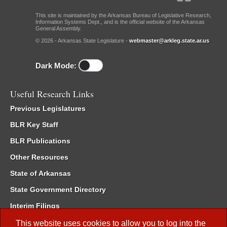
This site is maintained by the Arkansas Bureau of Legislative Research,
Information Systems Dept., and is the official website of the Arkansas
General Assembly.
© 2026 - Arkansas State Legislature -
webmaster@arkleg.state.ar.us
Dark Mode:
Useful Research Links
Previous Legislatures
BLR Key Staff
BLR Publications
Other Resources
State of Arkansas
State Government Directory
Interim Filings
Committee Room Reservation
This website uses cookies to allow you to log into the