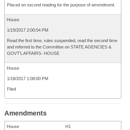
Placed on second reading for the purpose of amendment.
House
1/19/2017 2:00:54 PM
Read the first time, rules suspended, read the second time
and referred to the Committee on STATE AGENCIES &
GOVT'L AFFAIRS- HOUSE
House
1/18/2017 1:08:00 PM
Filed
Amendments
House
H1