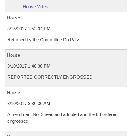
House Votes
House
3/15/2017 1:52:04 PM
Returned by the Committee Do Pass
House
3/10/2017 1:48:38 PM
REPORTED CORRECTLY ENGROSSED
House
3/10/2017 8:36:36 AM
Amendment No. 2 read and adopted and the bill ordered
engrossed.