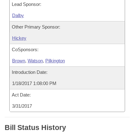
Lead Sponsor:
Dalby
Other Primary Sponsor:
Hickey
CoSponsors:
Brown
,
Watson
,
Pilkington
Introduction Date:
1/18/2017 1:08:00 PM
Act Date:
3/31/2017
Bill Status History