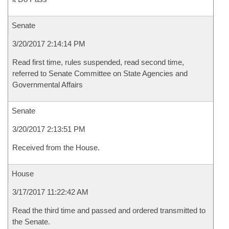
Senate
3/20/2017 2:14:14 PM
Read first time, rules suspended, read second time,
referred to Senate Committee on State Agencies and
Governmental Affairs
Senate
3/20/2017 2:13:51 PM
Received from the House.
House
3/17/2017 11:22:42 AM
Read the third time and passed and ordered transmitted to
the Senate.