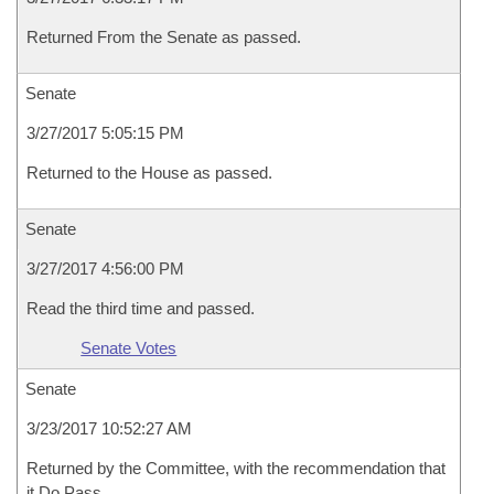
Returned From the Senate as passed.
Senate
3/27/2017 5:05:15 PM
Returned to the House as passed.
Senate
3/27/2017 4:56:00 PM
Read the third time and passed.
Senate Votes
Senate
3/23/2017 10:52:27 AM
Returned by the Committee, with the recommendation that
it Do Pass