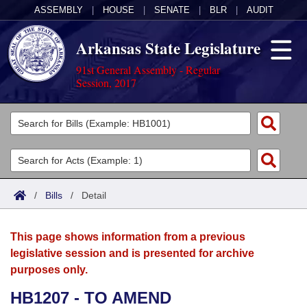
ASSEMBLY
|
HOUSE
|
SENATE
|
BLR
|
AUDIT
Arkansas State Legislature
91st General Assembly - Regular
Session, 2017
Legislators
List All
Committees
Joint
Acts
Search
/
Bills
/
Detail
Search by Range
Bills
Senate
District Finder
This page shows information from a previous
Search by Range
Calendars
Advanced Search
House
legislative session and is presented for archive
purposes only.
Meetings and Events
Arkansas Law
Advanced Search
Code Sections Amended
Task Force
HB1207 - TO AMEND
Arkansas Code and Constitution of 1874
Budget