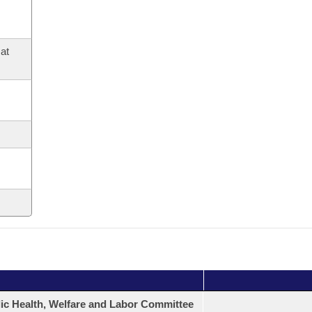
at
ic Health, Welfare and Labor Committee