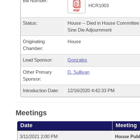
Bill Number:
Arkansas Code and Constitution of 1874
Budget
Bills on Committee Agendas
Recent Activities
HCR1003
Bills in House Committees
PDF
Search Center
Uncodified Historic Legislation
House
Recently Filed
Status:
House -- Died in House Committee 
Bills in Senate Committees
Sine Die Adjournment
Governor's Veto List
Senate
Personalized Bill Tracking
Bills in Joint Committees
Originating
House
Chamber:
House Budget
Bills Returned from Committee
Meetings Of The Whole/Business Meetings
Lead Sponsor:
Gonzales
Senate Budget
Bill Conflicts Report
Other Primary
D. Sullivan
Sponsor:
House Roll Call
Introduction Date:
12/16/2020 4:42:33 PM
Meetings
Date
Meeting
3/11/2021 2:00 PM
House Publ