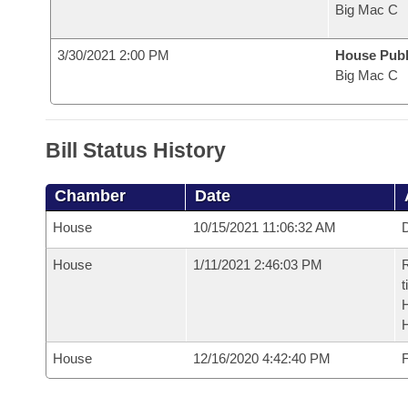
Big Mac C
3/30/2021 2:00 PM
House Publ
Big Mac C
Bill Status History
Chamber
Date
House
10/15/2021 11:06:32 AM
D
House
1/11/2021 2:46:03 PM
R
t
House
12/16/2020 4:42:40 PM
F