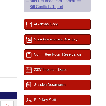
–
Bills Returned from Committee
–
Bill Conflicts Report
Arkansas Code
State Government Directory
Committee Room Reservation
2027 Important Dates
Session Documents
BLR Key Staff