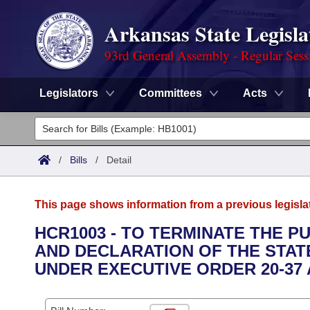
Arkansas State Legisla
93rd General Assembly - Regular Sess
Legislators
Committees
Acts
Legislators
List All
Committees
/
Bills
/
Detail
Joint
Acts
Search
This page shows information from a previous legisla
Search by Range
Bills
Senate
District Finder
HCR1003 - TO TERMINATE THE 
AND DECLARATION OF THE STAT
Search by Range
Calendars
Advanced Search
House
UNDER EXECUTIVE ORDER 20-37 
Meetings and Events
Arkansas Law
Advanced Search
Code Sections Amended
Task Force