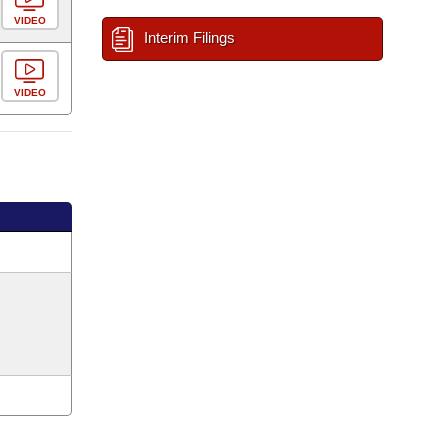
VIDEO
Interim Filings
VIDEO