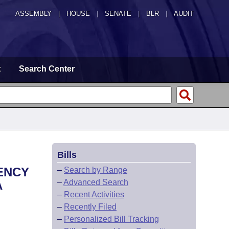
ASSEMBLY
|
HOUSE
|
SENATE
|
BLR
|
AUDIT
t
Search Center
Bills
ENCY
–
Search by Range
–
Advanced Search
A
–
Recent Activities
–
Recently Filed
–
Personalized Bill Tracking