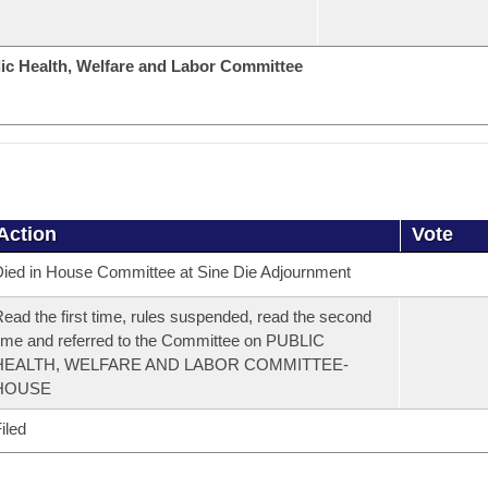
ic Health, Welfare and Labor Committee
Action
Vote
ied in House Committee at Sine Die Adjournment
ead the first time, rules suspended, read the second
ime and referred to the Committee on PUBLIC
HEALTH, WELFARE AND LABOR COMMITTEE-
HOUSE
iled