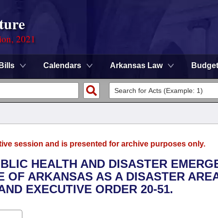
ture
ion, 2021
Bills
Calendars
Arkansas Law
Budge
tive session and is presented for archive purposes only.
PUBLIC HEALTH AND DISASTER EMERG
E OF ARKANSAS AS A DISASTER ARE
AND EXECUTIVE ORDER 20-51.