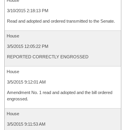
House
3/10/2015 2:18:13 PM
Read and adopted and ordered transmitted to the Senate.
House
3/5/2015 12:05:22 PM
REPORTED CORRECTLY ENGROSSED
House
3/5/2015 9:12:01 AM
Amendment No. 1 read and adopted and the bill ordered
engrossed.
House
3/5/2015 9:11:53 AM