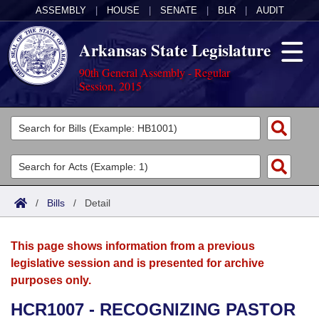
ASSEMBLY
|
HOUSE
|
SENATE
|
BLR
|
AUDIT
Arkansas State Legislature
90th General Assembly - Regular
Session, 2015
Legislators
List All
Committees
Joint
Acts
Search
/
Bills
/
Detail
Search by Range
Bills
Senate
District Finder
This page shows information from a previous
Search by Range
Calendars
Advanced Search
House
legislative session and is presented for archive
purposes only.
Meetings and Events
Arkansas Law
Advanced Search
Code Sections Amended
Task Force
HCR1007 - RECOGNIZING PASTOR
Arkansas Code and Constitution of 1874
Budget