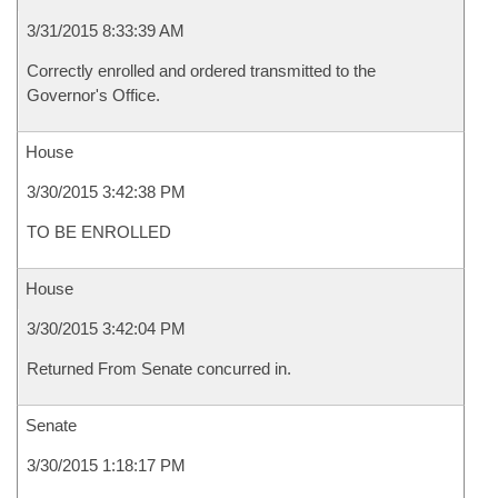
3/31/2015 8:33:39 AM
Correctly enrolled and ordered transmitted to the
Governor's Office.
House
3/30/2015 3:42:38 PM
TO BE ENROLLED
House
3/30/2015 3:42:04 PM
Returned From Senate concurred in.
Senate
3/30/2015 1:18:17 PM