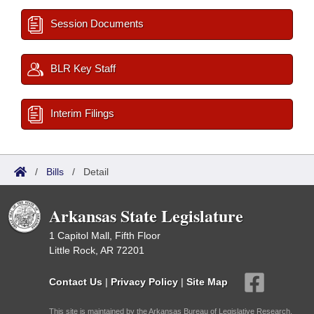
Session Documents
BLR Key Staff
Interim Filings
/
Bills
/
Detail
Arkansas State Legislature
1 Capitol Mall, Fifth Floor
Little Rock, AR 72201
Contact Us
|
Privacy Policy
|
Site Map
This site is maintained by the Arkansas Bureau of Legislative Research,