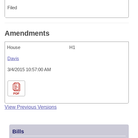
Filed
Amendments
House
H1
Davis
3/4/2015 10:57:00 AM
PDF
View Previous Versions
Bills