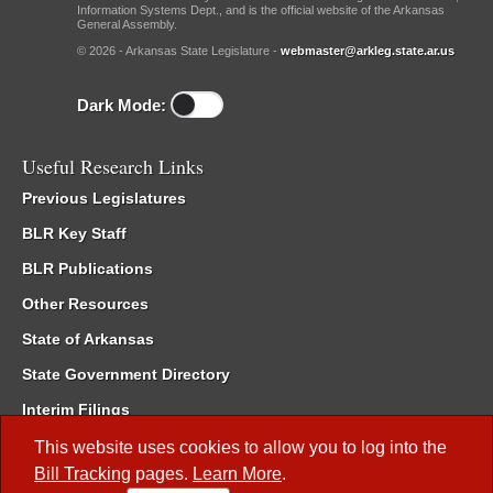
Information Systems Dept., and is the official website of the Arkansas
General Assembly.
© 2026 - Arkansas State Legislature -
webmaster@arkleg.state.ar.us
Dark Mode:
Useful Research Links
Previous Legislatures
BLR Key Staff
BLR Publications
Other Resources
State of Arkansas
State Government Directory
Interim Filings
Committee Room Reservation
This website uses cookies to allow you to log into the
Bill Tracking
pages.
Learn More
.
Meetings of the Whole/Business Meetings