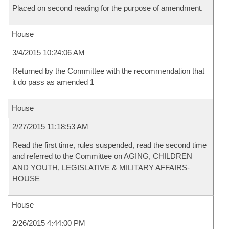
Placed on second reading for the purpose of amendment.
House
3/4/2015 10:24:06 AM
Returned by the Committee with the recommendation that
it do pass as amended 1
House
2/27/2015 11:18:53 AM
Read the first time, rules suspended, read the second time
and referred to the Committee on AGING, CHILDREN
AND YOUTH, LEGISLATIVE & MILITARY AFFAIRS-
HOUSE
House
2/26/2015 4:44:00 PM