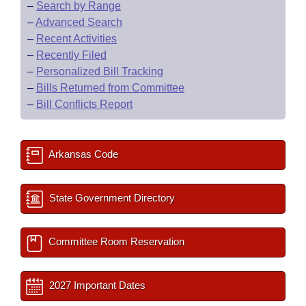
–
Search by Range
–
Advanced Search
–
Recent Activities
–
Recently Filed
–
Personalized Bill Tracking
–
Bills Returned from Committee
–
Bill Conflicts Report
Arkansas Code
State Government Directory
Committee Room Reservation
2027 Important Dates