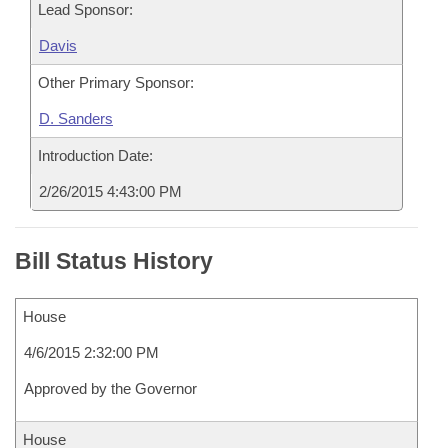
Lead Sponsor:
Davis
Other Primary Sponsor:
D. Sanders
Introduction Date:
2/26/2015 4:43:00 PM
Bill Status History
House
4/6/2015 2:32:00 PM
Approved by the Governor
House