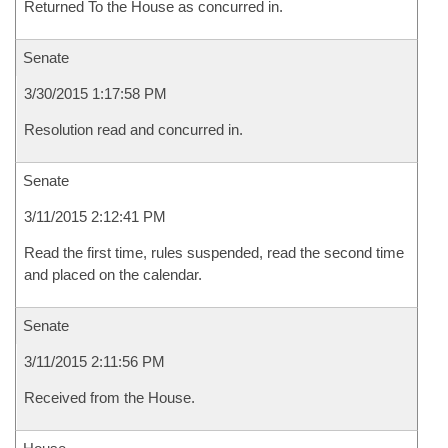
Returned To the House as concurred in.
Senate
3/30/2015 1:17:58 PM
Resolution read and concurred in.
Senate
3/11/2015 2:12:41 PM
Read the first time, rules suspended, read the second time
and placed on the calendar.
Senate
3/11/2015 2:11:56 PM
Received from the House.