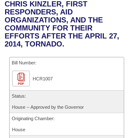
Bills on Committee Agendas
Recent Activities
CHRIS KINZLER, FIRST
Bills in House Committees
RESPONDERS, AID
Search Center
Uncodified Historic Legislation
House
Recently Filed
ORGANIZATIONS, AND THE
Bills in Senate Committees
COMMUNITY FOR THEIR
Governor's Veto List
Senate
Personalized Bill Tracking
EFFORTS AFTER THE APRIL 27,
Bills in Joint Committees
2014, TORNADO.
House Budget
Bills Returned from Committee
Meetings Of The Whole/Business Meetings
Bill Number:
Senate Budget
Bill Conflicts Report
HCR1007
House Roll Call
PDF
Status:
House -- Approved by the Governor
Originating Chamber:
House