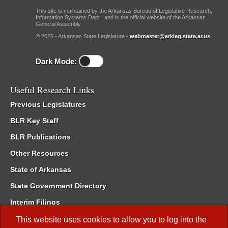
This site is maintained by the Arkansas Bureau of Legislative Research,
Information Systems Dept., and is the official website of the Arkansas
General Assembly.
© 2026 - Arkansas State Legislature -
webmaster@arkleg.state.ar.us
Dark Mode:
Useful Research Links
Previous Legislatures
BLR Key Staff
BLR Publications
Other Resources
State of Arkansas
State Government Directory
Interim Filings
Committee Room Reservation
This website uses cookies to allow you to log into the