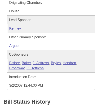
Originating Chamber:
House
Lead Sponsor:
Kenney
Other Primary Sponsor:
Argue
CoSponsors:
Bisbee
,
Baker
,
J. Jeffress
,
Bryles
,
Hendren
,
Broadway
,
G. Jeffress
Introduction Date:
3/2/2007 12:44:00 PM
Bill Status History