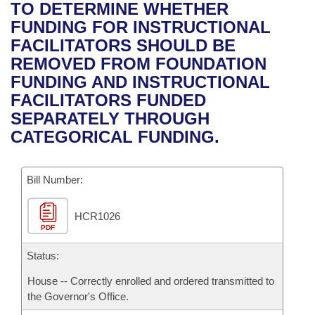
Bills on Committee Agendas
Recent Activities
TO DETERMINE WHETHER
Bills in House Committees
FUNDING FOR INSTRUCTIONAL
Search Center
Uncodified Historic Legislation
House
Recently Filed
FACILITATORS SHOULD BE
Bills in Senate Committees
REMOVED FROM FOUNDATION
Governor's Veto List
Senate
Personalized Bill Tracking
FUNDING AND INSTRUCTIONAL
Bills in Joint Committees
FACILITATORS FUNDED
House Budget
Bills Returned from Committee
SEPARATELY THROUGH
Meetings Of The Whole/Business Meetings
CATEGORICAL FUNDING.
Senate Budget
Bill Conflicts Report
Bill Number:
House Roll Call
HCR1026
PDF
Status:
House -- Correctly enrolled and ordered transmitted to
the Governor's Office.