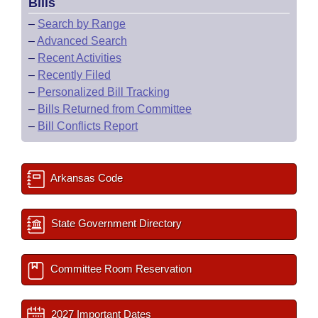
Bills
–
Search by Range
–
Advanced Search
–
Recent Activities
–
Recently Filed
–
Personalized Bill Tracking
–
Bills Returned from Committee
–
Bill Conflicts Report
Arkansas Code
State Government Directory
Committee Room Reservation
2027 Important Dates