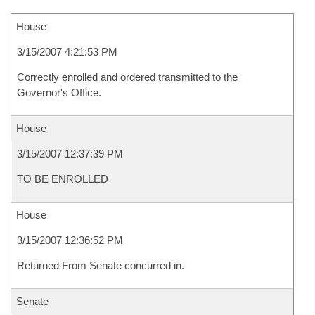
House
3/15/2007 4:21:53 PM
Correctly enrolled and ordered transmitted to the
Governor's Office.
House
3/15/2007 12:37:39 PM
TO BE ENROLLED
House
3/15/2007 12:36:52 PM
Returned From Senate concurred in.
Senate