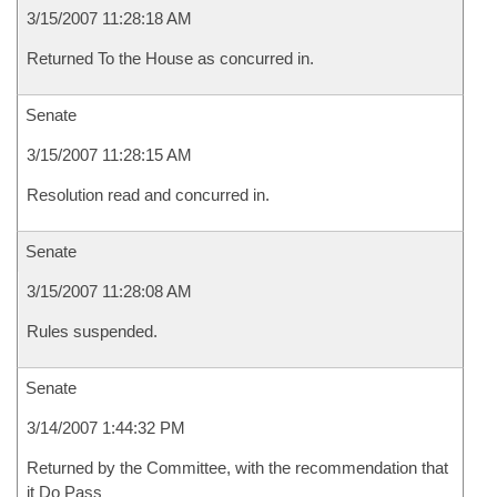
3/15/2007 11:28:18 AM
Returned To the House as concurred in.
Senate
3/15/2007 11:28:15 AM
Resolution read and concurred in.
Senate
3/15/2007 11:28:08 AM
Rules suspended.
Senate
3/14/2007 1:44:32 PM
Returned by the Committee, with the recommendation that
it Do Pass