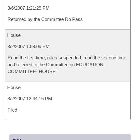
3/6/2007 1:21:29 PM
Returned by the Committee Do Pass
House
3/2/2007 1:59:09 PM
Read the first time, rules suspended, read the second time
and referred to the Committee on EDUCATION
COMMITTEE- HOUSE
House
3/2/2007 12:44:15 PM
Filed