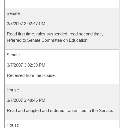
Senate
3/7/2007 3:02:47 PM
Read first time, rules suspended, read second time,
referred to Senate Committee on Education
Senate
3/7/2007 3:02:39 PM
Received from the House.
House
3/7/2007 1:48:46 PM
Read and adopted and ordered transmitted to the Senate.
House