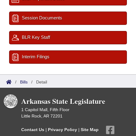
Session Documents
BLR Key Staff
Interim Filings
/
Bills
/
Detail
Arkansas State Legislature
1 Capitol Mall, Fifth Floor
Little Rock, AR 72201
Contact Us
|
Privacy Policy
|
Site Map