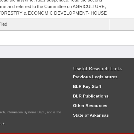
ime and referred to the Committee on AGRICULTURE,
FORESTRY & ECONOMIC DEVELOPMENT- HOUSE
iled
Useful Research Links
Previous Legislatures
BLR Key Staff
BLR Publications
Other Resources
rch, Information Systems Dept., and is the
State of Arkansas
.us