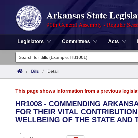
Arkansas State Legisla
90th General Assembly - Regular Sess
Legislators
Committees
Acts
Legislators
List All
Committees
/
Bills
/
Detail
Joint
Acts
Search
This page shows information from a previous legisla
Search by Range
Bills
Senate
District Finder
HR1008 - COMMENDING ARKANS
FOR THEIR VITAL CONTRIBUTIO
Search by Range
Calendars
Advanced Search
House
WELLBEING OF THE STATE AND T
Meetings and Events
Arkansas Law
Advanced Search
Code Sections Amended
Task Force