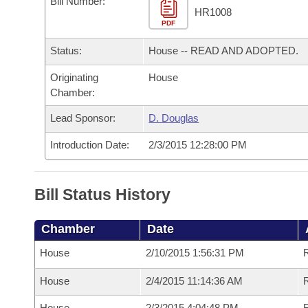
Bill Number:
Arkansas Code and Constitution of 1874
Budget
Bills on Committee Agendas
Recent Activities
HR1008
Bills in House Committees
PDF
Search Center
Uncodified Historic Legislation
House
Recently Filed
Status:
House -- READ AND ADOPTED.
Bills in Senate Committees
Governor's Veto List
Originating
House
Senate
Personalized Bill Tracking
Bills in Joint Committees
Chamber:
House Budget
Bills Returned from Committee
Lead Sponsor:
D. Douglas
Meetings Of The Whole/Business Meetings
Introduction Date:
2/3/2015 12:28:00 PM
Senate Budget
Bill Conflicts Report
House Roll Call
Bill Status History
Chamber
Date
House
2/10/2015 1:56:31 PM
House
2/4/2015 11:14:36 AM
R
House
2/3/2015 4:04:48 PM
R