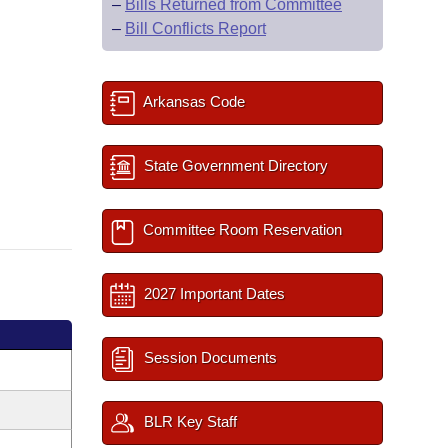
–
Bills Returned from Committee
–
Bill Conflicts Report
Arkansas Code
State Government Directory
Committee Room Reservation
2027 Important Dates
Session Documents
BLR Key Staff