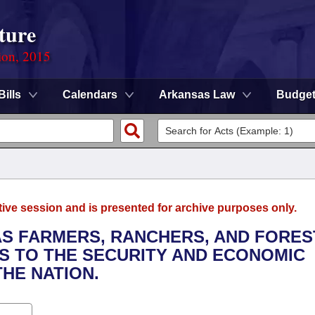
ture
ion, 2015
Bills
Calendars
Arkansas Law
Budge
tive session and is presented for archive purposes only.
AS FARMERS, RANCHERS, AND FORE
NS TO THE SECURITY AND ECONOMIC
HE NATION.