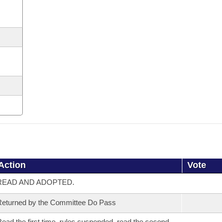
Action
Vote
READ AND ADOPTED.
eturned by the Committee Do Pass
ead the first time, rules suspended, read the second