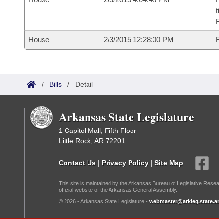
t
House
2/3/2015 12:28:00 PM
F
/
Bills
/
Detail
Arkansas State Legislature
1 Capitol Mall, Fifth Floor
Little Rock, AR 72201
Contact Us
|
Privacy Policy
|
Site Map
This site is maintained by the Arkansas Bureau of Legislative Resea
official website of the Arkansas General Assembly.
© 2026 - Arkansas State Legislature -
webmaster@arkleg.state.ar