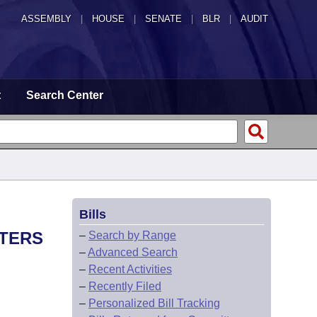
ASSEMBLY
|
HOUSE
|
SENATE
|
BLR
|
AUDIT
t
Search Center
Bills
STERS
–
Search by Range
–
Advanced Search
–
Recent Activities
–
Recently Filed
–
Personalized Bill Tracking