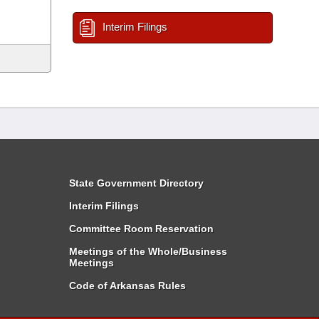
Interim Filings
State Government Directory
Interim Filings
Committee Room Reservation
Meetings of the Whole/Business
Meetings
Code of Arkansas Rules