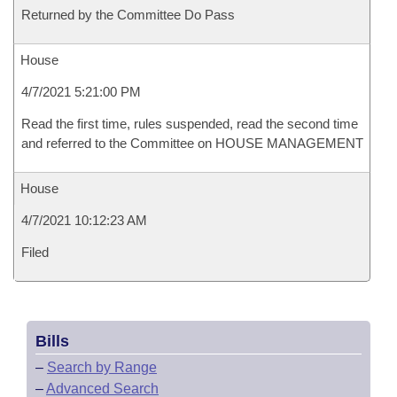
Returned by the Committee Do Pass
House
4/7/2021 5:21:00 PM
Read the first time, rules suspended, read the second time
and referred to the Committee on HOUSE MANAGEMENT
House
4/7/2021 10:12:23 AM
Filed
Bills
–
Search by Range
–
Advanced Search