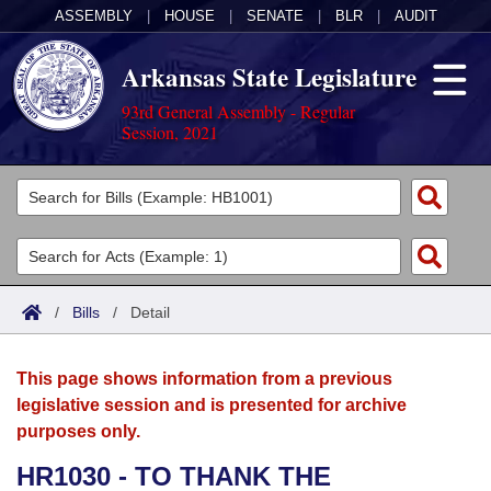
ASSEMBLY
|
HOUSE
|
SENATE
|
BLR
|
AUDIT
Arkansas State Legislature
93rd General Assembly - Regular
Session, 2021
Legislators
List All
Committees
Joint
Acts
Search
/
Bills
/
Detail
Search by Range
Bills
Senate
District Finder
This page shows information from a previous
Search by Range
Calendars
Advanced Search
House
legislative session and is presented for archive
purposes only.
Meetings and Events
Arkansas Law
Advanced Search
Code Sections Amended
Task Force
HR1030 - TO THANK THE
Arkansas Code and Constitution of 1874
Budget