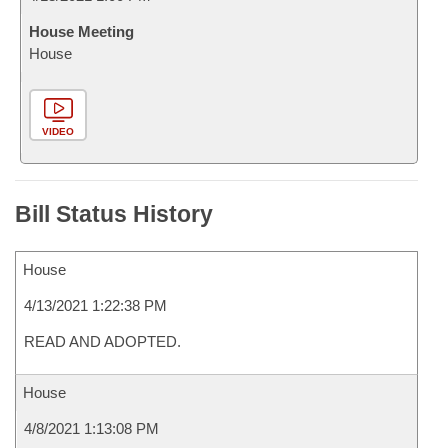
House Meeting
House
VIDEO
Bill Status History
House
4/13/2021 1:22:38 PM
READ AND ADOPTED.
House
4/8/2021 1:13:08 PM