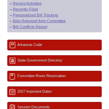
–
Recent Activities
–
Recently Filed
–
Personalized Bill Tracking
–
Bills Returned from Committee
–
Bill Conflicts Report
Arkansas Code
State Government Directory
Committee Room Reservation
2027 Important Dates
Session Documents