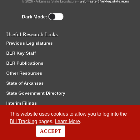
© 2026 - Arkansas State Legislature -
webmaster@arkleg.state.ar.us
Dark Mode:
Useful Research Links
Previous Legislatures
BLR Key Staff
BLR Publications
Other Resources
State of Arkansas
State Government Directory
Interim Filings
Committee Room Reservation
This website uses cookies to allow you to log into the
Bill Tracking
pages.
Learn More
.
Meetings of the Whole/Business Meetings
ACCEPT
Code of Arkansas Rules