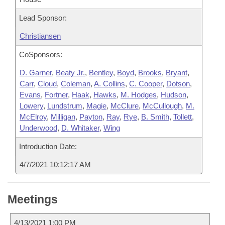
Lead Sponsor:
Christiansen
CoSponsors:
D. Garner
,
Beaty Jr.
,
Bentley
,
Boyd
,
Brooks
,
Bryant
,
Carr
,
Cloud
,
Coleman
,
A. Collins
,
C. Cooper
,
Dotson
,
Evans
,
Fortner
,
Haak
,
Hawks
,
M. Hodges
,
Hudson
,
Lowery
,
Lundstrum
,
Magie
,
McClure
,
McCullough
,
M.
McElroy
,
Milligan
,
Payton
,
Ray
,
Rye
,
B. Smith
,
Tollett
,
Underwood
,
D. Whitaker
,
Wing
Introduction Date:
4/7/2021 10:12:17 AM
Meetings
4/13/2021 1:00 PM