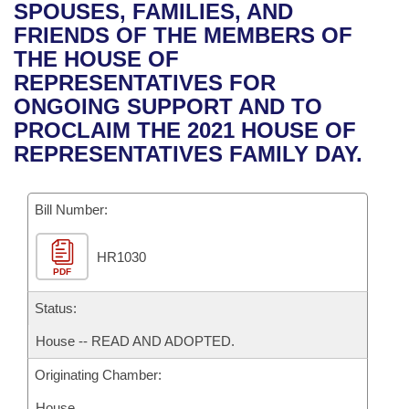
Bills on Committee Agendas
Recent Activities
SPOUSES, FAMILIES, AND
Bills in House Committees
FRIENDS OF THE MEMBERS OF
Search Center
Uncodified Historic Legislation
House
Recently Filed
THE HOUSE OF
Bills in Senate Committees
REPRESENTATIVES FOR
Governor's Veto List
Senate
Personalized Bill Tracking
ONGOING SUPPORT AND TO
Bills in Joint Committees
PROCLAIM THE 2021 HOUSE OF
House Budget
Bills Returned from Committee
REPRESENTATIVES FAMILY DAY.
Meetings Of The Whole/Business Meetings
Senate Budget
Bill Conflicts Report
Bill Number:
House Roll Call
HR1030
PDF
Status:
House -- READ AND ADOPTED.
Originating Chamber:
House