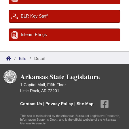
BLR Key Staff
Interim Filings
/
Bills
/
Detail
Arkansas State Legislature
1 Capitol Mall, Fifth Floor
Little Rock, AR 72201
Contact Us
|
Privacy Policy
|
Site Map
This site is maintained by the Arkansas Bureau of Legislative Research,
Information Systems Dept., and is the official website of the Arkansas
General Assembly.