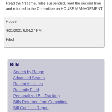
Read the first time, rules suspended, read the second time
and referred to the Committee on HOUSE MANAGEMENT
House
4/21/2021 6:04:27 PM
Filed
Bills
–
Search by Range
–
Advanced Search
–
Recent Activities
–
Recently Filed
–
Personalized Bill Tracking
–
Bills Returned from Committee
–
Bill Conflicts Report