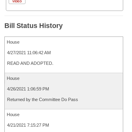
VIDEO
Bill Status History
House
4/27/2021 11:06:42 AM
READ AND ADOPTED.
House
4/26/2021 1:06:59 PM
Returned by the Committee Do Pass
House
4/21/2021 7:15:27 PM