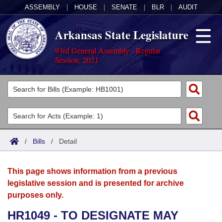
ASSEMBLY
|
HOUSE
|
SENATE
|
BLR
|
AUDIT
Arkansas State Legislature
93rd General Assembly - Regular
Session, 2021
Legislators
List All
Committees
Joint
Acts
Search
/
Bills
/
Detail
Search by Range
Bills
Senate
District Finder
This page shows information from a previous
Search by Range
Calendars
Advanced Search
House
legislative session and is presented for archive
purposes only.
Meetings and Events
Arkansas Law
Advanced Search
Code Sections Amended
Task Force
HR1049 - TO DESIGNATE MAY
Arkansas Code and Constitution of 1874
Budget