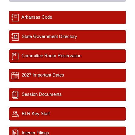
Arkansas Code
State Government Directory
Committee Room Reservation
2027 Important Dates
Session Documents
BLR Key Staff
Interim Filings