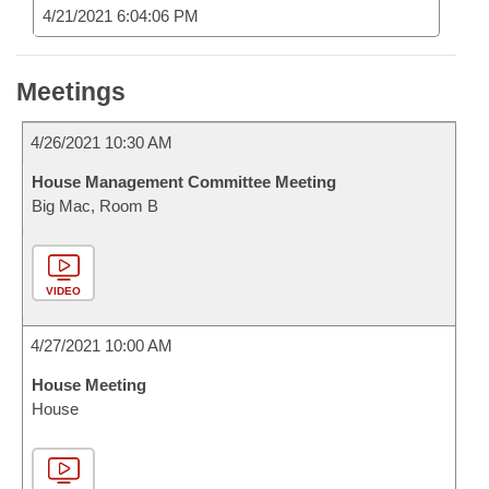
4/21/2021 6:04:06 PM
Meetings
4/26/2021 10:30 AM
House Management Committee Meeting
Big Mac, Room B
VIDEO
4/27/2021 10:00 AM
House Meeting
House