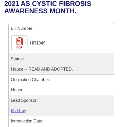
Bills on Committee Agendas
Recent Activities
2021 AS CYSTIC FIBROSIS
Bills in House Committees
AWARENESS MONTH.
Search Center
Uncodified Historic Legislation
House
Recently Filed
Bills in Senate Committees
Governor's Veto List
Bill Number:
Senate
Personalized Bill Tracking
Bills in Joint Committees
HR1049
House Budget
Bills Returned from Committee
Meetings Of The Whole/Business Meetings
PDF
Senate Budget
Status:
Bill Conflicts Report
House -- READ AND ADOPTED.
House Roll Call
Originating Chamber:
House
Lead Sponsor:
M. Gray
Introduction Date: