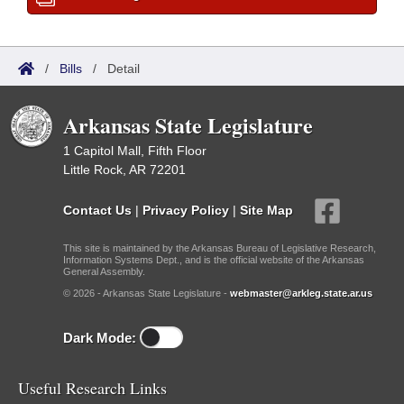
/
Bills
/
Detail
Arkansas State Legislature
1 Capitol Mall, Fifth Floor
Little Rock, AR 72201
Contact Us
|
Privacy Policy
|
Site Map
This site is maintained by the Arkansas Bureau of Legislative Research,
Information Systems Dept., and is the official website of the Arkansas
General Assembly.
© 2026 - Arkansas State Legislature -
webmaster@arkleg.state.ar.us
Dark Mode:
Useful Research Links