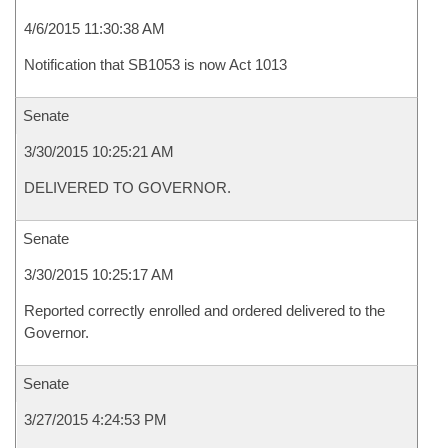
4/6/2015 11:30:38 AM
Notification that SB1053 is now Act 1013
Senate
3/30/2015 10:25:21 AM
DELIVERED TO GOVERNOR.
Senate
3/30/2015 10:25:17 AM
Reported correctly enrolled and ordered delivered to the
Governor.
Senate
3/27/2015 4:24:53 PM