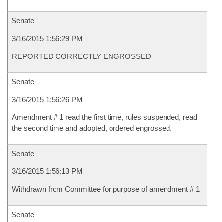
Senate
3/16/2015 1:56:29 PM
REPORTED CORRECTLY ENGROSSED
Senate
3/16/2015 1:56:26 PM
Amendment # 1 read the first time, rules suspended, read
the second time and adopted, ordered engrossed.
Senate
3/16/2015 1:56:13 PM
Withdrawn from Committee for purpose of amendment # 1
Senate