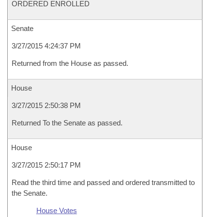
ORDERED ENROLLED
Senate
3/27/2015 4:24:37 PM
Returned from the House as passed.
House
3/27/2015 2:50:38 PM
Returned To the Senate as passed.
House
3/27/2015 2:50:17 PM
Read the third time and passed and ordered transmitted to
the Senate.
House Votes