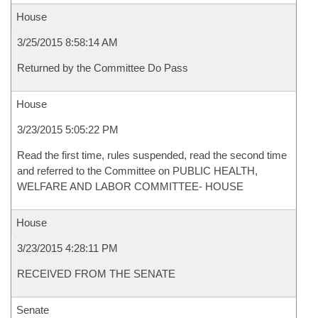
House
3/25/2015 8:58:14 AM
Returned by the Committee Do Pass
House
3/23/2015 5:05:22 PM
Read the first time, rules suspended, read the second time
and referred to the Committee on PUBLIC HEALTH,
WELFARE AND LABOR COMMITTEE- HOUSE
House
3/23/2015 4:28:11 PM
RECEIVED FROM THE SENATE
Senate