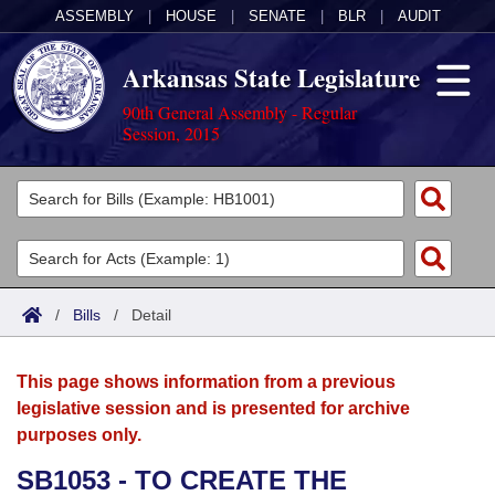
ASSEMBLY
|
HOUSE
|
SENATE
|
BLR
|
AUDIT
Arkansas State Legislature
90th General Assembly - Regular
Session, 2015
Legislators
List All
Committees
Joint
Acts
Search
/
Bills
/
Detail
Search by Range
Bills
Senate
District Finder
This page shows information from a previous
Search by Range
Calendars
Advanced Search
House
legislative session and is presented for archive
purposes only.
Meetings and Events
Arkansas Law
Advanced Search
Code Sections Amended
Task Force
SB1053 - TO CREATE THE
Arkansas Code and Constitution of 1874
Budget