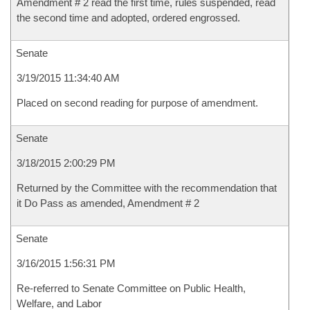
Amendment # 2 read the first time, rules suspended, read
the second time and adopted, ordered engrossed.
Senate
3/19/2015 11:34:40 AM
Placed on second reading for purpose of amendment.
Senate
3/18/2015 2:00:29 PM
Returned by the Committee with the recommendation that
it Do Pass as amended, Amendment # 2
Senate
3/16/2015 1:56:31 PM
Re-referred to Senate Committee on Public Health,
Welfare, and Labor