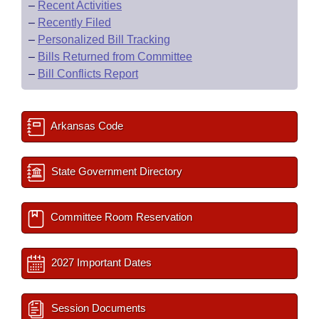
–
Recent Activities
–
Recently Filed
–
Personalized Bill Tracking
–
Bills Returned from Committee
–
Bill Conflicts Report
Arkansas Code
State Government Directory
Committee Room Reservation
2027 Important Dates
Session Documents