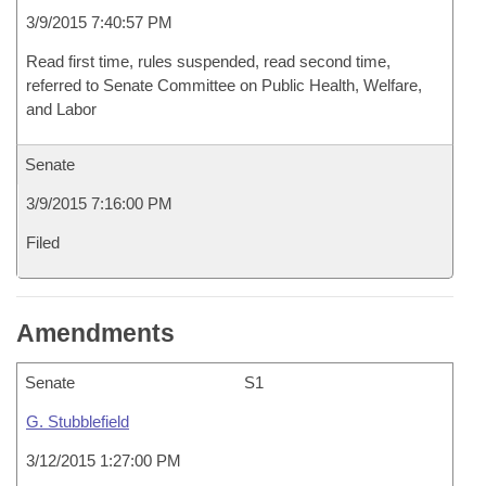
3/9/2015 7:40:57 PM
Read first time, rules suspended, read second time,
referred to Senate Committee on Public Health, Welfare,
and Labor
Senate
3/9/2015 7:16:00 PM
Filed
Amendments
Senate
S1
G. Stubblefield
3/12/2015 1:27:00 PM