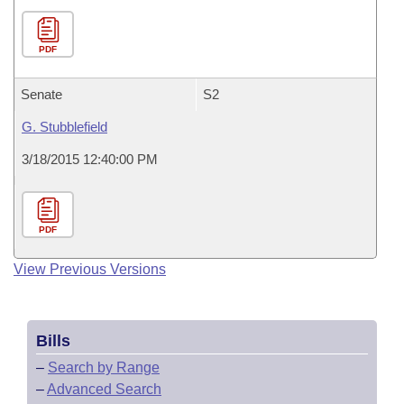
PDF
Senate
S2
G. Stubblefield
3/18/2015 12:40:00 PM
PDF
View Previous Versions
Bills
–
Search by Range
–
Advanced Search