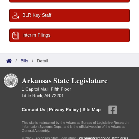
BLR Key Staff
Interim Filings
/
Bills
/
Detail
Arkansas State Legislature
1 Capitol Mall, Fifth Floor
Little Rock, AR 72201
Contact Us
|
Privacy Policy
|
Site Map
This site is maintained by the Arkansas Bureau of Legislative Research,
Information Systems Dept., and is the official website of the Arkansas
General Assembly.
© 2026 - Arkansas State Legislature -
webmaster@arkleg.state.ar.us