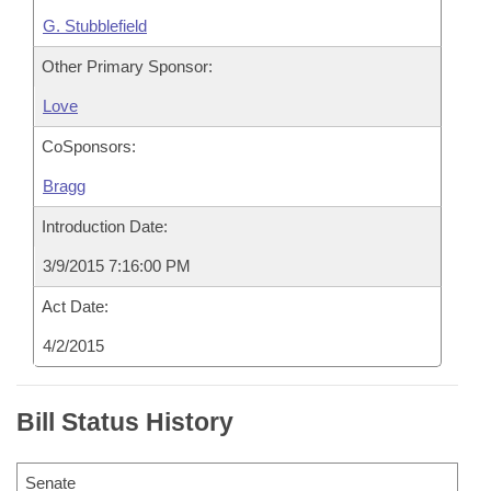
G. Stubblefield
Other Primary Sponsor:
Love
CoSponsors:
Bragg
Introduction Date:
3/9/2015 7:16:00 PM
Act Date:
4/2/2015
Bill Status History
Senate