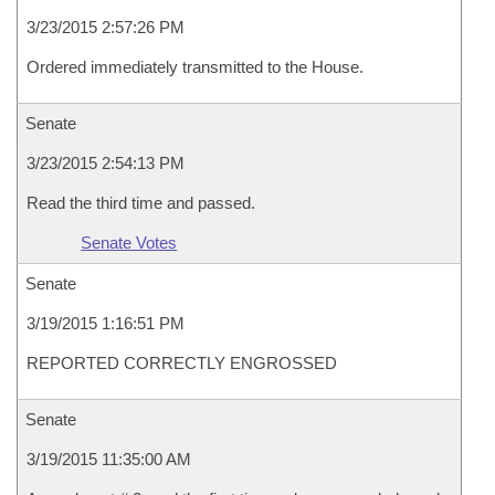
3/23/2015 2:57:26 PM
Ordered immediately transmitted to the House.
Senate
3/23/2015 2:54:13 PM
Read the third time and passed.
Senate Votes
Senate
3/19/2015 1:16:51 PM
REPORTED CORRECTLY ENGROSSED
Senate
3/19/2015 11:35:00 AM