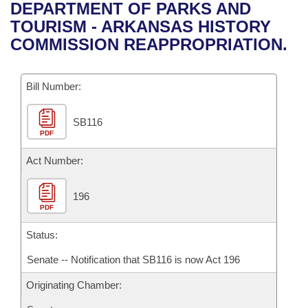
Bills on Committee Agendas
Recent Activities
DEPARTMENT OF PARKS AND
Bills in House Committees
TOURISM - ARKANSAS HISTORY
Search Center
Uncodified Historic Legislation
House
Recently Filed
COMMISSION REAPPROPRIATION.
Bills in Senate Committees
Governor's Veto List
Senate
Personalized Bill Tracking
Bills in Joint Committees
Bill Number:
House Budget
Bills Returned from Committee
Meetings Of The Whole/Business Meetings
SB116
PDF
Senate Budget
Bill Conflicts Report
Act Number:
House Roll Call
196
PDF
Status:
Senate -- Notification that SB116 is now Act 196
Originating Chamber: