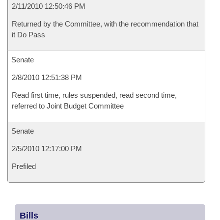
2/11/2010 12:50:46 PM
Returned by the Committee, with the recommendation that
it Do Pass
Senate
2/8/2010 12:51:38 PM
Read first time, rules suspended, read second time,
referred to Joint Budget Committee
Senate
2/5/2010 12:17:00 PM
Prefiled
Bills