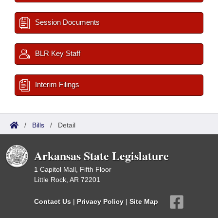
Session Documents
BLR Key Staff
Interim Filings
/
Bills
/
Detail
Arkansas State Legislature
1 Capitol Mall, Fifth Floor
Little Rock, AR 72201
Contact Us
|
Privacy Policy
|
Site Map