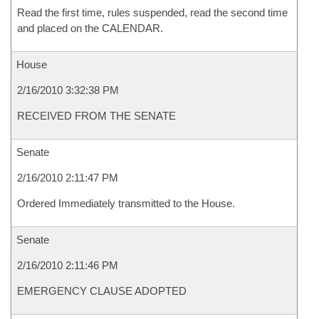
Read the first time, rules suspended, read the second time
and placed on the CALENDAR.
House
2/16/2010 3:32:38 PM
RECEIVED FROM THE SENATE
Senate
2/16/2010 2:11:47 PM
Ordered Immediately transmitted to the House.
Senate
2/16/2010 2:11:46 PM
EMERGENCY CLAUSE ADOPTED