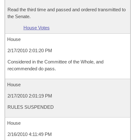
Read the third time and passed and ordered transmitted to
the Senate.
House Votes
House
2/17/2010 2:01:20 PM
Considered in the Committee of the Whole, and
recommended do pass.
House
2/17/2010 2:01:19 PM
RULES SUSPENDED
House
2/16/2010 4:11:49 PM