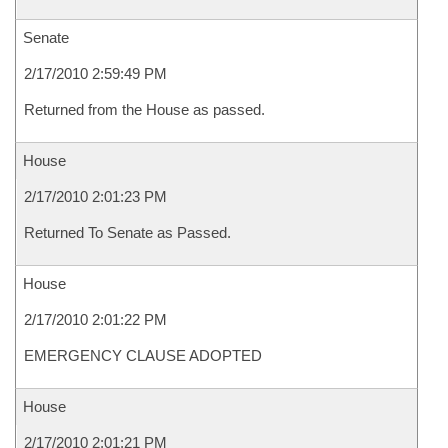
Senate
2/17/2010 2:59:49 PM
Returned from the House as passed.
House
2/17/2010 2:01:23 PM
Returned To Senate as Passed.
House
2/17/2010 2:01:22 PM
EMERGENCY CLAUSE ADOPTED
House
2/17/2010 2:01:21 PM