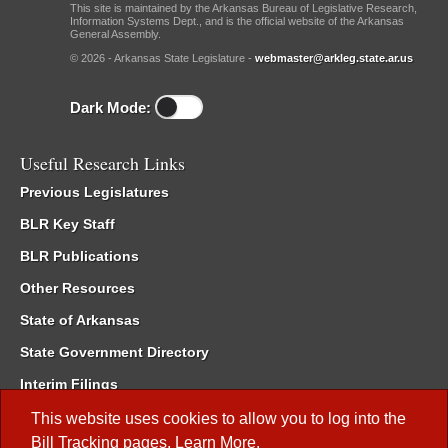
This site is maintained by the Arkansas Bureau of Legislative Research,
Information Systems Dept., and is the official website of the Arkansas
General Assembly.
© 2026 - Arkansas State Legislature -
webmaster@arkleg.state.ar.us
Dark Mode:
Useful Research Links
Previous Legislatures
BLR Key Staff
BLR Publications
Other Resources
State of Arkansas
State Government Directory
Interim Filings
Committee Room Reservation
This website uses cookies to allow you to log into the
Bill Tracking
pages.
Learn More
.