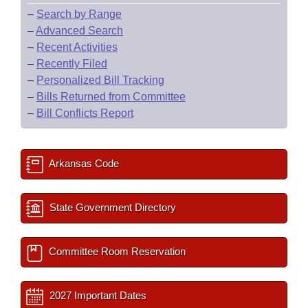
–
Search by Range
–
Advanced Search
–
Recent Activities
–
Recently Filed
–
Personalized Bill Tracking
–
Bills Returned from Committee
–
Bill Conflicts Report
Arkansas Code
State Government Directory
Committee Room Reservation
2027 Important Dates