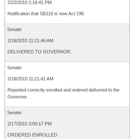
2/22/2010 1:16:41 PM
Notification that SB116 is now Act 196
Senate
2/18/2010 11:21:46 AM
DELIVERED TO GOVERNOR.
Senate
2/18/2010 11:21:41 AM
Reported correctly enrolled and ordered delivered to the
Governor.
Senate
2/17/2010 3:00:17 PM
ORDERED ENROLLED