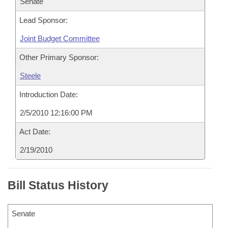
Senate
Lead Sponsor:
Joint Budget Committee
Other Primary Sponsor:
Steele
Introduction Date:
2/5/2010 12:16:00 PM
Act Date:
2/19/2010
Bill Status History
Senate