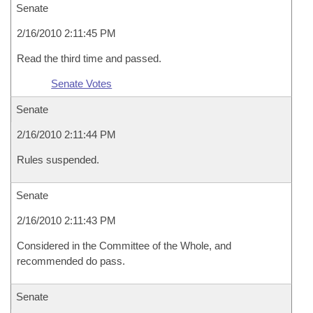
Senate
2/16/2010 2:11:45 PM
Read the third time and passed.
Senate Votes
Senate
2/16/2010 2:11:44 PM
Rules suspended.
Senate
2/16/2010 2:11:43 PM
Considered in the Committee of the Whole, and
recommended do pass.
Senate