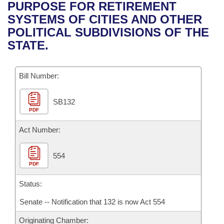
Bills on Committee Agendas
Recent Activities
PURPOSE FOR RETIREMENT
Bills in House Committees
SYSTEMS OF CITIES AND OTHER
Search Center
Uncodified Historic Legislation
House
Recently Filed
POLITICAL SUBDIVISIONS OF THE
Bills in Senate Committees
STATE.
Governor's Veto List
Senate
Personalized Bill Tracking
Bills in Joint Committees
Bill Number:
House Budget
Bills Returned from Committee
Meetings Of The Whole/Business Meetings
SB132
Senate Budget
Bill Conflicts Report
PDF
House Roll Call
Act Number:
554
PDF
Status:
Senate -- Notification that 132 is now Act 554
Originating Chamber: