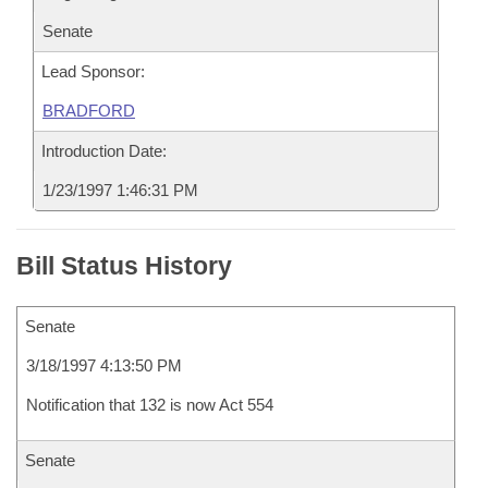
Senate
Lead Sponsor:
BRADFORD
Introduction Date:
1/23/1997 1:46:31 PM
Bill Status History
Senate
3/18/1997 4:13:50 PM
Notification that 132 is now Act 554
Senate