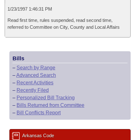
1/23/1997 1:46:31 PM
Read first time, rules suspended, read second time,
referred to Committee on City, County and Local Affairs
Bills
–
Search by Range
–
Advanced Search
–
Recent Activities
–
Recently Filed
–
Personalized Bill Tracking
–
Bills Returned from Committee
–
Bill Conflicts Report
Arkansas Code