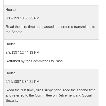
House
3/12/1997 3:53:22 PM
Read the third time and passed and ordered transmitted to
the Senate.
House
3/3/1997 12:44:13 PM
Returned by the Committee Do Pass
House
2/25/1997 3:34:21 PM
Read the first time, rules suspended, read the second time
and referred to the Committee on Retirement and Social
Security