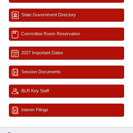
State Government Directory
Committee Room Reservation
2027 Important Dates
Session Documents
BLR Key Staff
Interim Filings