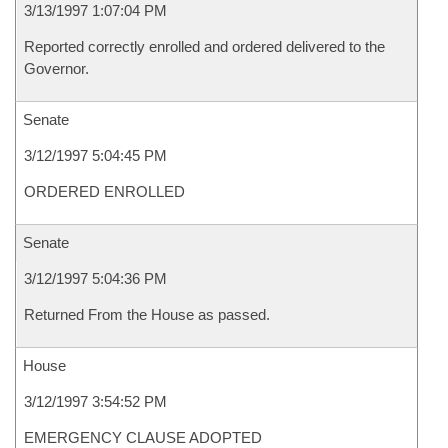
3/13/1997 1:07:04 PM
Reported correctly enrolled and ordered delivered to the
Governor.
Senate
3/12/1997 5:04:45 PM
ORDERED ENROLLED
Senate
3/12/1997 5:04:36 PM
Returned From the House as passed.
House
3/12/1997 3:54:52 PM
EMERGENCY CLAUSE ADOPTED