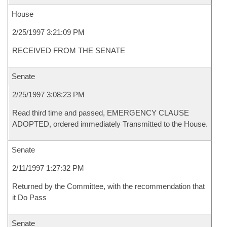
House
2/25/1997 3:21:09 PM
RECEIVED FROM THE SENATE
Senate
2/25/1997 3:08:23 PM
Read third time and passed, EMERGENCY CLAUSE
ADOPTED, ordered immediately Transmitted to the House.
Senate
2/11/1997 1:27:32 PM
Returned by the Committee, with the recommendation that
it Do Pass
Senate