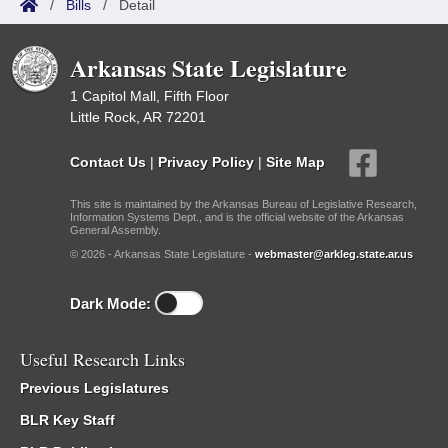
/
Bills
/
Detail
Arkansas State Legislature
1 Capitol Mall, Fifth Floor
Little Rock, AR 72201
Contact Us
|
Privacy Policy
|
Site Map
This site is maintained by the Arkansas Bureau of Legislative Research,
Information Systems Dept., and is the official website of the Arkansas
General Assembly.
© 2026 - Arkansas State Legislature -
webmaster@arkleg.state.ar.us
Dark Mode:
Useful Research Links
Previous Legislatures
BLR Key Staff