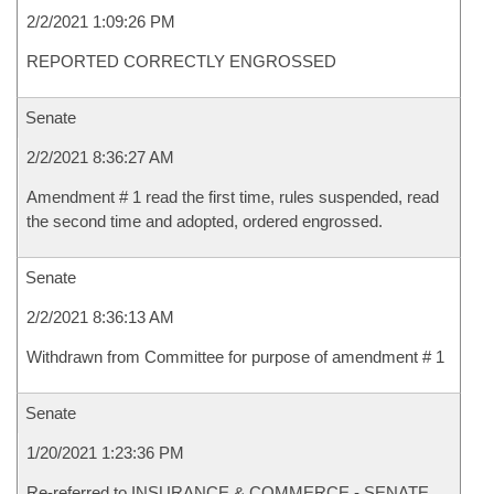
2/2/2021 1:09:26 PM
REPORTED CORRECTLY ENGROSSED
Senate
2/2/2021 8:36:27 AM
Amendment # 1 read the first time, rules suspended, read
the second time and adopted, ordered engrossed.
Senate
2/2/2021 8:36:13 AM
Withdrawn from Committee for purpose of amendment # 1
Senate
1/20/2021 1:23:36 PM
Re-referred to INSURANCE & COMMERCE - SENATE