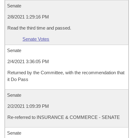
Senate
2/8/2021 1:29:16 PM
Read the third time and passed.
Senate Votes
Senate
2/4/2021 3:36:05 PM
Returned by the Committee, with the recommendation that
it Do Pass
Senate
2/2/2021 1:09:39 PM
Re-referred to INSURANCE & COMMERCE - SENATE
Senate