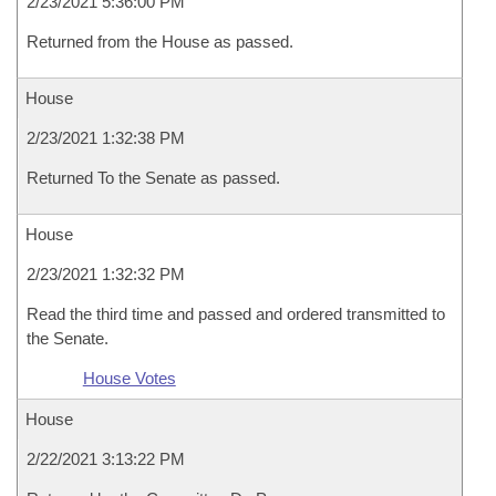
2/23/2021 5:36:00 PM
Returned from the House as passed.
House
2/23/2021 1:32:38 PM
Returned To the Senate as passed.
House
2/23/2021 1:32:32 PM
Read the third time and passed and ordered transmitted to
the Senate.
House Votes
House
2/22/2021 3:13:22 PM