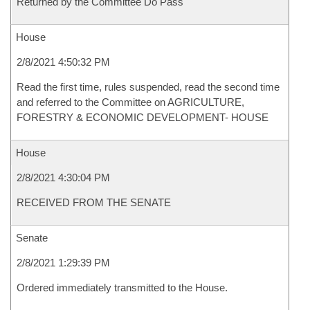
Returned by the Committee Do Pass
House
2/8/2021 4:50:32 PM
Read the first time, rules suspended, read the second time
and referred to the Committee on AGRICULTURE,
FORESTRY & ECONOMIC DEVELOPMENT- HOUSE
House
2/8/2021 4:30:04 PM
RECEIVED FROM THE SENATE
Senate
2/8/2021 1:29:39 PM
Ordered immediately transmitted to the House.