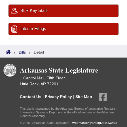
BLR Key Staff
Interim Filings
/
Bills
/
Detail
Arkansas State Legislature
1 Capitol Mall, Fifth Floor
Little Rock, AR 72201
Contact Us
|
Privacy Policy
|
Site Map
This site is maintained by the Arkansas Bureau of Legislative Research,
Information Systems Dept., and is the official website of the Arkansas
General Assembly.
© 2026 - Arkansas State Legislature -
webmaster@arkleg.state.ar.us