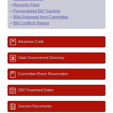
–
Recently Filed
–
Personalized Bill Tracking
–
Bills Returned from Committee
–
Bill Conflicts Report
Arkansas Code
State Government Directory
Committee Room Reservation
2027 Important Dates
Session Documents