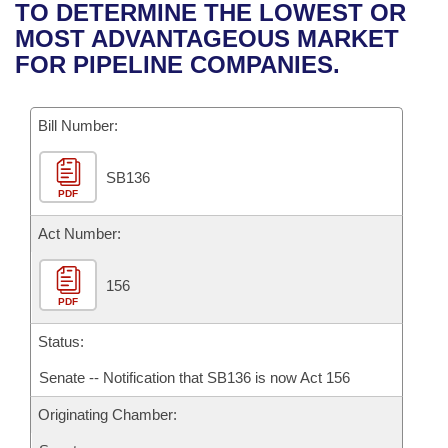
Bills on Committee Agendas
Recent Activities
TO DETERMINE THE LOWEST OR
Bills in House Committees
MOST ADVANTAGEOUS MARKET
Search Center
Uncodified Historic Legislation
House
Recently Filed
FOR PIPELINE COMPANIES.
Bills in Senate Committees
Governor's Veto List
Senate
Personalized Bill Tracking
Bills in Joint Committees
Bill Number:
House Budget
Bills Returned from Committee
Meetings Of The Whole/Business Meetings
SB136
PDF
Senate Budget
Bill Conflicts Report
Act Number:
House Roll Call
156
PDF
Status:
Senate -- Notification that SB136 is now Act 156
Originating Chamber: