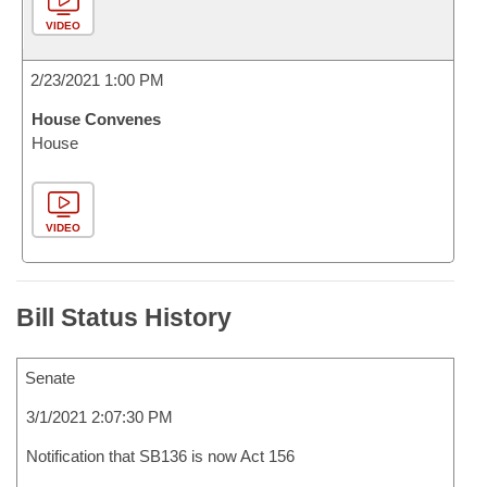
VIDEO
2/23/2021 1:00 PM
House Convenes
House
VIDEO
Bill Status History
Senate
3/1/2021 2:07:30 PM
Notification that SB136 is now Act 156