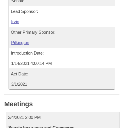
Senate
Lead Sponsor:
Irvin
Other Primary Sponsor:
Pilkington
Introduction Date:
1/14/2021 4:00:14 PM
Act Date:
3/1/2021
Meetings
2/4/2021 2:00 PM
Senate Insurance and Commerce