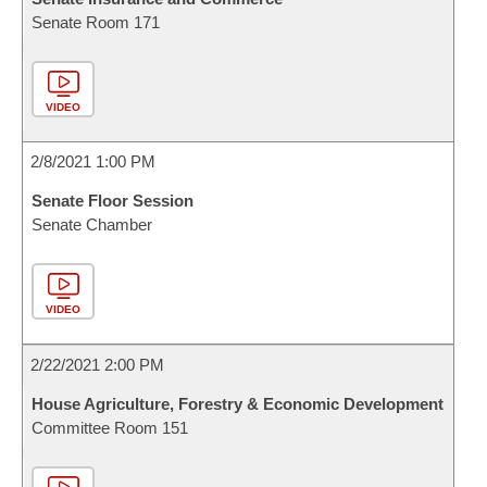
Senate Room 171
VIDEO
2/8/2021 1:00 PM
Senate Floor Session
Senate Chamber
VIDEO
2/22/2021 2:00 PM
House Agriculture, Forestry & Economic Development
Committee Room 151