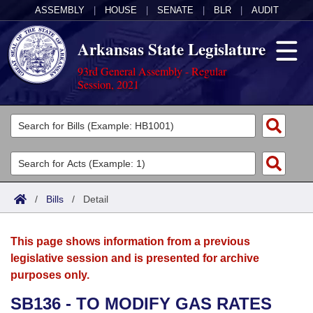
ASSEMBLY
|
HOUSE
|
SENATE
|
BLR
|
AUDIT
Arkansas State Legislature
93rd General Assembly - Regular
Session, 2021
Legislators
List All
Committees
Joint
Acts
Search
/
Bills
/
Detail
Search by Range
Bills
Senate
District Finder
This page shows information from a previous
Search by Range
Calendars
Advanced Search
House
legislative session and is presented for archive
purposes only.
Meetings and Events
Arkansas Law
Advanced Search
Code Sections Amended
Task Force
SB136 - TO MODIFY GAS RATES
Arkansas Code and Constitution of 1874
Budget