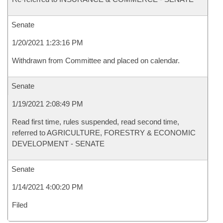
Senate
1/20/2021 1:23:16 PM
Withdrawn from Committee and placed on calendar.
Senate
1/19/2021 2:08:49 PM
Read first time, rules suspended, read second time,
referred to AGRICULTURE, FORESTRY & ECONOMIC
DEVELOPMENT - SENATE
Senate
1/14/2021 4:00:20 PM
Filed