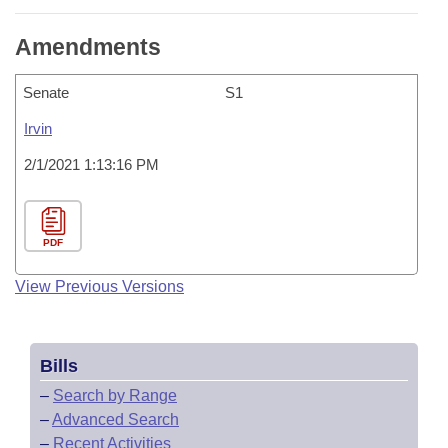
Amendments
Senate
S1
Irvin
2/1/2021 1:13:16 PM
PDF
View Previous Versions
Bills
–
Search by Range
–
Advanced Search
–
Recent Activities