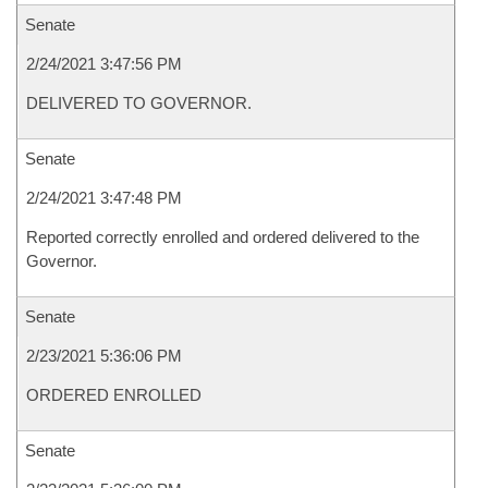
Senate
2/24/2021 3:47:56 PM
DELIVERED TO GOVERNOR.
Senate
2/24/2021 3:47:48 PM
Reported correctly enrolled and ordered delivered to the
Governor.
Senate
2/23/2021 5:36:06 PM
ORDERED ENROLLED
Senate