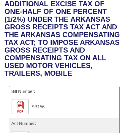
Bills on Committee Agendas
Recent Activities
ADDITIONAL EXCISE TAX OF
Bills in House Committees
ONE-HALF OF ONE PERCENT
Search Center
Uncodified Historic Legislation
House
Recently Filed
(1/2%) UNDER THE ARKANSAS
Bills in Senate Committees
GROSS RECEIPTS TAX ACT AND
Governor's Veto List
Senate
Personalized Bill Tracking
THE ARKANSAS COMPENSATING
Bills in Joint Committees
TAX ACT; TO IMPOSE ARKANSAS
House Budget
Bills Returned from Committee
GROSS RECEIPTS AND
Meetings Of The Whole/Business Meetings
COMPENSATING TAX ON ALL
Senate Budget
Bill Conflicts Report
USED MOTOR VEHICLES,
TRAILERS, MOBILE
House Roll Call
Bill Number:
SB156
PDF
Act Number: