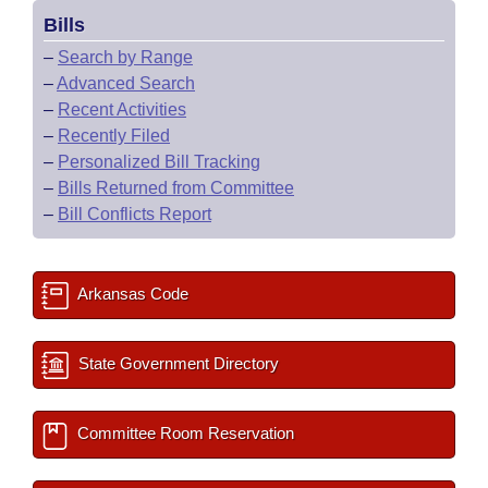
Bills
–
Search by Range
–
Advanced Search
–
Recent Activities
–
Recently Filed
–
Personalized Bill Tracking
–
Bills Returned from Committee
–
Bill Conflicts Report
Arkansas Code
State Government Directory
Committee Room Reservation