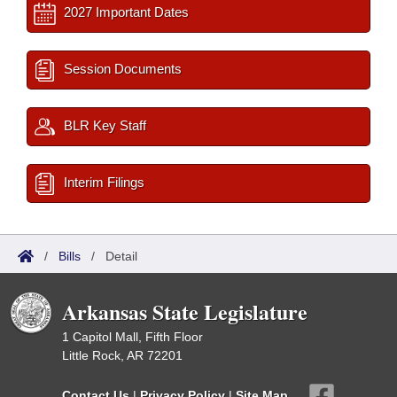
2027 Important Dates
Session Documents
BLR Key Staff
Interim Filings
/
Bills
/
Detail
Arkansas State Legislature
1 Capitol Mall, Fifth Floor
Little Rock, AR 72201
Contact Us
|
Privacy Policy
|
Site Map