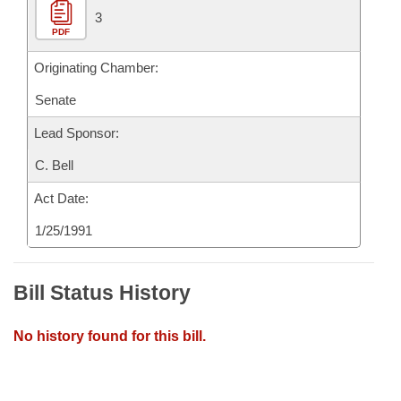
3
PDF
Originating Chamber:
Senate
Lead Sponsor:
C. Bell
Act Date:
1/25/1991
Bill Status History
No history found for this bill.