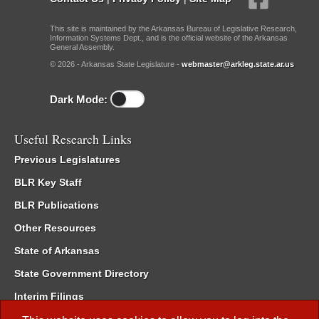
This site is maintained by the Arkansas Bureau of Legislative Research,
Information Systems Dept., and is the official website of the Arkansas
General Assembly.
© 2026 - Arkansas State Legislature -
webmaster@arkleg.state.ar.us
Dark Mode:
Useful Research Links
Previous Legislatures
BLR Key Staff
BLR Publications
Other Resources
State of Arkansas
State Government Directory
Interim Filings