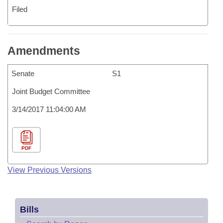
Filed
Amendments
Senate
S1
Joint Budget Committee
3/14/2017 11:04:00 AM
PDF
View Previous Versions
Bills