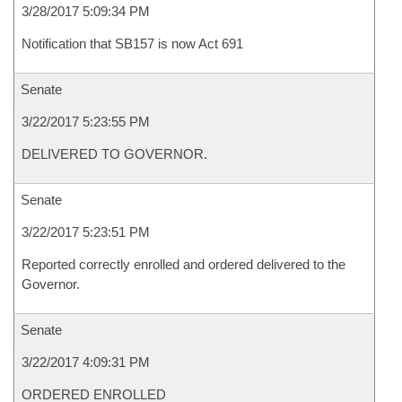
3/28/2017 5:09:34 PM
Notification that SB157 is now Act 691
Senate
3/22/2017 5:23:55 PM
DELIVERED TO GOVERNOR.
Senate
3/22/2017 5:23:51 PM
Reported correctly enrolled and ordered delivered to the
Governor.
Senate
3/22/2017 4:09:31 PM
ORDERED ENROLLED