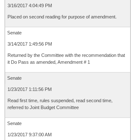
3/16/2017 4:04:49 PM
Placed on second reading for purpose of amendment.
Senate
3/14/2017 1:49:56 PM
Returned by the Committee with the recommendation that
it Do Pass as amended, Amendment # 1
Senate
1/23/2017 1:11:56 PM
Read first time, rules suspended, read second time,
referred to Joint Budget Committee
Senate
1/23/2017 9:37:00 AM