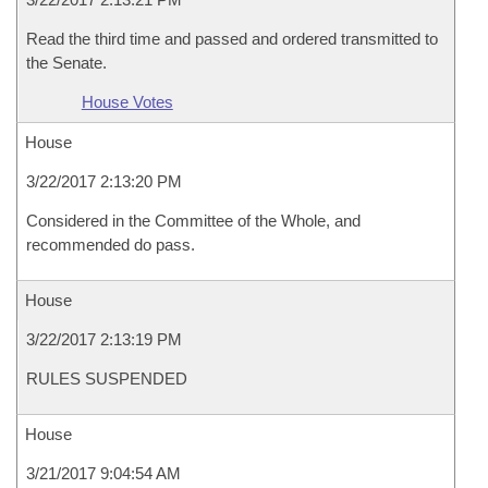
Read the third time and passed and ordered transmitted to
the Senate.
House Votes
House
3/22/2017 2:13:20 PM
Considered in the Committee of the Whole, and
recommended do pass.
House
3/22/2017 2:13:19 PM
RULES SUSPENDED
House
3/21/2017 9:04:54 AM