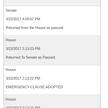
Senate
3/22/2017 4:09:07 PM
Returned from the House as passed.
House
3/22/2017 2:13:23 PM
Returned To Senate as Passed.
House
3/22/2017 2:13:22 PM
EMERGENCY CLAUSE ADOPTED
House
3/22/2017 2:13:21 PM