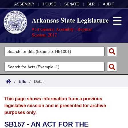
ASSEMBLY
|
HOUSE
|
SENATE
|
BLR
|
AUDIT
Arkansas State Legislature
91st General Assembly - Regular
Session, 2017
Legislators
List All
Committees
Joint
Acts
Search
/
Bills
/
Detail
Search by Range
Bills
Senate
District Finder
This page shows information from a previous
Search by Range
Calendars
Advanced Search
House
legislative session and is presented for archive
purposes only.
Meetings and Events
Arkansas Law
Advanced Search
Code Sections Amended
Task Force
SB157 - AN ACT FOR THE
Arkansas Code and Constitution of 1874
Budget