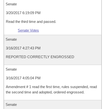
Senate
3/20/2017 6:19:09 PM
Read the third time and passed.
Senate Votes
Senate
3/16/2017 4:27:43 PM
REPORTED CORRECTLY ENGROSSED
Senate
3/16/2017 4:05:04 PM
Amendment # 1 read the first time, rules suspended, read
the second time and adopted, ordered engrossed.
Senate