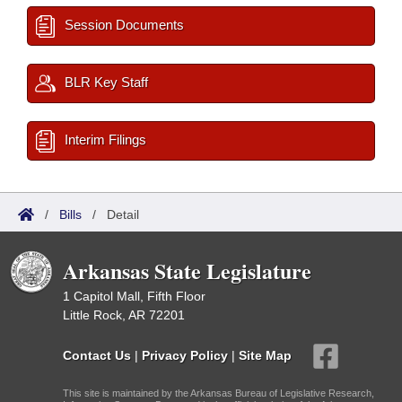
Session Documents
BLR Key Staff
Interim Filings
/
Bills
/
Detail
Arkansas State Legislature
1 Capitol Mall, Fifth Floor
Little Rock, AR 72201
Contact Us
|
Privacy Policy
|
Site Map
This site is maintained by the Arkansas Bureau of Legislative Research,