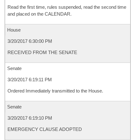
Read the first time, rules suspended, read the second time
and placed on the CALENDAR.
House
3/20/2017 6:30:00 PM
RECEIVED FROM THE SENATE
Senate
3/20/2017 6:19:11 PM
Ordered Immediately transmitted to the House.
Senate
3/20/2017 6:19:10 PM
EMERGENCY CLAUSE ADOPTED