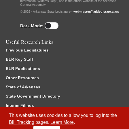
Information Systems Dept., and is the official website of the Arkansas
General Assembly.
© 2026 - Arkansas State Legislature -
webmaster@arkleg.state.ar.us
Dark Mode:
Useful Research Links
Previous Legislatures
BLR Key Staff
BLR Publications
Other Resources
State of Arkansas
State Government Directory
Interim Filings
Committee Room Reservation
This website uses cookies to allow you to log into the
Bill Tracking
pages.
Learn More
.
Meetings of the Whole/Business Meetings