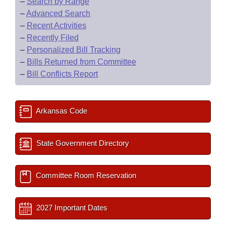
–
Search by Range
–
Advanced Search
–
Recent Activities
–
Recently Filed
–
Personalized Bill Tracking
–
Bills Returned from Committee
–
Bill Conflicts Report
Arkansas Code
State Government Directory
Committee Room Reservation
2027 Important Dates