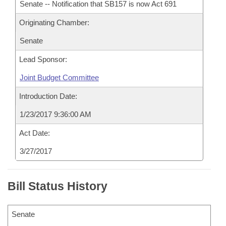
Senate -- Notification that SB157 is now Act 691
Originating Chamber:
Senate
Lead Sponsor:
Joint Budget Committee
Introduction Date:
1/23/2017 9:36:00 AM
Act Date:
3/27/2017
Bill Status History
Senate