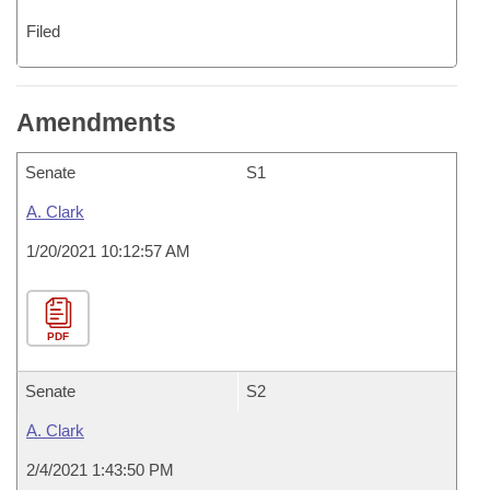
Filed
Amendments
Senate
S1
A. Clark
1/20/2021 10:12:57 AM
PDF
Senate
S2
A. Clark
2/4/2021 1:43:50 PM