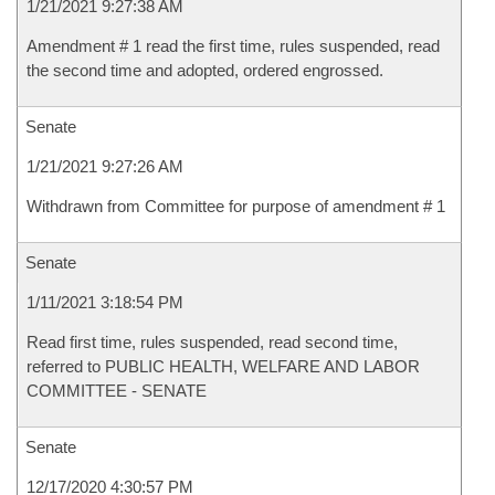
1/21/2021 9:27:38 AM
Amendment # 1 read the first time, rules suspended, read
the second time and adopted, ordered engrossed.
Senate
1/21/2021 9:27:26 AM
Withdrawn from Committee for purpose of amendment # 1
Senate
1/11/2021 3:18:54 PM
Read first time, rules suspended, read second time,
referred to PUBLIC HEALTH, WELFARE AND LABOR
COMMITTEE - SENATE
Senate
12/17/2020 4:30:57 PM