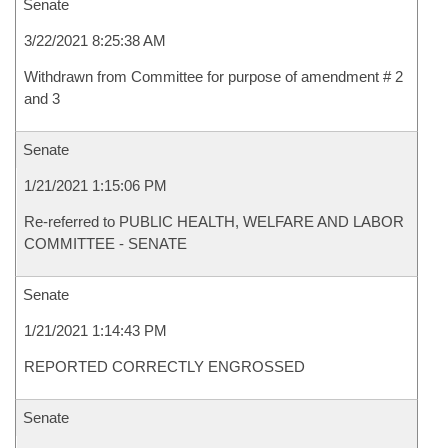
Senate
3/22/2021 8:25:38 AM
Withdrawn from Committee for purpose of amendment # 2
and 3
Senate
1/21/2021 1:15:06 PM
Re-referred to PUBLIC HEALTH, WELFARE AND LABOR
COMMITTEE - SENATE
Senate
1/21/2021 1:14:43 PM
REPORTED CORRECTLY ENGROSSED
Senate