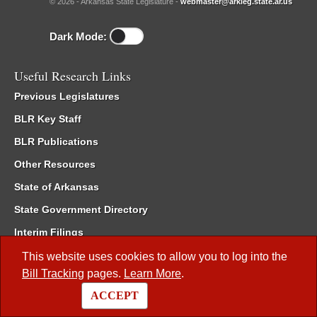
© 2026 - Arkansas State Legislature -
webmaster@arkleg.state.ar.us
Dark Mode:
Useful Research Links
Previous Legislatures
BLR Key Staff
BLR Publications
Other Resources
State of Arkansas
State Government Directory
Interim Filings
Committee Room Reservation
This website uses cookies to allow you to log into the
Bill Tracking
pages.
Learn More
.
Meetings of the Whole/Business Meetings
ACCEPT
Code of Arkansas Rules