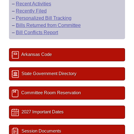
–
Recent Activities
–
Recently Filed
–
Personalized Bill Tracking
–
Bills Returned from Committee
–
Bill Conflicts Report
Arkansas Code
State Government Directory
Committee Room Reservation
2027 Important Dates
Session Documents