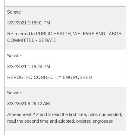
Senate
3/22/2021 1:19:01 PM
Re-referred to PUBLIC HEALTH, WELFARE AND LABOR
COMMITTEE - SENATE
Senate
3/22/2021 1:18:49 PM
REPORTED CORRECTLY ENGROSSED
Senate
3/22/2021 8:26:12 AM
Amendment # 2 and 3 read the first time, rules suspended,
read the second time and adopted, ordered engrossed.