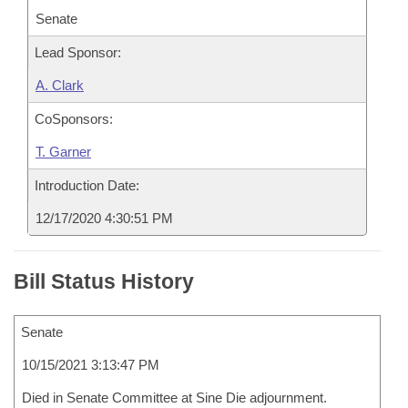
Senate
Lead Sponsor:
A. Clark
CoSponsors:
T. Garner
Introduction Date:
12/17/2020 4:30:51 PM
Bill Status History
Senate
10/15/2021 3:13:47 PM
Died in Senate Committee at Sine Die adjournment.