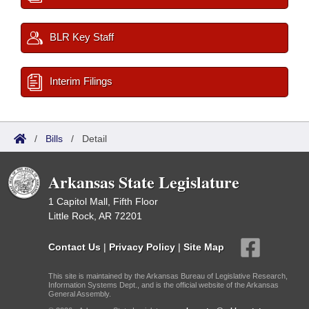
BLR Key Staff
Interim Filings
/
Bills
/
Detail
Arkansas State Legislature
1 Capitol Mall, Fifth Floor
Little Rock, AR 72201
Contact Us
|
Privacy Policy
|
Site Map
This site is maintained by the Arkansas Bureau of Legislative Research,
Information Systems Dept., and is the official website of the Arkansas
General Assembly.