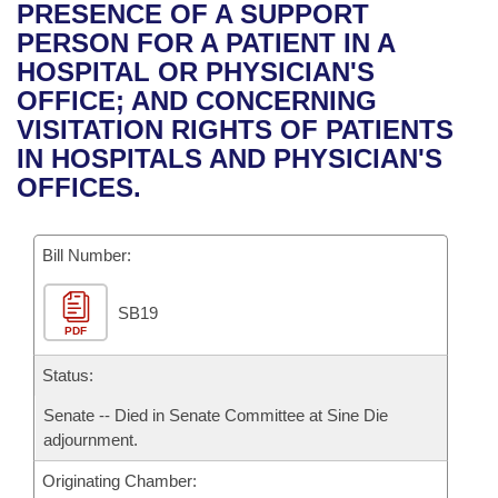
Bills on Committee Agendas
Recent Activities
PRESENCE OF A SUPPORT
Bills in House Committees
PERSON FOR A PATIENT IN A
Search Center
Uncodified Historic Legislation
House
Recently Filed
HOSPITAL OR PHYSICIAN'S
Bills in Senate Committees
OFFICE; AND CONCERNING
Governor's Veto List
Senate
Personalized Bill Tracking
VISITATION RIGHTS OF PATIENTS
Bills in Joint Committees
IN HOSPITALS AND PHYSICIAN'S
House Budget
Bills Returned from Committee
OFFICES.
Meetings Of The Whole/Business Meetings
Senate Budget
Bill Conflicts Report
Bill Number:
House Roll Call
SB19
PDF
Status:
Senate -- Died in Senate Committee at Sine Die
adjournment.
Originating Chamber: