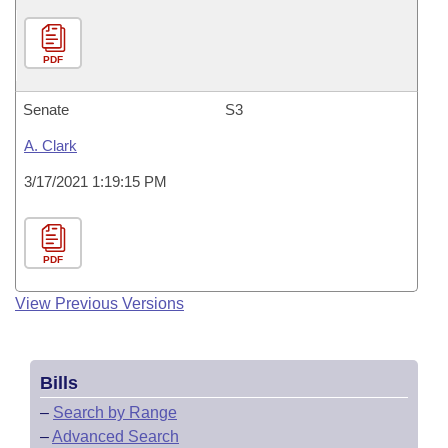
PDF
Senate
S3
A. Clark
3/17/2021 1:19:15 PM
PDF
View Previous Versions
Bills
–
Search by Range
–
Advanced Search