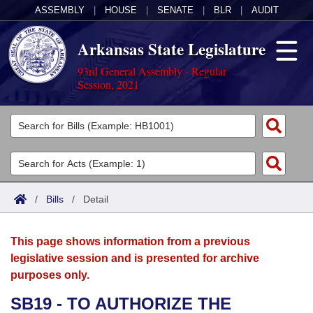
ASSEMBLY
|
HOUSE
|
SENATE
|
BLR
|
AUDIT
Arkansas State Legislature
93rd General Assembly - Regular
Session, 2021
Legislators
List All
Committees
Joint
Acts
Search
/
Bills
/
Detail
Search by Range
Bills
Senate
District Finder
This page shows information from a previous
Search by Range
Calendars
Advanced Search
House
legislative session and is presented for archive
purposes only.
Meetings and Events
Arkansas Law
Advanced Search
Code Sections Amended
Task Force
SB19 - TO AUTHORIZE THE
Arkansas Code and Constitution of 1874
Budget