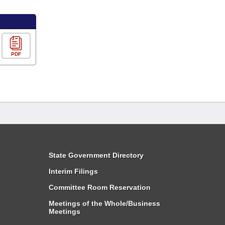
PDF
State Government Directory
Interim Filings
Committee Room Reservation
Meetings of the Whole/Business
Meetings