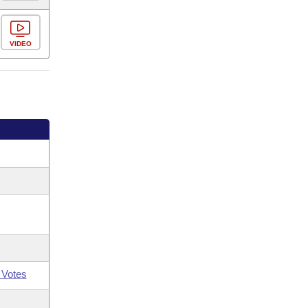
VIDEO
 Votes