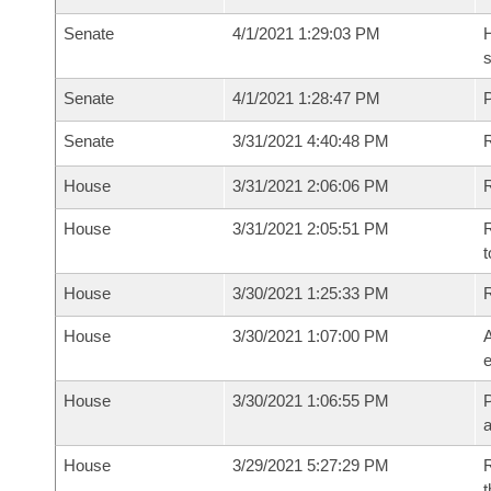
Senate
4/1/2021 1:29:03 PM
H
s
Senate
4/1/2021 1:28:47 PM
P
Senate
3/31/2021 4:40:48 PM
R
House
3/31/2021 2:06:06 PM
R
House
3/31/2021 2:05:51 PM
R
t
House
3/30/2021 1:25:33 PM
House
3/30/2021 1:07:00 PM
A
e
House
3/30/2021 1:06:55 PM
P
House
3/29/2021 5:27:29 PM
R
t