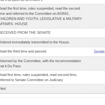
ead the first time, rules suspended, read the second
ime and referred to the Committee on AGING,
CHILDREN AND YOUTH, LEGISLATIVE & MILITARY
AFFAIRS- HOUSE
RECEIVED FROM THE SENATE
rdered immediately transmitted to the House.
ead the third time and passed.
Senate
eturned by the Committee, with the recommendation
hat it Do Pass
ead first time, rules suspended, read second time,
eferred to Senate Committee on Judiciary
iled