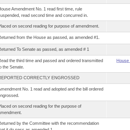
ouse Amendment No. 1 read first time, rule
uspended, read second time and concurred in.
laced on second reading for purpose of amendment.
eturned from the House as passed, as amended #1.
eturned To Senate as passed, as amended # 1
ead the third time and passed and ordered transmitted
House 
o the Senate.
REPORTED CORRECTLY ENGROSSED
mendment No. 1 read and adopted and the bill ordered
ngrossed.
laced on second reading for the purpose of
amendment.
eturned by the Committee with the recommendation
hat it do pass as amended 1