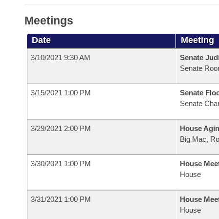
Meetings
Date
Meeting
3/10/2021 9:30 AM
Senate Judi
Senate Roo
3/15/2021 1:00 PM
Senate Flo
Senate Cha
3/29/2021 2:00 PM
House Agin
Big Mac, R
3/30/2021 1:00 PM
House Mee
House
3/31/2021 1:00 PM
House Mee
House