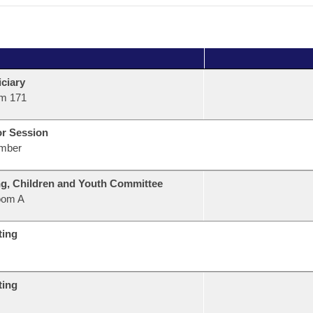
ciary
m 171
or Session
mber
g, Children and Youth Committee
oom A
ting
ting