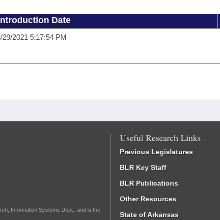
Introduction Date
/29/2021 5:17:54 PM
Useful Research Links
Previous Legislatures
BLR Key Staff
BLR Publications
Other Resources
rch, Information Systems Dept., and is the
State of Arkansas