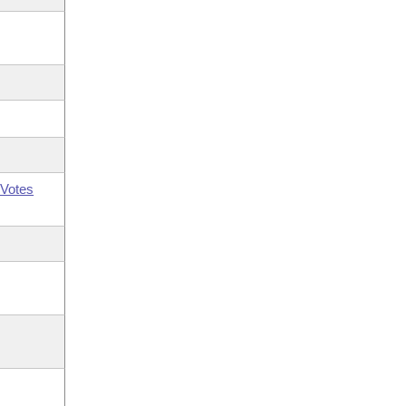
Votes