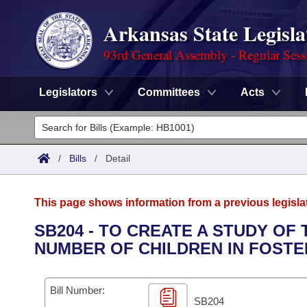
Arkansas State Legisla
93rd General Assembly - Regular Sess
Legislators
Committees
Acts
Legislators
List All
Committees
/
Bills
/
Detail
Joint
Acts
Search
This page shows information from a previous legisla
Search by Range
Bills
Senate
District Finder
SB204 - TO CREATE A STUDY OF
NUMBER OF CHILDREN IN FOSTE
Search by Range
Calendars
Advanced Search
House
Meetings and Events
Arkansas Law
Advanced Search
Code Sections Amended
Bill Number:
Task Force
SB204