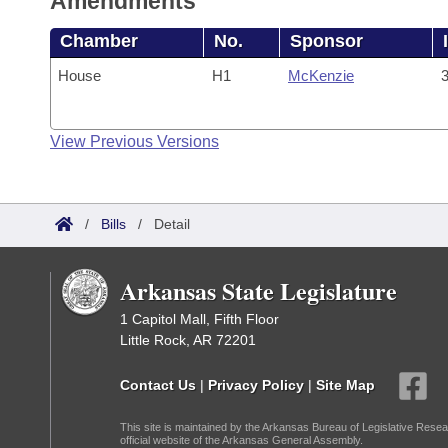
Amendments
Chamber
No.
Sponsor
House
H1
McKenzie
3
View Previous Versions
/
Bills
/
Detail
Arkansas State Legislature
1 Capitol Mall, Fifth Floor
Little Rock, AR 72201
Contact Us
|
Privacy Policy
|
Site Map
This site is maintained by the Arkansas Bureau of Legislative Resea
official website of the Arkansas General Assembly.