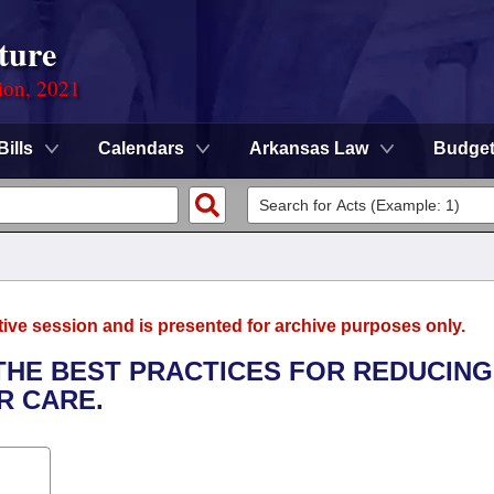
ture
ion, 2021
Bills
Calendars
Arkansas Law
Budge
tive session and is presented for archive purposes only.
 THE BEST PRACTICES FOR REDUCING
R CARE.