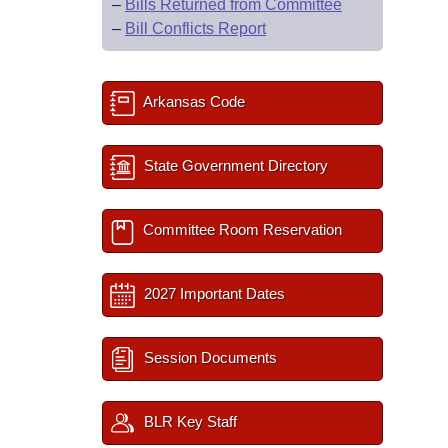
–
Bills Returned from Committee
–
Bill Conflicts Report
Arkansas Code
State Government Directory
Committee Room Reservation
2027 Important Dates
Session Documents
BLR Key Staff