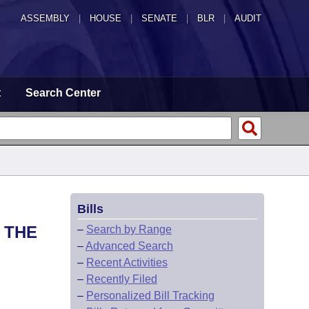
ASSEMBLY
|
HOUSE
|
SENATE
|
BLR
|
AUDIT
t
Search Center
Bills
 THE
–
Search by Range
–
Advanced Search
–
Recent Activities
–
Recently Filed
–
Personalized Bill Tracking