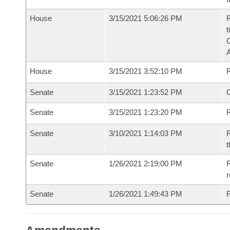
House
3/15/2021 5:06:26 PM
R
t
House
3/15/2021 3:52:10 PM
Senate
3/15/2021 1:23:52 PM
O
Senate
3/15/2021 1:23:20 PM
R
Senate
3/10/2021 1:14:03 PM
R
t
Senate
1/26/2021 2:19:00 PM
R
r
Senate
1/26/2021 1:49:43 PM
F