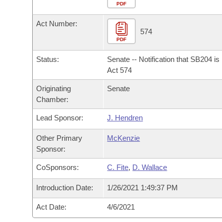
Arkansas Code and Constitution of 1874
Budget
PDF
Bills on Committee Agendas
Recent Activities
Bills in House Committees
Act Number:
Search Center
Uncodified Historic Legislation
House
574
Recently Filed
Bills in Senate Committees
PDF
Governor's Veto List
Senate
Personalized Bill Tracking
Status:
Senate -- Notification that SB204 i
Bills in Joint Committees
Act 574
House Budget
Bills Returned from Committee
Originating
Senate
Meetings Of The Whole/Business Meetings
Chamber:
Senate Budget
Bill Conflicts Report
Lead Sponsor:
J. Hendren
House Roll Call
Other Primary
McKenzie
Sponsor:
CoSponsors:
C. Fite
,
D. Wallace
Introduction Date:
1/26/2021 1:49:37 PM
Act Date:
4/6/2021