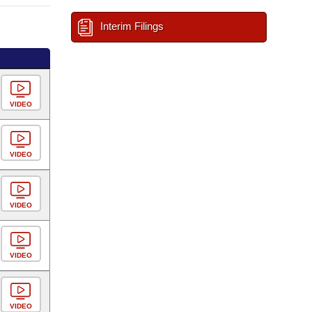
Interim Filings
VIDEO
VIDEO
VIDEO
VIDEO
VIDEO