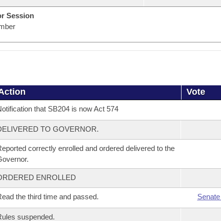
or Session
mber
Action
Vote
otification that SB204 is now Act 574
DELIVERED TO GOVERNOR.
eported correctly enrolled and ordered delivered to the
overnor.
ORDERED ENROLLED
ead the third time and passed.
Senate
Rules suspended.