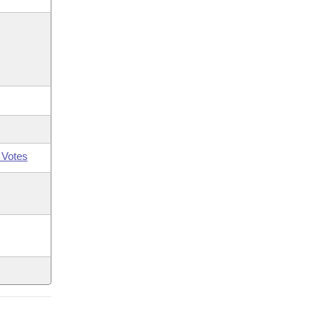
 Votes