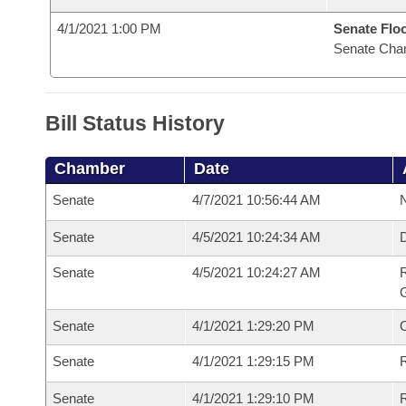
4/1/2021 1:00 PM
Senate Flo
Senate Cha
Bill Status History
Chamber
Date
Senate
4/7/2021 10:56:44 AM
N
Senate
4/5/2021 10:24:34 AM
Senate
4/5/2021 10:24:27 AM
R
G
Senate
4/1/2021 1:29:20 PM
Senate
4/1/2021 1:29:15 PM
R
Senate
4/1/2021 1:29:10 PM