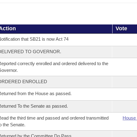
Action
Vote
otification that SB21 is now Act 74
DELIVERED TO GOVERNOR.
eported correctly enrolled and ordered delivered to the
overnor.
ORDERED ENROLLED
eturned from the House as passed.
eturned To the Senate as passed.
ead the third time and passed and ordered transmitted
House 
o the Senate.
eturned by the Committee Do Pass