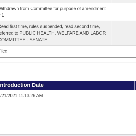
ithdrawn from Committee for purpose of amendment
 1
ead first time, rules suspended, read second time,
referred to PUBLIC HEALTH, WELFARE AND LABOR
COMMITTEE - SENATE
iled
Introduction Date
/21/2021 11:13:26 AM