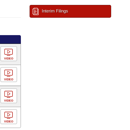
Interim Filings
VIDEO
VIDEO
VIDEO
VIDEO