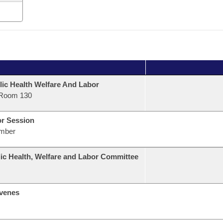
lic Health Welfare And Labor
Room 130
or Session
mber
ic Health, Welfare and Labor Committee
venes