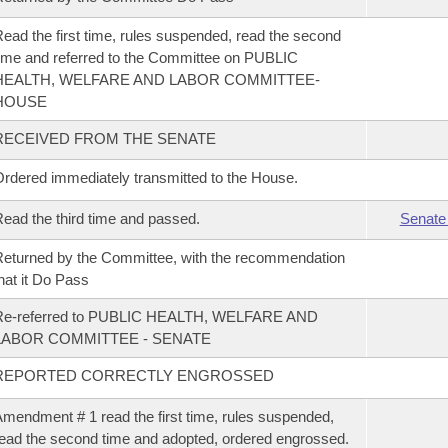
ead the first time, rules suspended, read the second
ime and referred to the Committee on PUBLIC
HEALTH, WELFARE AND LABOR COMMITTEE-
HOUSE
RECEIVED FROM THE SENATE
rdered immediately transmitted to the House.
ead the third time and passed.
Senate
eturned by the Committee, with the recommendation
hat it Do Pass
Re-referred to PUBLIC HEALTH, WELFARE AND
LABOR COMMITTEE - SENATE
REPORTED CORRECTLY ENGROSSED
mendment # 1 read the first time, rules suspended,
ead the second time and adopted, ordered engrossed.