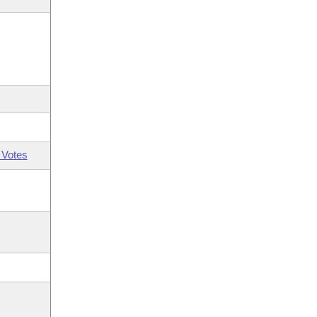
 Votes