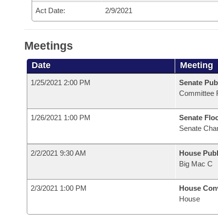
Act Date:
2/9/2021
Meetings
Date
Meeting
1/25/2021 2:00 PM
Senate Pub
Committee 
1/26/2021 1:00 PM
Senate Flo
Senate Cha
2/2/2021 9:30 AM
House Publ
Big Mac C
2/3/2021 1:00 PM
House Con
House