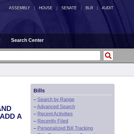
ASSEMBLY
|
HOUSE
|
SENATE
|
BLR
|
AUDIT
t
Search Center
Bills
–
Search by Range
–
Advanced Search
AND
–
Recent Activities
ADD A
–
Recently Filed
–
Personalized Bill Tracking