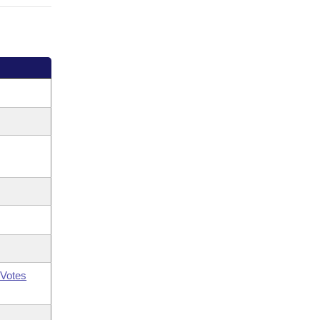
Votes