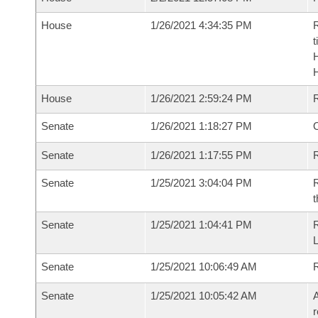
House
1/26/2021 4:34:35 PM
R
t
House
1/26/2021 2:59:24 PM
Senate
1/26/2021 1:18:27 PM
O
Senate
1/26/2021 1:17:55 PM
R
Senate
1/25/2021 3:04:04 PM
R
t
Senate
1/25/2021 1:04:41 PM
Senate
1/25/2021 10:06:49 AM
Senate
1/25/2021 10:05:42 AM
A
r