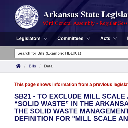
Arkansas State Legisla
93rd General Assembly - Regular Sess
Legislators
Committees
Acts
Legislators
List All
Committees
/
Bills
/
Detail
Joint
Acts
Search
This page shows information from a previous legisla
Search by Range
Bills
Senate
District Finder
SB21 - TO EXCLUDE MILL SCALE
“SOLID WASTE” IN THE ARKANS
Search by Range
Calendars
Advanced Search
House
THE SOLID WASTE MANAGEMENT 
Meetings and Events
DEFINITION FOR "MILL SCALE AN
Arkansas Law
Advanced Search
Code Sections Amended
Task Force