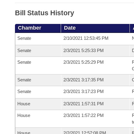
Bill Status History
Chamber
Date
Senate
2/10/2021 12:53:45 PM
N
Senate
2/3/2021 5:25:33 PM
Senate
2/3/2021 5:25:29 PM
R
G
Senate
2/3/2021 3:17:35 PM
Senate
2/3/2021 3:17:23 PM
R
House
2/3/2021 1:57:31 PM
R
House
2/3/2021 1:57:22 PM
R
t
House
2/2/2021 12:57:08 PM
R