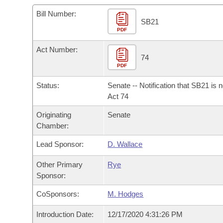
Arkansas Code and Constitution of 1874
Budget
Bills on Committee Agendas
Recent Activities
Bills in House Committees
Bill Number:
SB21
Search Center
Uncodified Historic Legislation
PDF
House
Recently Filed
Bills in Senate Committees
Act Number:
Governor's Veto List
Senate
74
Personalized Bill Tracking
Bills in Joint Committees
PDF
House Budget
Bills Returned from Committee
Status:
Senate -- Notification that SB21 is 
Meetings Of The Whole/Business Meetings
Act 74
Senate Budget
Bill Conflicts Report
Originating
Senate
Chamber:
House Roll Call
Lead Sponsor:
D. Wallace
Other Primary
Rye
Sponsor:
CoSponsors:
M. Hodges
Introduction Date:
12/17/2020 4:31:26 PM