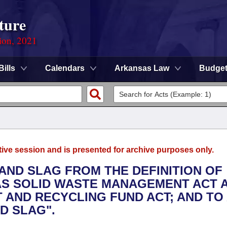
ture
ion, 2021
Bills
Calendars
Arkansas Law
Budge
tive session and is presented for archive purposes only.
 AND SLAG FROM THE DEFINITION OF
AS SOLID WASTE MANAGEMENT ACT 
AND RECYCLING FUND ACT; AND TO 
D SLAG".