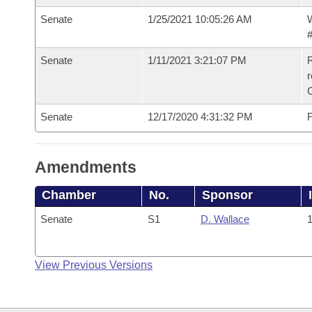
Senate
1/25/2021 10:05:26 AM
W
#
Senate
1/11/2021 3:21:07 PM
R
Senate
12/17/2020 4:31:32 PM
F
Amendments
Chamber
No.
Sponsor
Senate
S1
D. Wallace
1
View Previous Versions