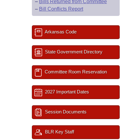
–
Bills Returned from Committee
–
Bill Conflicts Report
Arkansas Code
State Government Directory
Committee Room Reservation
2027 Important Dates
Session Documents
BLR Key Staff