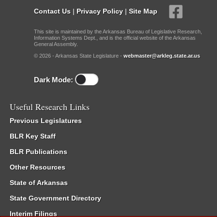
Contact Us
|
Privacy Policy
|
Site Map
This site is maintained by the Arkansas Bureau of Legislative Research,
Information Systems Dept., and is the official website of the Arkansas
General Assembly.
© 2026 - Arkansas State Legislature -
webmaster@arkleg.state.ar.us
Dark Mode:
Useful Research Links
Previous Legislatures
BLR Key Staff
BLR Publications
Other Resources
State of Arkansas
State Government Directory
Interim Filings