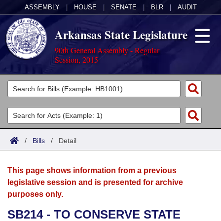
ASSEMBLY
|
HOUSE
|
SENATE
|
BLR
|
AUDIT
Arkansas State Legislature
90th General Assembly - Regular
Session, 2015
Legislators
List All
Committees
Joint
Acts
Search
/
Bills
/
Detail
Search by Range
Bills
Senate
District Finder
This page shows information from a previous
Search by Range
Calendars
Advanced Search
House
legislative session and is presented for archive
purposes only.
Meetings and Events
Arkansas Law
Advanced Search
Code Sections Amended
Task Force
SB214 - TO CONSERVE STATE
Arkansas Code and Constitution of 1874
Budget