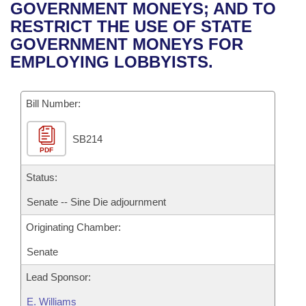
Bills on Committee Agendas
Recent Activities
GOVERNMENT MONEYS; AND TO
Bills in House Committees
RESTRICT THE USE OF STATE
Search Center
Uncodified Historic Legislation
House
Recently Filed
GOVERNMENT MONEYS FOR
Bills in Senate Committees
EMPLOYING LOBBYISTS.
Governor's Veto List
Senate
Personalized Bill Tracking
Bills in Joint Committees
Bill Number:
House Budget
Bills Returned from Committee
Meetings Of The Whole/Business Meetings
SB214
Senate Budget
Bill Conflicts Report
PDF
House Roll Call
Status:
Senate -- Sine Die adjournment
Originating Chamber:
Senate
Lead Sponsor:
E. Williams