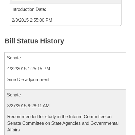
Introduction Date:
2/3/2015 2:55:00 PM
Bill Status History
Senate
4/22/2015 1:25:15 PM
Sine Die adjournment
Senate
3/27/2015 9:28:11 AM
Recommended for study in the Interim Committee on
Senate Committee on State Agencies and Governmental
Affairs