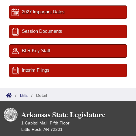
2027 Important Dates
Session Documents
BLR Key Staff
Interim Filings
/
Bills
/
Detail
Arkansas State Legislature
1 Capitol Mall, Fifth Floor
Little Rock, AR 72201