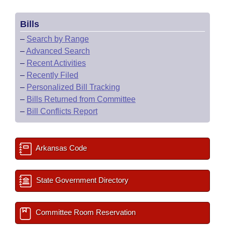
Bills
–
Search by Range
–
Advanced Search
–
Recent Activities
–
Recently Filed
–
Personalized Bill Tracking
–
Bills Returned from Committee
–
Bill Conflicts Report
Arkansas Code
State Government Directory
Committee Room Reservation