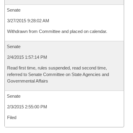
Senate
3/27/2015 9:28:02 AM
Withdrawn from Committee and placed on calendar.
Senate
2/4/2015 1:57:14 PM
Read first time, rules suspended, read second time,
referred to Senate Committee on State Agencies and
Governmental Affairs
Senate
2/3/2015 2:55:00 PM
Filed