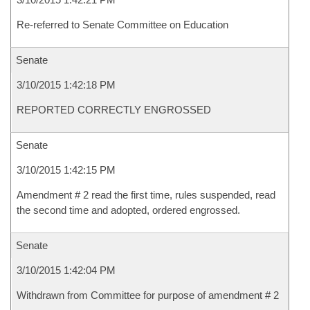
Re-referred to Senate Committee on Education
Senate
3/10/2015 1:42:18 PM
REPORTED CORRECTLY ENGROSSED
Senate
3/10/2015 1:42:15 PM
Amendment # 2 read the first time, rules suspended, read
the second time and adopted, ordered engrossed.
Senate
3/10/2015 1:42:04 PM
Withdrawn from Committee for purpose of amendment # 2