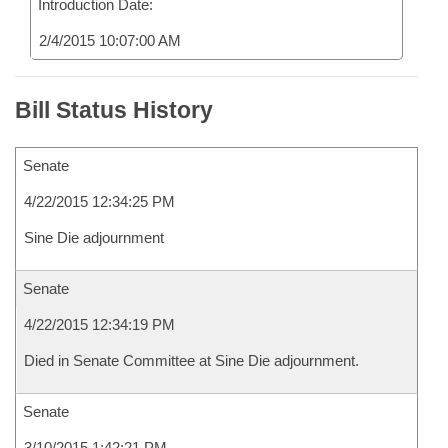
Introduction Date:
2/4/2015 10:07:00 AM
Bill Status History
Senate
4/22/2015 12:34:25 PM
Sine Die adjournment
Senate
4/22/2015 12:34:19 PM
Died in Senate Committee at Sine Die adjournment.
Senate
3/10/2015 1:42:21 PM