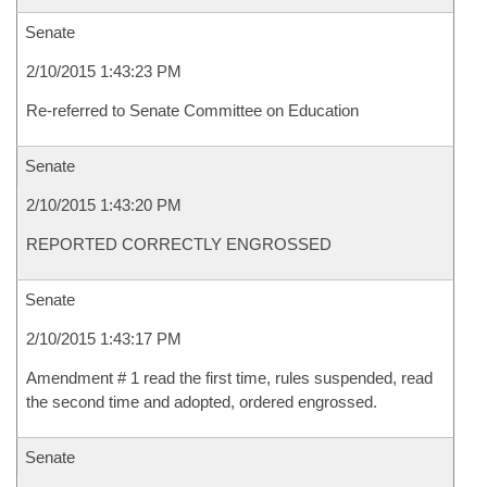
Senate
2/10/2015 1:43:23 PM
Re-referred to Senate Committee on Education
Senate
2/10/2015 1:43:20 PM
REPORTED CORRECTLY ENGROSSED
Senate
2/10/2015 1:43:17 PM
Amendment # 1 read the first time, rules suspended, read
the second time and adopted, ordered engrossed.
Senate