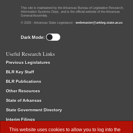
This site is maintained by the Arkansas Bureau of Legislative Research,
Information Systems Dept., and is the official website of the Arkansas
General Assembly.
© 2026 - Arkansas State Legislature -
webmaster@arkleg.state.ar.us
Dark Mode:
Useful Research Links
Previous Legislatures
BLR Key Staff
BLR Publications
Other Resources
State of Arkansas
State Government Directory
Interim Filings
Committee Room Reservation
This website uses cookies to allow you to log into the