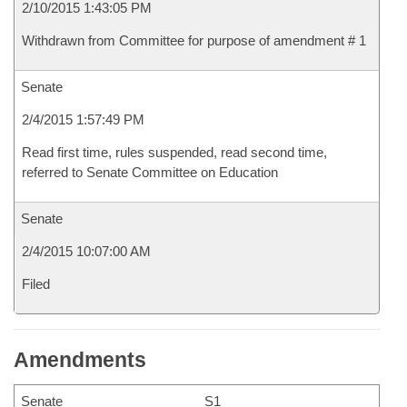
2/10/2015 1:43:05 PM
Withdrawn from Committee for purpose of amendment # 1
Senate
2/4/2015 1:57:49 PM
Read first time, rules suspended, read second time,
referred to Senate Committee on Education
Senate
2/4/2015 10:07:00 AM
Filed
Amendments
Senate
S1