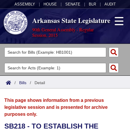
ASSEMBLY
|
HOUSE
|
SENATE
|
BLR
|
AUDIT
Arkansas State Legislature
90th General Assembly - Regular
Session, 2015
Legislators
List All
Committees
Joint
Acts
Search
/
Bills
/
Detail
Search by Range
Bills
Senate
District Finder
This page shows information from a previous
Search by Range
Calendars
Advanced Search
House
legislative session and is presented for archive
purposes only.
Meetings and Events
Arkansas Law
Advanced Search
Code Sections Amended
Task Force
SB218 - TO ESTABLISH THE
Arkansas Code and Constitution of 1874
Budget