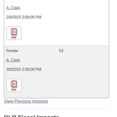
A. Clark
2/9/2015 2:09:00 PM
PDF
Senate
S2
A. Clark
3/9/2015 2:59:00 PM
PDF
View Previous Versions