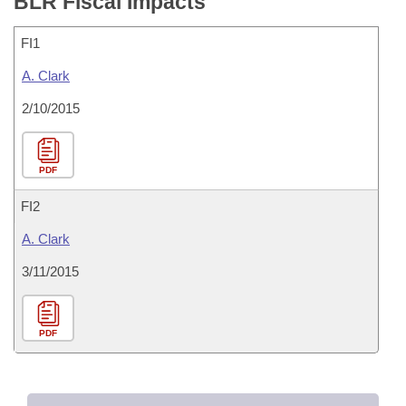
BLR Fiscal Impacts
FI1
A. Clark
2/10/2015
PDF
FI2
A. Clark
3/11/2015
PDF