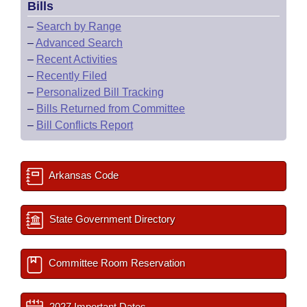
Bills
–
Search by Range
–
Advanced Search
–
Recent Activities
–
Recently Filed
–
Personalized Bill Tracking
–
Bills Returned from Committee
–
Bill Conflicts Report
Arkansas Code
State Government Directory
Committee Room Reservation
2027 Important Dates