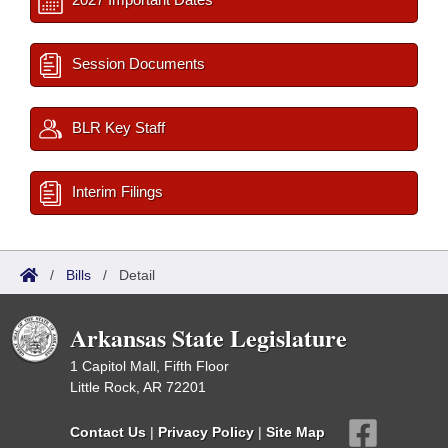
Session Documents
BLR Key Staff
Interim Filings
/
Bills
/
Detail
Arkansas State Legislature
1 Capitol Mall, Fifth Floor
Little Rock, AR 72201
Contact Us
|
Privacy Policy
|
Site Map