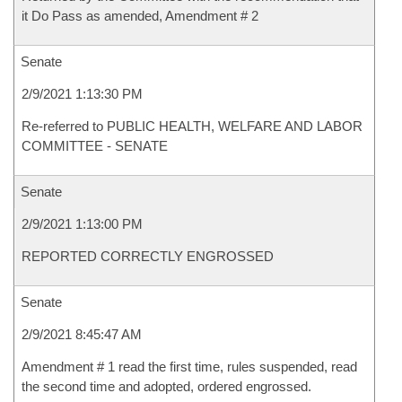
it Do Pass as amended, Amendment # 2
Senate
2/9/2021 1:13:30 PM
Re-referred to PUBLIC HEALTH, WELFARE AND LABOR
COMMITTEE - SENATE
Senate
2/9/2021 1:13:00 PM
REPORTED CORRECTLY ENGROSSED
Senate
2/9/2021 8:45:47 AM
Amendment # 1 read the first time, rules suspended, read
the second time and adopted, ordered engrossed.