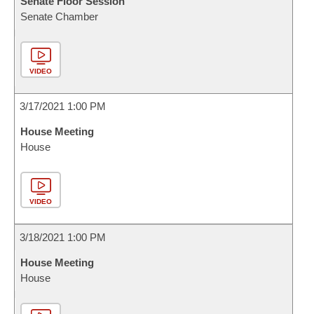
Senate Floor Session
Senate Chamber
VIDEO
3/17/2021 1:00 PM
House Meeting
House
VIDEO
3/18/2021 1:00 PM
House Meeting
House