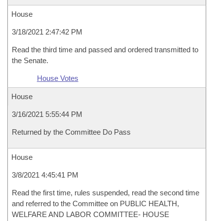
House
3/18/2021 2:47:42 PM
Read the third time and passed and ordered transmitted to
the Senate.
House Votes
House
3/16/2021 5:55:44 PM
Returned by the Committee Do Pass
House
3/8/2021 4:45:41 PM
Read the first time, rules suspended, read the second time
and referred to the Committee on PUBLIC HEALTH,
WELFARE AND LABOR COMMITTEE- HOUSE