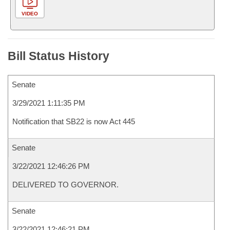
VIDEO
Bill Status History
Senate
3/29/2021 1:11:35 PM
Notification that SB22 is now Act 445
Senate
3/22/2021 12:46:26 PM
DELIVERED TO GOVERNOR.
Senate
3/22/2021 12:46:21 PM