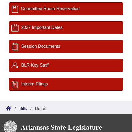
Committee Room Reservation
2027 Important Dates
Session Documents
BLR Key Staff
Interim Filings
/
Bills
/
Detail
Arkansas State Legislature