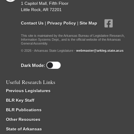
1 Capitol Mall, Fifth Floor
Little Rock, AR 72201
Contact Us
|
Privacy Policy
|
Site Map
This site is maintained by the Arkansas Bureau of Legislative Research,
Information Systems Dept., and is the official website of the Arkansas
General Assembly.
© 2026 - Arkansas State Legislature -
webmaster@arkleg.state.ar.us
Dark Mode:
Useful Research Links
Previous Legislatures
BLR Key Staff
BLR Publications
Other Resources
State of Arkansas