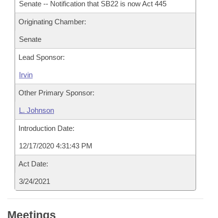
Senate -- Notification that SB22 is now Act 445
Originating Chamber:
Senate
Lead Sponsor:
Irvin
Other Primary Sponsor:
L. Johnson
Introduction Date:
12/17/2020 4:31:43 PM
Act Date:
3/24/2021
Meetings