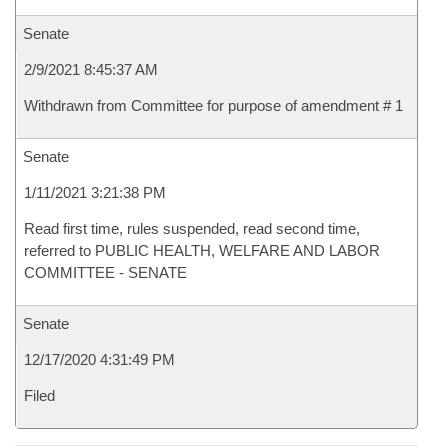
Senate
2/9/2021 8:45:37 AM
Withdrawn from Committee for purpose of amendment # 1
Senate
1/11/2021 3:21:38 PM
Read first time, rules suspended, read second time,
referred to PUBLIC HEALTH, WELFARE AND LABOR
COMMITTEE - SENATE
Senate
12/17/2020 4:31:49 PM
Filed