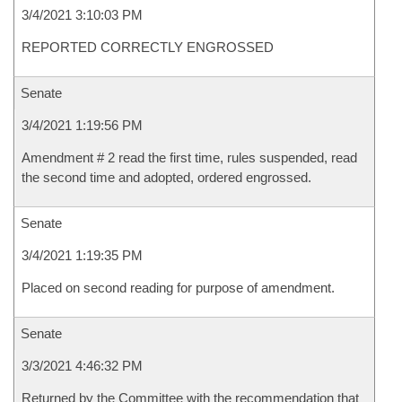
3/4/2021 3:10:03 PM
REPORTED CORRECTLY ENGROSSED
Senate
3/4/2021 1:19:56 PM
Amendment # 2 read the first time, rules suspended, read
the second time and adopted, ordered engrossed.
Senate
3/4/2021 1:19:35 PM
Placed on second reading for purpose of amendment.
Senate
3/3/2021 4:46:32 PM
Returned by the Committee with the recommendation that