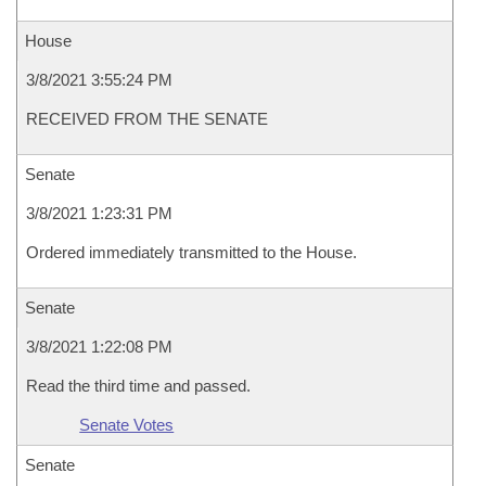
House
3/8/2021 3:55:24 PM
RECEIVED FROM THE SENATE
Senate
3/8/2021 1:23:31 PM
Ordered immediately transmitted to the House.
Senate
3/8/2021 1:22:08 PM
Read the third time and passed.
Senate Votes
Senate