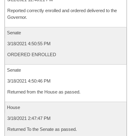
Reported correctly enrolled and ordered delivered to the
Governor.
Senate
3/18/2021 4:50:55 PM
ORDERED ENROLLED
Senate
3/18/2021 4:50:46 PM
Returned from the House as passed.
House
3/18/2021 2:47:47 PM
Returned To the Senate as passed.