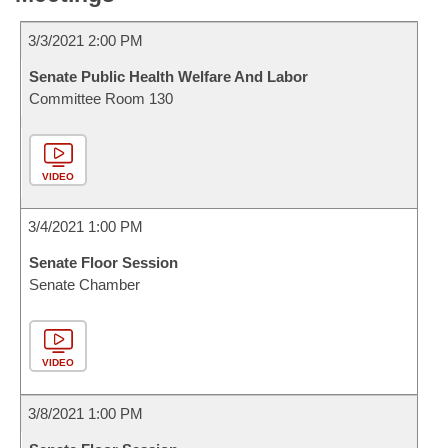
3/3/2021 2:00 PM
Senate Public Health Welfare And Labor
Committee Room 130
VIDEO
3/4/2021 1:00 PM
Senate Floor Session
Senate Chamber
VIDEO
3/8/2021 1:00 PM