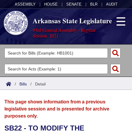
ASSEMBLY
|
HOUSE
|
SENATE
|
BLR
|
AUDIT
Arkansas State Legislature
93rd General Assembly - Regular
Session, 2021
Legislators
List All
Committees
Joint
Acts
Search
/
Bills
/
Detail
Search by Range
Bills
Senate
District Finder
This page shows information from a previous
Search by Range
Calendars
Advanced Search
House
legislative session and is presented for archive
purposes only.
Meetings and Events
Arkansas Law
Advanced Search
Code Sections Amended
Task Force
SB22 - TO MODIFY THE
Arkansas Code and Constitution of 1874
Budget