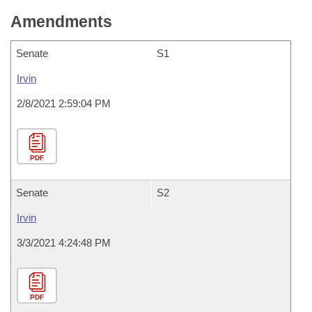
Amendments
Senate
S1
Irvin
2/8/2021 2:59:04 PM
PDF
Senate
S2
Irvin
3/3/2021 4:24:48 PM
PDF