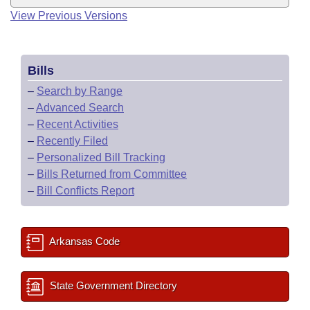
View Previous Versions
Bills
–
Search by Range
–
Advanced Search
–
Recent Activities
–
Recently Filed
–
Personalized Bill Tracking
–
Bills Returned from Committee
–
Bill Conflicts Report
Arkansas Code
State Government Directory