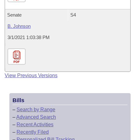
Senate
S4
B. Johnson
3/1/2021 1:03:38 PM
PDF
View Previous Versions
Bills
–
Search by Range
–
Advanced Search
–
Recent Activities
–
Recently Filed
–
Personalized Bill Tracking