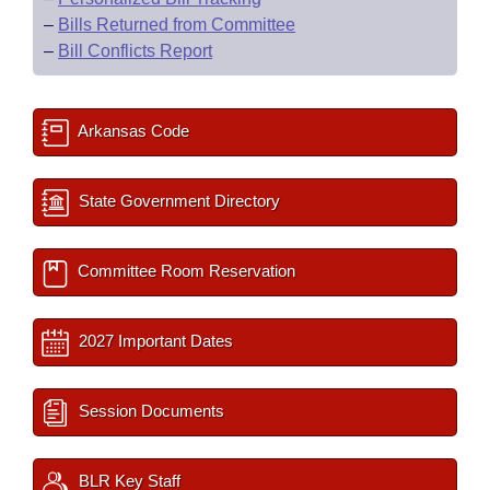
–
Bills Returned from Committee
–
Bill Conflicts Report
Arkansas Code
State Government Directory
Committee Room Reservation
2027 Important Dates
Session Documents
BLR Key Staff