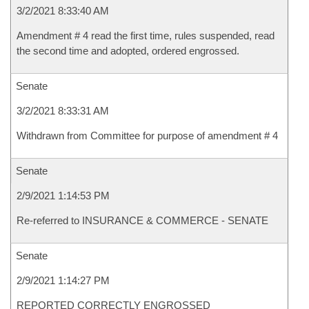
3/2/2021 8:33:40 AM
Amendment # 4 read the first time, rules suspended, read
the second time and adopted, ordered engrossed.
Senate
3/2/2021 8:33:31 AM
Withdrawn from Committee for purpose of amendment # 4
Senate
2/9/2021 1:14:53 PM
Re-referred to INSURANCE & COMMERCE - SENATE
Senate
2/9/2021 1:14:27 PM
REPORTED CORRECTLY ENGROSSED