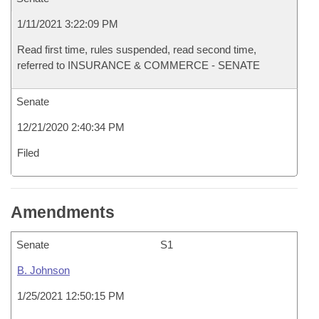
1/11/2021 3:22:09 PM
Read first time, rules suspended, read second time,
referred to INSURANCE & COMMERCE - SENATE
Senate
12/21/2020 2:40:34 PM
Filed
Amendments
Senate
S1
B. Johnson
1/25/2021 12:50:15 PM