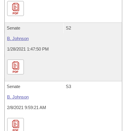
PDF
Senate
S2
B. Johnson
1/28/2021 1:47:50 PM
PDF
Senate
S3
B. Johnson
2/8/2021 9:59:21 AM
PDF