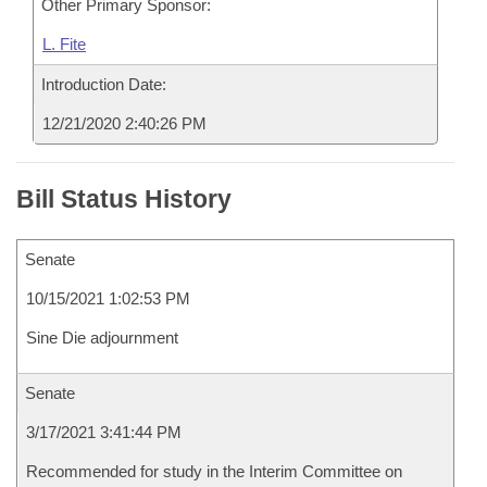
Other Primary Sponsor:
L. Fite
Introduction Date:
12/21/2020 2:40:26 PM
Bill Status History
Senate
10/15/2021 1:02:53 PM
Sine Die adjournment
Senate
3/17/2021 3:41:44 PM
Recommended for study in the Interim Committee on