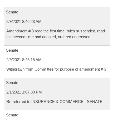
Senate
2/9/2021 8:46:23 AM
Amendment # 3 read the first time, rules suspended, read
the second time and adopted, ordered engrossed.
Senate
2/9/2021 8:46:15 AM
Withdrawn from Committee for purpose of amendment # 3
Senate
2/1/2021 1:07:30 PM
Re-referred to INSURANCE & COMMERCE - SENATE
Senate