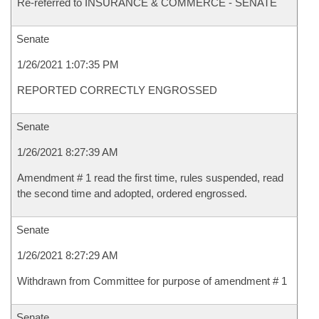
Re-referred to INSURANCE & COMMERCE - SENATE
Senate
1/26/2021 1:07:35 PM
REPORTED CORRECTLY ENGROSSED
Senate
1/26/2021 8:27:39 AM
Amendment # 1 read the first time, rules suspended, read
the second time and adopted, ordered engrossed.
Senate
1/26/2021 8:27:29 AM
Withdrawn from Committee for purpose of amendment # 1
Senate