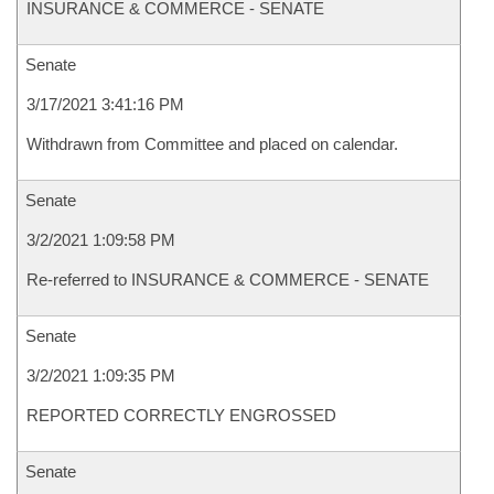
INSURANCE & COMMERCE - SENATE
Senate
3/17/2021 3:41:16 PM
Withdrawn from Committee and placed on calendar.
Senate
3/2/2021 1:09:58 PM
Re-referred to INSURANCE & COMMERCE - SENATE
Senate
3/2/2021 1:09:35 PM
REPORTED CORRECTLY ENGROSSED
Senate