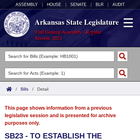
ASSEMBLY
|
HOUSE
|
SENATE
|
BLR
|
AUDIT
Arkansas State Legislature
93rd General Assembly - Regular
Session, 2021
Legislators
List All
Committees
Joint
Acts
Search
/
Bills
/
Detail
Search by Range
Bills
Senate
District Finder
This page shows information from a previous
Search by Range
Calendars
Advanced Search
House
legislative session and is presented for archive
purposes only.
Meetings and Events
Arkansas Law
Advanced Search
Code Sections Amended
Task Force
SB23 - TO ESTABLISH THE
Arkansas Code and Constitution of 1874
Budget