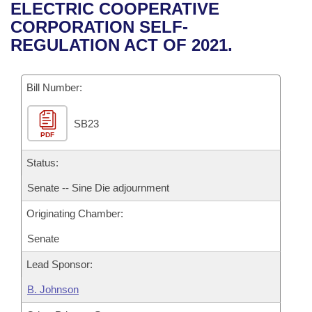
Bills on Committee Agendas
Recent Activities
ELECTRIC COOPERATIVE
Bills in House Committees
CORPORATION SELF-
Search Center
Uncodified Historic Legislation
House
Recently Filed
REGULATION ACT OF 2021.
Bills in Senate Committees
Governor's Veto List
Senate
Personalized Bill Tracking
Bills in Joint Committees
Bill Number:
House Budget
Bills Returned from Committee
Meetings Of The Whole/Business Meetings
SB23
PDF
Senate Budget
Bill Conflicts Report
Status:
House Roll Call
Senate -- Sine Die adjournment
Originating Chamber:
Senate
Lead Sponsor:
B. Johnson