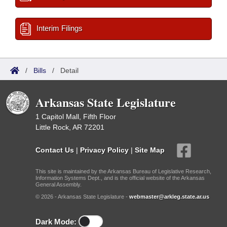
Interim Filings
/
Bills
/
Detail
Arkansas State Legislature
1 Capitol Mall, Fifth Floor
Little Rock, AR 72201
Contact Us
|
Privacy Policy
|
Site Map
This site is maintained by the Arkansas Bureau of Legislative Research,
Information Systems Dept., and is the official website of the Arkansas
General Assembly.
© 2026 - Arkansas State Legislature -
webmaster@arkleg.state.ar.us
Dark Mode: