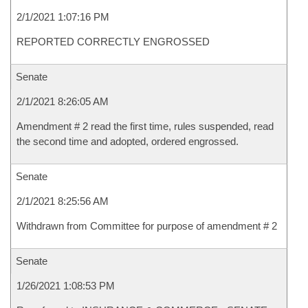
2/1/2021 1:07:16 PM
REPORTED CORRECTLY ENGROSSED
Senate
2/1/2021 8:26:05 AM
Amendment # 2 read the first time, rules suspended, read
the second time and adopted, ordered engrossed.
Senate
2/1/2021 8:25:56 AM
Withdrawn from Committee for purpose of amendment # 2
Senate
1/26/2021 1:08:53 PM