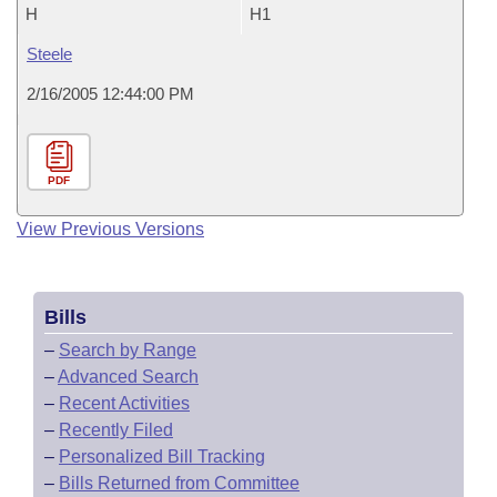
H
H1
Steele
2/16/2005 12:44:00 PM
PDF
View Previous Versions
Bills
–
Search by Range
–
Advanced Search
–
Recent Activities
–
Recently Filed
–
Personalized Bill Tracking
–
Bills Returned from Committee