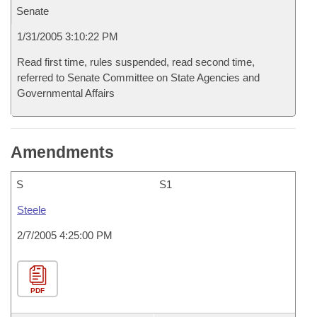
Senate
1/31/2005 3:10:22 PM
Read first time, rules suspended, read second time,
referred to Senate Committee on State Agencies and
Governmental Affairs
Amendments
S
S1
Steele
2/7/2005 4:25:00 PM
PDF