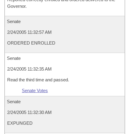
Governor.
Senate
2/24/2005 11:32:57 AM
ORDERED ENROLLED
Senate
2/24/2005 11:32:35 AM
Read the third time and passed.
Senate Votes
Senate
2/24/2005 11:32:30 AM
EXPUNGED