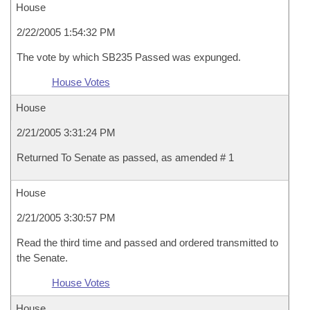
House
2/22/2005 1:54:32 PM
The vote by which SB235 Passed was expunged.
House Votes
House
2/21/2005 3:31:24 PM
Returned To Senate as passed, as amended # 1
House
2/21/2005 3:30:57 PM
Read the third time and passed and ordered transmitted to
the Senate.
House Votes
House