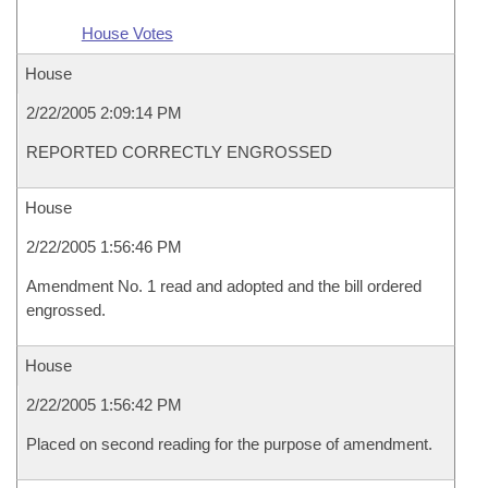
House Votes
House
2/22/2005 2:09:14 PM
REPORTED CORRECTLY ENGROSSED
House
2/22/2005 1:56:46 PM
Amendment No. 1 read and adopted and the bill ordered
engrossed.
House
2/22/2005 1:56:42 PM
Placed on second reading for the purpose of amendment.