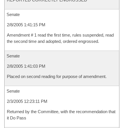
Senate
2/8/2005 1:41:15 PM
Amendment # 1 read the first time, rules suspended, read
the second time and adopted, ordered engrossed.
Senate
2/8/2005 1:41:03 PM
Placed on second reading for purpose of amendment.
Senate
2/3/2005 12:23:11 PM
Returned by the Committee, with the recommendation that
it Do Pass