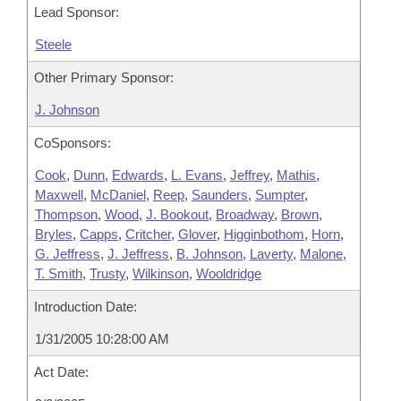
Lead Sponsor:
Steele
Other Primary Sponsor:
J. Johnson
CoSponsors:
Cook
,
Dunn
,
Edwards
,
L. Evans
,
Jeffrey
,
Mathis
,
Maxwell
,
McDaniel
,
Reep
,
Saunders
,
Sumpter
,
Thompson
,
Wood
,
J. Bookout
,
Broadway
,
Brown
,
Bryles
,
Capps
,
Critcher
,
Glover
,
Higginbothom
,
Horn
,
G. Jeffress
,
J. Jeffress
,
B. Johnson
,
Laverty
,
Malone
,
T. Smith
,
Trusty
,
Wilkinson
,
Wooldridge
Introduction Date:
1/31/2005 10:28:00 AM
Act Date: