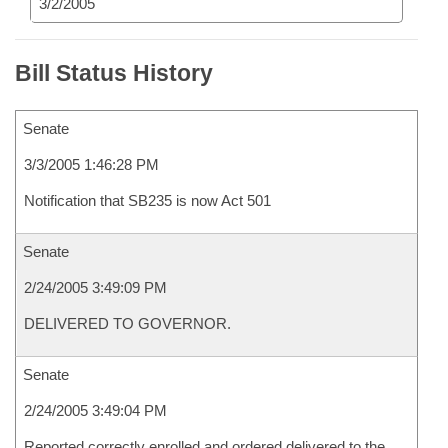
3/2/2005
Bill Status History
Senate
3/3/2005 1:46:28 PM
Notification that SB235 is now Act 501
Senate
2/24/2005 3:49:09 PM
DELIVERED TO GOVERNOR.
Senate
2/24/2005 3:49:04 PM
Reported correctly enrolled and ordered delivered to the