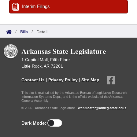
Interim Filings
/
Bills
/
Detail
Arkansas State Legislature
1 Capitol Mall, Fifth Floor
Little Rock, AR 72201
Contact Us
|
Privacy Policy
|
Site Map
This site is maintained by the Arkansas Bureau of Legislative Research,
Information Systems Dept., and is the official website of the Arkansas
General Assembly.
© 2026 - Arkansas State Legislature -
webmaster@arkleg.state.ar.us
Dark Mode: