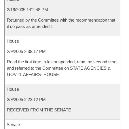
2/16/2005 1:02:48 PM
Returned by the Committee with the recommendation that
it do pass as amended 1
House
2/9/2005 2:38:17 PM
Read the first time, rules suspended, read the second time
and referred to the Committee on STATE AGENCIES &
GOVT'L AFFAIRS- HOUSE
House
2/9/2005 2:22:12 PM
RECEIVED FROM THE SENATE
Senate