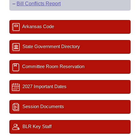
–
Bill Conflicts Report
Arkansas Code
State Government Directory
Committee Room Reservation
2027 Important Dates
Session Documents
BLR Key Staff