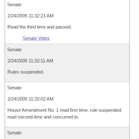
Senate
2/24/2005 11:32:21 AM
Read the third time and passed.
Senate Votes
Senate
2/24/2005 11:32:11 AM
Rules suspended.
Senate
2/24/2005 11:32:02 AM
House Amendment No. 1 read first time, rule suspended,
read second time and concurred in.
Senate