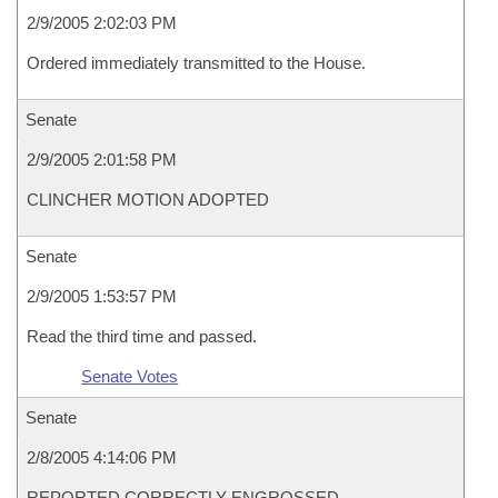
2/9/2005 2:02:03 PM
Ordered immediately transmitted to the House.
Senate
2/9/2005 2:01:58 PM
CLINCHER MOTION ADOPTED
Senate
2/9/2005 1:53:57 PM
Read the third time and passed.
Senate Votes
Senate
2/8/2005 4:14:06 PM
REPORTED CORRECTLY ENGROSSED