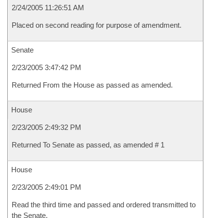
2/24/2005 11:26:51 AM
Placed on second reading for purpose of amendment.
Senate
2/23/2005 3:47:42 PM
Returned From the House as passed as amended.
House
2/23/2005 2:49:32 PM
Returned To Senate as passed, as amended # 1
House
2/23/2005 2:49:01 PM
Read the third time and passed and ordered transmitted to
the Senate.