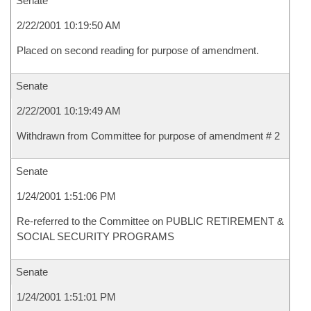
Senate
2/22/2001 10:19:50 AM
Placed on second reading for purpose of amendment.
Senate
2/22/2001 10:19:49 AM
Withdrawn from Committee for purpose of amendment # 2
Senate
1/24/2001 1:51:06 PM
Re-referred to the Committee on PUBLIC RETIREMENT &
SOCIAL SECURITY PROGRAMS
Senate
1/24/2001 1:51:01 PM