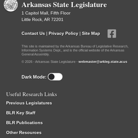
Arkansas State Legislature
1 Capitol Mall, Fifth Floor
Little Rock, AR 72201
Contact Us
|
Privacy Policy
|
Site Map
This site is maintained by the Arkansas Bureau of Legislative Research,
Information Systems Dept., and is the official website of the Arkansas
General Assembly.
© 2026 - Arkansas State Legislature -
webmaster@arkleg.state.ar.us
Dark Mode:
Useful Research Links
Previous Legislatures
BLR Key Staff
BLR Publications
Other Resources