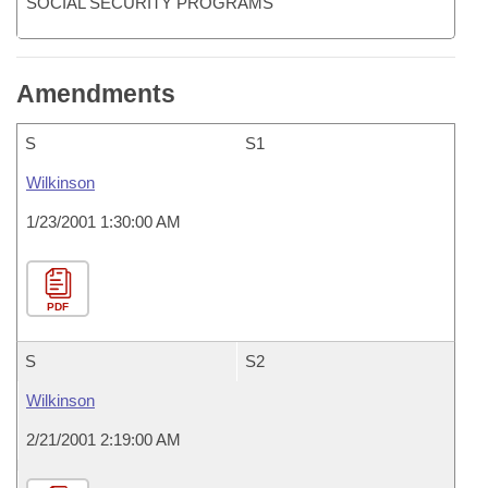
SOCIAL SECURITY PROGRAMS
Amendments
S
S1
Wilkinson
1/23/2001 1:30:00 AM
PDF
S
S2
Wilkinson
2/21/2001 2:19:00 AM