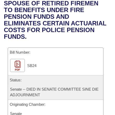
Bills on Committee Agendas
Recent Activities
SPOUSE OF RETIRED FIREMEN
Bills in House Committees
TO BENEFITS UNDER FIRE
Search Center
Uncodified Historic Legislation
House
Recently Filed
PENSION FUNDS AND
Bills in Senate Committees
ELIMINATES CERTAIN ACTUARIAL
Governor's Veto List
Senate
Personalized Bill Tracking
COSTS FOR POLICE PENSION
Bills in Joint Committees
FUNDS.
House Budget
Bills Returned from Committee
Meetings Of The Whole/Business Meetings
Bill Number:
Senate Budget
Bill Conflicts Report
SB24
House Roll Call
PDF
Status:
Senate -- DIED IN SENATE COMMITTEE SINE DIE
ADJOURNMENT
Originating Chamber:
Senate