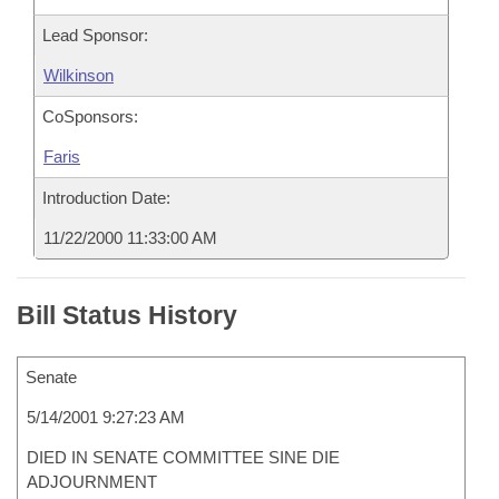
Lead Sponsor:
Wilkinson
CoSponsors:
Faris
Introduction Date:
11/22/2000 11:33:00 AM
Bill Status History
Senate
5/14/2001 9:27:23 AM
DIED IN SENATE COMMITTEE SINE DIE
ADJOURNMENT