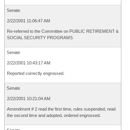
Senate
2/22/2001 11:06:47 AM
Re-referred to the Committee on PUBLIC RETIREMENT &
SOCIAL SECURITY PROGRAMS
Senate
2/22/2001 10:43:17 AM
Reported correctly engrossed.
Senate
2/22/2001 10:21:04 AM
Amendment # 2 read the first time, rules suspended, read
the second time and adopted, ordered engrossed.