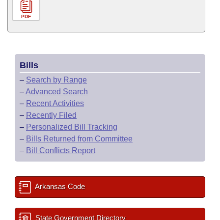
PDF
Bills
–
Search by Range
–
Advanced Search
–
Recent Activities
–
Recently Filed
–
Personalized Bill Tracking
–
Bills Returned from Committee
–
Bill Conflicts Report
Arkansas Code
State Government Directory