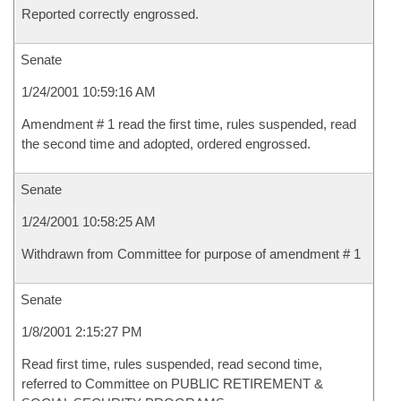
Reported correctly engrossed.
Senate
1/24/2001 10:59:16 AM
Amendment # 1 read the first time, rules suspended, read
the second time and adopted, ordered engrossed.
Senate
1/24/2001 10:58:25 AM
Withdrawn from Committee for purpose of amendment # 1
Senate
1/8/2001 2:15:27 PM
Read first time, rules suspended, read second time,
referred to Committee on PUBLIC RETIREMENT &