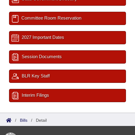
Committee Room Reservation
2027 Important Dates
Session Documents
BLR Key Staff
Interim Filings
/
Bills
/
Detail