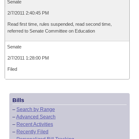
Senate
2/7/2011 2:40:45 PM
Read first time, rules suspended, read second time,
referred to Senate Committee on Education
Senate
2/7/2011 1:28:00 PM
Filed
Bills
–
Search by Range
–
Advanced Search
–
Recent Activities
–
Recently Filed