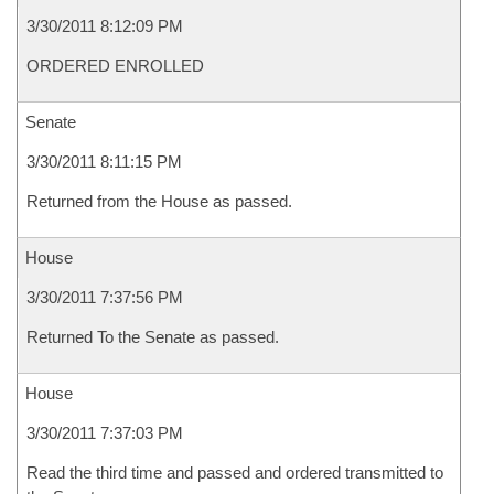
3/30/2011 8:12:09 PM
ORDERED ENROLLED
Senate
3/30/2011 8:11:15 PM
Returned from the House as passed.
House
3/30/2011 7:37:56 PM
Returned To the Senate as passed.
House
3/30/2011 7:37:03 PM
Read the third time and passed and ordered transmitted to