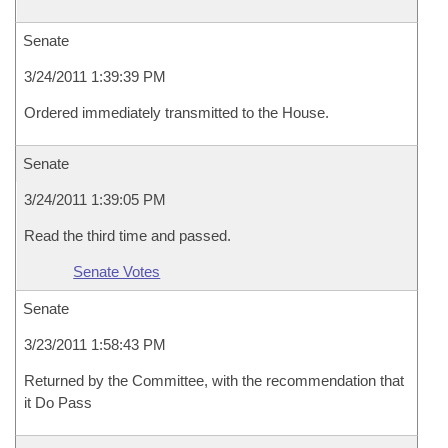
Senate
3/24/2011 1:39:39 PM
Ordered immediately transmitted to the House.
Senate
3/24/2011 1:39:05 PM
Read the third time and passed.
Senate Votes
Senate
3/23/2011 1:58:43 PM
Returned by the Committee, with the recommendation that
it Do Pass