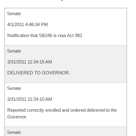
Senate
4/1/2011 4:46:34 PM
Notification that SB246 is now Act 981
Senate
3/31/2011 11:34:15 AM
DELIVERED TO GOVERNOR.
Senate
3/31/2011 11:34:10 AM
Reported correctly enrolled and ordered delivered to the
Governor.
Senate