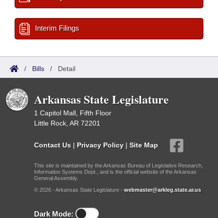
Interim Filings
/
Bills
/
Detail
Arkansas State Legislature
1 Capitol Mall, Fifth Floor
Little Rock, AR 72201
Contact Us
|
Privacy Policy
|
Site Map
This site is maintained by the Arkansas Bureau of Legislative Research,
Information Systems Dept., and is the official website of the Arkansas
General Assembly.
© 2026 - Arkansas State Legislature -
webmaster@arkleg.state.ar.us
Dark Mode: