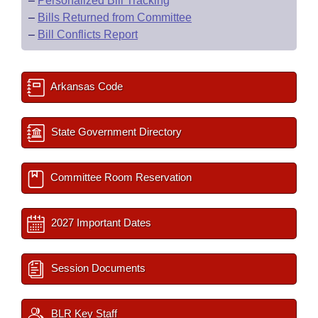
–
Personalized Bill Tracking
–
Bills Returned from Committee
–
Bill Conflicts Report
Arkansas Code
State Government Directory
Committee Room Reservation
2027 Important Dates
Session Documents
BLR Key Staff