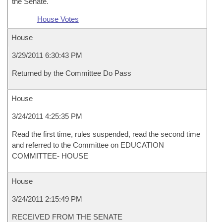
the Senate.
House Votes
House
3/29/2011 6:30:43 PM
Returned by the Committee Do Pass
House
3/24/2011 4:25:35 PM
Read the first time, rules suspended, read the second time
and referred to the Committee on EDUCATION
COMMITTEE- HOUSE
House
3/24/2011 2:15:49 PM
RECEIVED FROM THE SENATE