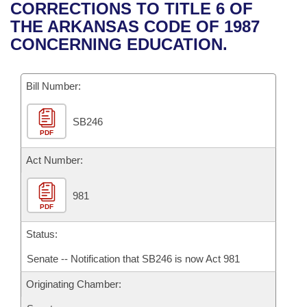
Bills on Committee Agendas
Recent Activities
CORRECTIONS TO TITLE 6 OF
Bills in House Committees
THE ARKANSAS CODE OF 1987
Search Center
Uncodified Historic Legislation
House
Recently Filed
CONCERNING EDUCATION.
Bills in Senate Committees
Governor's Veto List
Senate
Personalized Bill Tracking
Bills in Joint Committees
Bill Number:
House Budget
Bills Returned from Committee
Meetings Of The Whole/Business Meetings
SB246
PDF
Senate Budget
Bill Conflicts Report
Act Number:
House Roll Call
981
PDF
Status:
Senate -- Notification that SB246 is now Act 981
Originating Chamber: