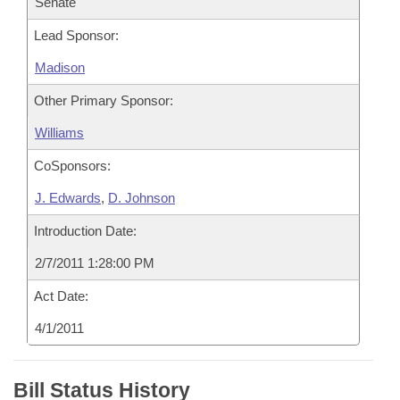
Senate
Lead Sponsor:
Madison
Other Primary Sponsor:
Williams
CoSponsors:
J. Edwards
,
D. Johnson
Introduction Date:
2/7/2011 1:28:00 PM
Act Date:
4/1/2011
Bill Status History