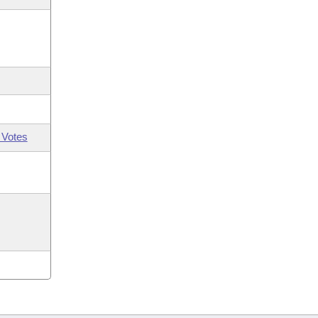
 Votes