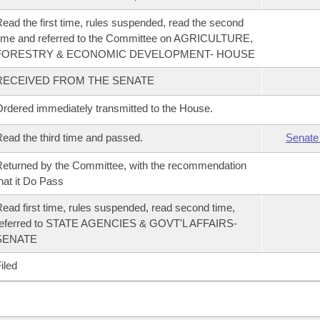
ead the first time, rules suspended, read the second
ime and referred to the Committee on AGRICULTURE,
FORESTRY & ECONOMIC DEVELOPMENT- HOUSE
RECEIVED FROM THE SENATE
rdered immediately transmitted to the House.
ead the third time and passed.
Senate
eturned by the Committee, with the recommendation
hat it Do Pass
ead first time, rules suspended, read second time,
referred to STATE AGENCIES & GOVT'L AFFAIRS-
SENATE
iled