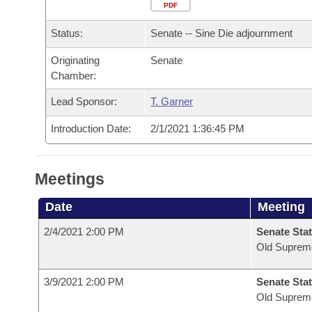
Arkansas Code and Constitution of 1874
Budget
PDF
Bills on Committee Agendas
Recent Activities
Bills in House Committees
Status:
Senate -- Sine Die adjournment
Search Center
Uncodified Historic Legislation
House
Recently Filed
Bills in Senate Committees
Originating
Senate
Chamber:
Governor's Veto List
Senate
Personalized Bill Tracking
Bills in Joint Committees
Lead Sponsor:
T. Garner
House Budget
Bills Returned from Committee
Meetings Of The Whole/Business Meetings
Introduction Date:
2/1/2021 1:36:45 PM
Senate Budget
Bill Conflicts Report
Meetings
House Roll Call
Date
Meeting
2/4/2021 2:00 PM
Senate Stat
Old Suprem
3/9/2021 2:00 PM
Senate Stat
Old Suprem