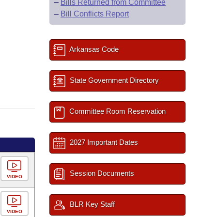
–
Bills Returned from Committee
–
Bill Conflicts Report
Arkansas Code
State Government Directory
Committee Room Reservation
2027 Important Dates
Session Documents
VIDEO
BLR Key Staff
VIDEO