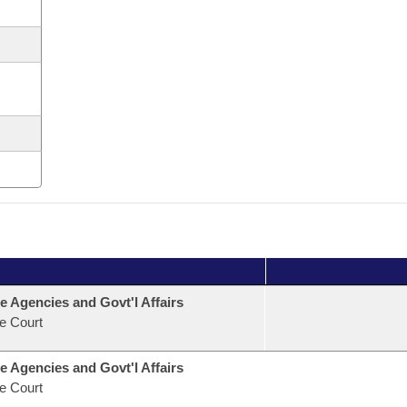
e Agencies and Govt'l Affairs
e Court
e Agencies and Govt'l Affairs
e Court