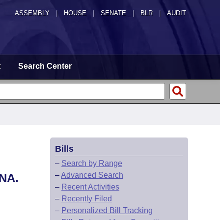
ASSEMBLY
|
HOUSE
|
SENATE
|
BLR
|
AUDIT
t
Search Center
Bills
–
Search by Range
–
Advanced Search
NA.
–
Recent Activities
–
Recently Filed
–
Personalized Bill Tracking