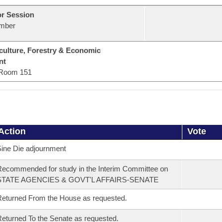
or Session
mber
culture, Forestry & Economic
nt
Room 151
Action
Vote
ine Die adjournment
ecommended for study in the Interim Committee on
STATE AGENCIES & GOVT'L AFFAIRS-SENATE
eturned From the House as requested.
eturned To the Senate as requested.