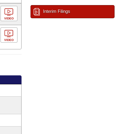
Interim Filings
VIDEO
VIDEO