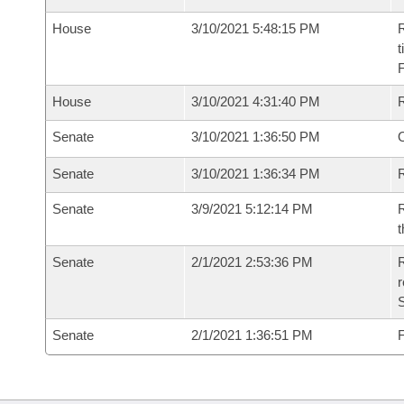
House
3/10/2021 5:48:15 PM
R
t
House
3/10/2021 4:31:40 PM
Senate
3/10/2021 1:36:50 PM
O
Senate
3/10/2021 1:36:34 PM
R
Senate
3/9/2021 5:12:14 PM
R
t
Senate
2/1/2021 2:53:36 PM
R
Senate
2/1/2021 1:36:51 PM
F