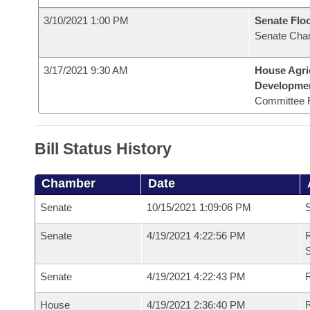
3/10/2021 1:00 PM
Senate Flo
Senate Cha
3/17/2021 9:30 AM
House Agri
Developme
Committee 
Bill Status History
Chamber
Date
Senate
10/15/2021 1:09:06 PM
S
Senate
4/19/2021 4:22:56 PM
R
Senate
4/19/2021 4:22:43 PM
R
House
4/19/2021 2:36:40 PM
R