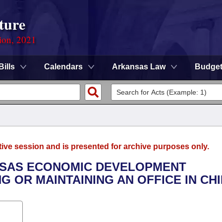
ture
ion, 2021
Bills
Calendars
Arkansas Law
Budge
tive session and is presented for archive purposes only.
ANSAS ECONOMIC DEVELOPMENT
 OR MAINTAINING AN OFFICE IN CHI