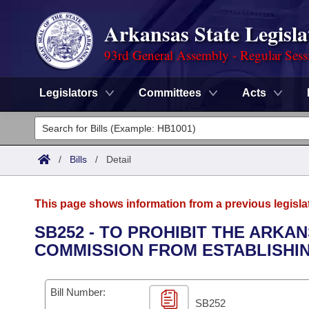
Arkansas State Legisla
93rd General Assembly - Regular Sess
Legislators
Committees
Acts
Legislators
List All
Committees
/
Bills
/
Detail
Joint
Acts
Search
This page shows information from a previous legisla
Search by Range
Bills
Senate
District Finder
SB252 - TO PROHIBIT THE ARK
COMMISSION FROM ESTABLISHING
Search by Range
Calendars
Advanced Search
House
Meetings and Events
Arkansas Law
Advanced Search
Code Sections Amended
Bill Number:
Task Force
SB252