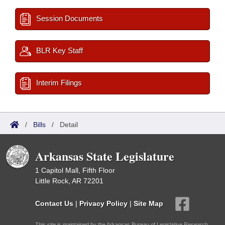
Session Documents
BLR Key Staff
Interim Filings
/
Bills
/
Detail
Arkansas State Legislature
1 Capitol Mall, Fifth Floor
Little Rock, AR 72201
Contact Us
|
Privacy Policy
|
Site Map
This site is maintained by the Arkansas Bureau of Legislative Research,