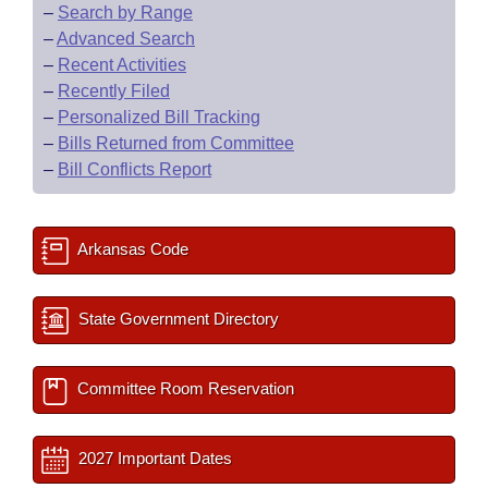
–
Search by Range
–
Advanced Search
–
Recent Activities
–
Recently Filed
–
Personalized Bill Tracking
–
Bills Returned from Committee
–
Bill Conflicts Report
Arkansas Code
State Government Directory
Committee Room Reservation
2027 Important Dates