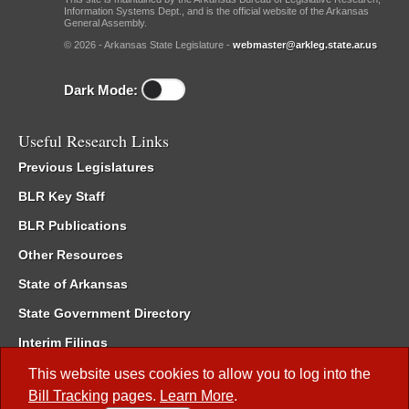
Information Systems Dept., and is the official website of the Arkansas
General Assembly.
© 2026 - Arkansas State Legislature -
webmaster@arkleg.state.ar.us
Dark Mode:
Useful Research Links
Previous Legislatures
BLR Key Staff
BLR Publications
Other Resources
State of Arkansas
State Government Directory
Interim Filings
Committee Room Reservation
This website uses cookies to allow you to log into the
Bill Tracking
pages.
Learn More
.
Meetings of the Whole/Business Meetings