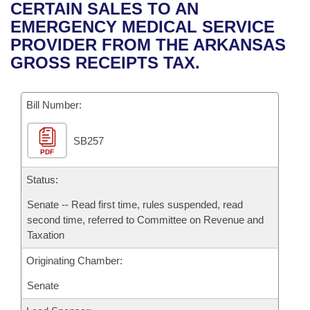
Bills on Committee Agendas
Recent Activities
CERTAIN SALES TO AN
Bills in House Committees
EMERGENCY MEDICAL SERVICE
Search Center
Uncodified Historic Legislation
House
Recently Filed
PROVIDER FROM THE ARKANSAS
Bills in Senate Committees
GROSS RECEIPTS TAX.
Governor's Veto List
Senate
Personalized Bill Tracking
Bills in Joint Committees
Bill Number:
House Budget
Bills Returned from Committee
Meetings Of The Whole/Business Meetings
SB257
Senate Budget
Bill Conflicts Report
PDF
House Roll Call
Status:
Senate -- Read first time, rules suspended, read
second time, referred to Committee on Revenue and
Taxation
Originating Chamber:
Senate