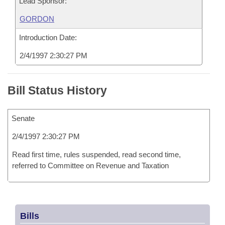
Lead Sponsor:
GORDON
Introduction Date:
2/4/1997 2:30:27 PM
Bill Status History
Senate
2/4/1997 2:30:27 PM
Read first time, rules suspended, read second time,
referred to Committee on Revenue and Taxation
Bills