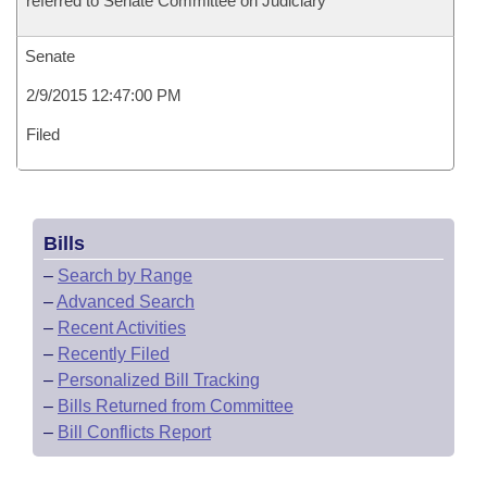
referred to Senate Committee on Judiciary
Senate
2/9/2015 12:47:00 PM
Filed
Bills
–
Search by Range
–
Advanced Search
–
Recent Activities
–
Recently Filed
–
Personalized Bill Tracking
–
Bills Returned from Committee
–
Bill Conflicts Report