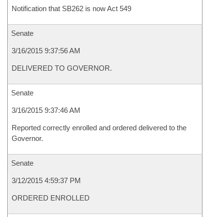
Notification that SB262 is now Act 549
Senate
3/16/2015 9:37:56 AM
DELIVERED TO GOVERNOR.
Senate
3/16/2015 9:37:46 AM
Reported correctly enrolled and ordered delivered to the
Governor.
Senate
3/12/2015 4:59:37 PM
ORDERED ENROLLED