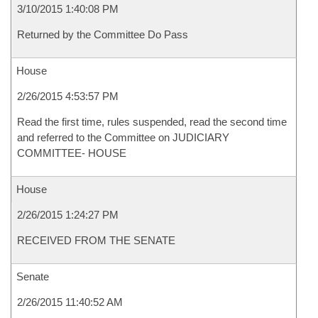
3/10/2015 1:40:08 PM
Returned by the Committee Do Pass
House
2/26/2015 4:53:57 PM
Read the first time, rules suspended, read the second time
and referred to the Committee on JUDICIARY
COMMITTEE- HOUSE
House
2/26/2015 1:24:27 PM
RECEIVED FROM THE SENATE
Senate
2/26/2015 11:40:52 AM