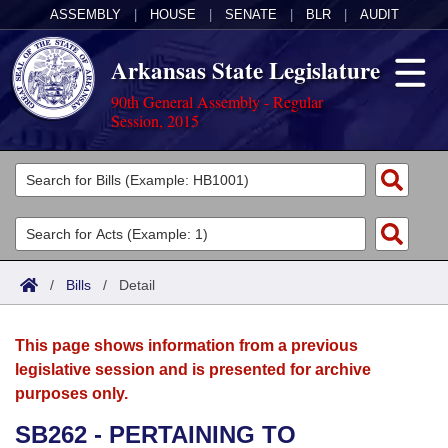
ASSEMBLY
|
HOUSE
|
SENATE
|
BLR
|
AUDIT
Arkansas State Legislature
90th General Assembly - Regular
Session, 2015
Legislators
List All
Committees
Joint
Acts
Search
/
Bills
/
Detail
Search by Range
Bills
Senate
District Finder
This page shows information from a previous
Search by Range
Calendars
Advanced Search
House
legislative session and is presented for archive
purposes only.
Meetings and Events
Arkansas Law
Advanced Search
Code Sections Amended
Task Force
SB262 - PERTAINING TO
Arkansas Code and Constitution of 1874
Budget