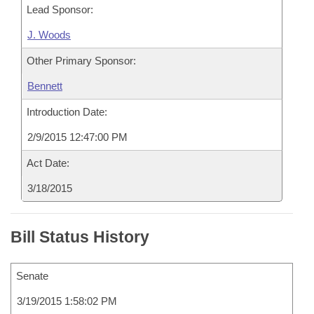
Lead Sponsor:
J. Woods
Other Primary Sponsor:
Bennett
Introduction Date:
2/9/2015 12:47:00 PM
Act Date:
3/18/2015
Bill Status History
Senate
3/19/2015 1:58:02 PM