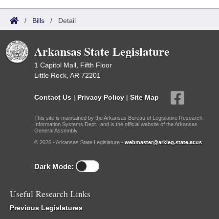
/
Bills
/
Detail
Arkansas State Legislature
1 Capitol Mall, Fifth Floor
Little Rock, AR 72201
Contact Us
|
Privacy Policy
|
Site Map
This site is maintained by the Arkansas Bureau of Legislative Research,
Information Systems Dept., and is the official website of the Arkansas
General Assembly.
© 2026 - Arkansas State Legislature -
webmaster@arkleg.state.ar.us
Dark Mode:
Useful Research Links
Previous Legislatures