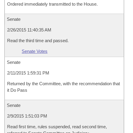
Ordered immediately transmitted to the House.
Senate
2/26/2015 11:40:35 AM
Read the third time and passed.
Senate Votes
Senate
2/11/2015 1:59:31 PM
Returned by the Committee, with the recommendation that
it Do Pass
Senate
2/9/2015 1:51:03 PM
Read first time, rules suspended, read second time,