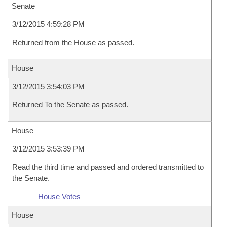
Senate
3/12/2015 4:59:28 PM
Returned from the House as passed.
House
3/12/2015 3:54:03 PM
Returned To the Senate as passed.
House
3/12/2015 3:53:39 PM
Read the third time and passed and ordered transmitted to
the Senate.
House Votes
House