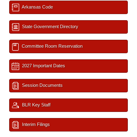
Arkansas Code
State Government Directory
Committee Room Reservation
2027 Important Dates
Session Documents
BLR Key Staff
Interim Filings