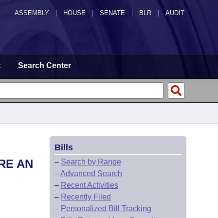
ASSEMBLY
|
HOUSE
|
SENATE
|
BLR
|
AUDIT
t
Search Center
Bills
RE AN
–
Search by Range
–
Advanced Search
–
Recent Activities
–
Recently Filed
–
Personalized Bill Tracking