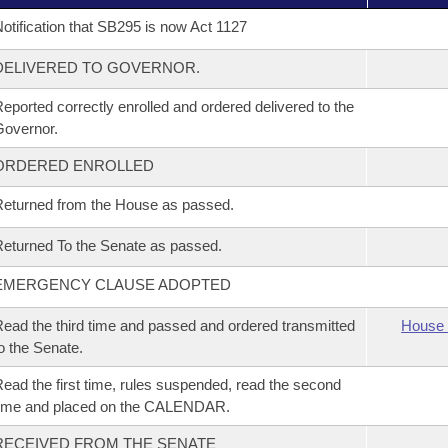
otification that SB295 is now Act 1127
DELIVERED TO GOVERNOR.
eported correctly enrolled and ordered delivered to the
overnor.
ORDERED ENROLLED
eturned from the House as passed.
eturned To the Senate as passed.
EMERGENCY CLAUSE ADOPTED
ead the third time and passed and ordered transmitted
House 
o the Senate.
ead the first time, rules suspended, read the second
time and placed on the CALENDAR.
RECEIVED FROM THE SENATE