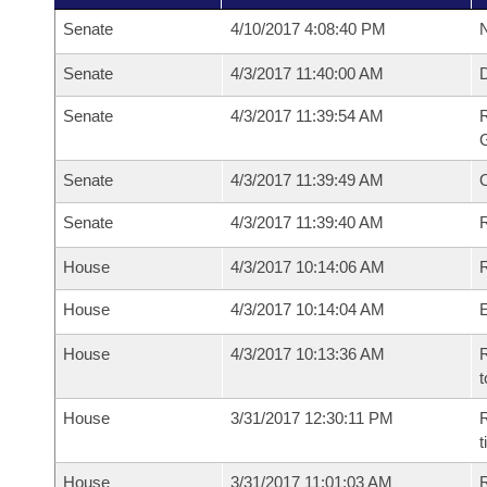
Senate
4/10/2017 4:08:40 PM
N
Senate
4/3/2017 11:40:00 AM
Senate
4/3/2017 11:39:54 AM
R
G
Senate
4/3/2017 11:39:49 AM
Senate
4/3/2017 11:39:40 AM
R
House
4/3/2017 10:14:06 AM
R
House
4/3/2017 10:14:04 AM
House
4/3/2017 10:13:36 AM
R
t
House
3/31/2017 12:30:11 PM
R
House
3/31/2017 11:01:03 AM