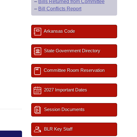
–
Bills Returned from Committee
–
Bill Conflicts Report
Arkansas Code
State Government Directory
Committee Room Reservation
2027 Important Dates
Session Documents
BLR Key Staff