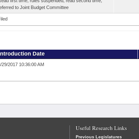
ead first time, rules suspended, read second time,
eferred to Joint Budget Committee
iled
Introduction Date
/29/2017 10:36:00 AM
Useful Research Links
Previous Legislatures