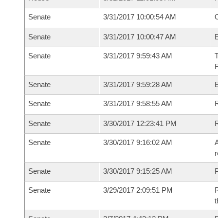
Senate
3/31/2017 10:00:54 AM
O
Senate
3/31/2017 10:00:47 AM
Senate
3/31/2017 9:59:43 AM
T
Senate
3/31/2017 9:59:28 AM
E
Senate
3/31/2017 9:58:55 AM
R
Senate
3/30/2017 12:23:41 PM
Senate
3/30/2017 9:16:02 AM
A
r
Senate
3/30/2017 9:15:25 AM
P
Senate
3/29/2017 2:09:51 PM
R
t