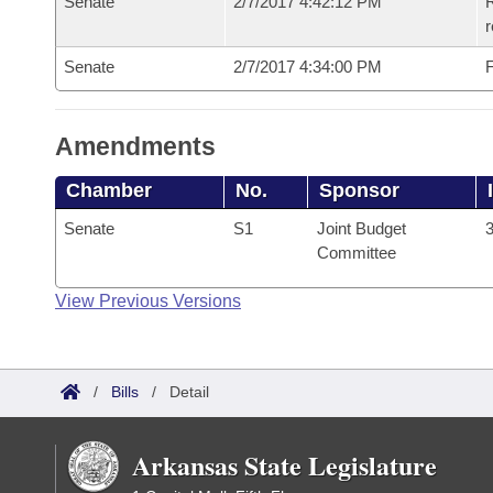
Senate
2/7/2017 4:42:12 PM
R
r
Senate
2/7/2017 4:34:00 PM
F
Amendments
Chamber
No.
Sponsor
Senate
S1
Joint Budget
3
Committee
View Previous Versions
/
Bills
/
Detail
Arkansas State Legislature