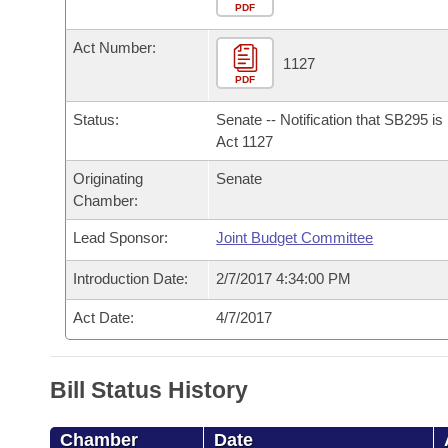
Arkansas Code and Constitution of 1874
Budget
PDF
Bills on Committee Agendas
Recent Activities
Bills in House Committees
Act Number:
Search Center
Uncodified Historic Legislation
House
1127
Recently Filed
Bills in Senate Committees
PDF
Governor's Veto List
Senate
Personalized Bill Tracking
Status:
Senate -- Notification that SB295 i
Bills in Joint Committees
Act 1127
House Budget
Bills Returned from Committee
Originating
Senate
Meetings Of The Whole/Business Meetings
Chamber:
Senate Budget
Bill Conflicts Report
Lead Sponsor:
Joint Budget Committee
House Roll Call
Introduction Date:
2/7/2017 4:34:00 PM
Act Date:
4/7/2017
Bill Status History
Chamber
Date