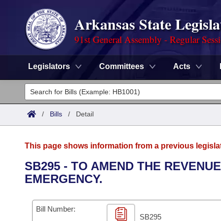
Arkansas State Legisla
91st General Assembly - Regular Sess
Legislators
Committees
Acts
Legislators
List All
Committees
/
Bills
/
Detail
Joint
Acts
Search
This page shows information from a previous legisla
Search by Range
Bills
Senate
District Finder
SB295 - TO AMEND THE REVENUE
EMERGENCY.
Search by Range
Calendars
Advanced Search
House
Meetings and Events
Arkansas Law
Advanced Search
Code Sections Amended
Bill Number:
Task Force
SB295