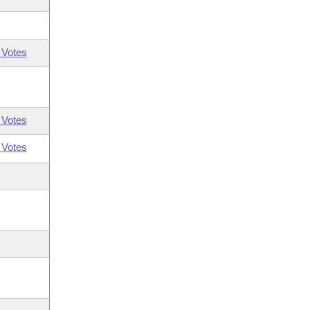
 Votes
 Votes
 Votes