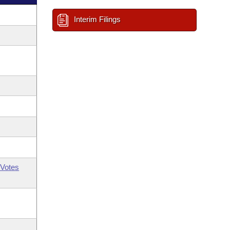
Interim Filings
Votes