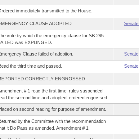
rdered immediately transmitted to the House.
EMERGENCY CLAUSE ADOPTED
Senate
he vote by which the emergency clause for SB 295
FAILED was EXPUNGED.
mergency Clause failed of adoption.
Senate
ead the third time and passed.
Senate
REPORTED CORRECTLY ENGROSSED
mendment # 1 read the first time, rules suspended,
ead the second time and adopted, ordered engrossed.
laced on second reading for purpose of amendment.
eturned by the Committee with the recommendation
hat it Do Pass as amended, Amendment # 1