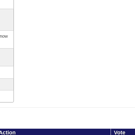
s now
Action
Vote