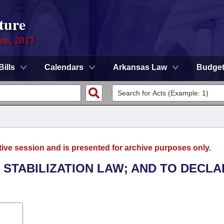
ture
ion, 2017
Bills
Calendars
Arkansas Law
Budge
tive session and is presented for archive purposes only.
 STABILIZATION LAW; AND TO DECLA