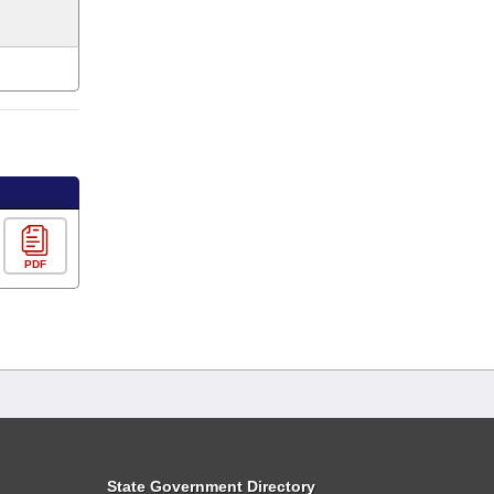
PDF
State Government Directory