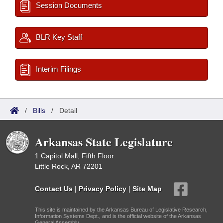
Session Documents
BLR Key Staff
Interim Filings
/
Bills
/
Detail
Arkansas State Legislature
1 Capitol Mall, Fifth Floor
Little Rock, AR 72201
Contact Us
|
Privacy Policy
|
Site Map
This site is maintained by the Arkansas Bureau of Legislative Research,
Information Systems Dept., and is the official website of the Arkansas
General Assembly.