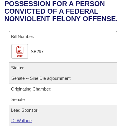
Bills on Committee Agendas
Recent Activities
POSSESSION FOR A PERSON
Bills in House Committees
CONVICTED OF A FEDERAL
Search Center
Uncodified Historic Legislation
House
Recently Filed
NONVIOLENT FELONY OFFENSE.
Bills in Senate Committees
Governor's Veto List
Senate
Personalized Bill Tracking
Bills in Joint Committees
Bill Number:
House Budget
Bills Returned from Committee
Meetings Of The Whole/Business Meetings
SB297
PDF
Senate Budget
Bill Conflicts Report
Status:
House Roll Call
Senate -- Sine Die adjournment
Originating Chamber:
Senate
Lead Sponsor:
D. Wallace