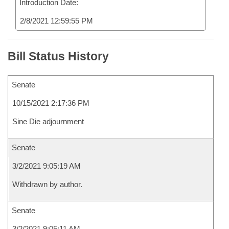
Introduction Date:
2/8/2021 12:59:55 PM
Bill Status History
Senate
10/15/2021 2:17:36 PM
Sine Die adjournment
Senate
3/2/2021 9:05:19 AM
Withdrawn by author.
Senate
3/2/2021 9:05:11 AM