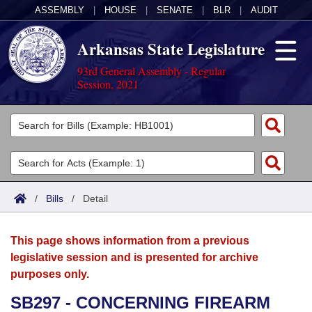
ASSEMBLY
|
HOUSE
|
SENATE
|
BLR
|
AUDIT
Arkansas State Legislature
93rd General Assembly - Regular
Session, 2021
Legislators
List All
Committees
Joint
Acts
Search
/
Bills
/
Detail
Search by Range
Bills
Senate
District Finder
This page shows information from a previous
Search by Range
Calendars
Advanced Search
House
legislative session and is presented for archive
purposes only.
Meetings and Events
Arkansas Law
Advanced Search
Code Sections Amended
Task Force
SB297 - CONCERNING FIREARM
Arkansas Code and Constitution of 1874
Budget