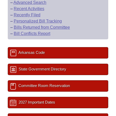
–
Advanced Search
–
Recent Activities
–
Recently Filed
–
Personalized Bill Tracking
–
Bills Returned from Committee
–
Bill Conflicts Report
Arkansas Code
State Government Directory
Committee Room Reservation
2027 Important Dates