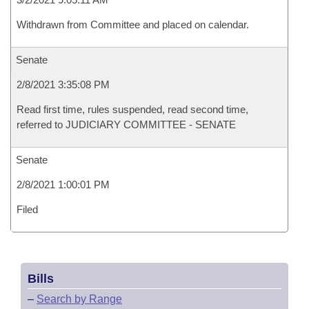
Withdrawn from Committee and placed on calendar.
Senate
2/8/2021 3:35:08 PM
Read first time, rules suspended, read second time,
referred to JUDICIARY COMMITTEE - SENATE
Senate
2/8/2021 1:00:01 PM
Filed
Bills
–
Search by Range