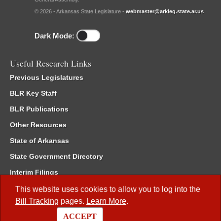
© 2026 - Arkansas State Legislature -
webmaster@arkleg.state.ar.us
Dark Mode:
Useful Research Links
Previous Legislatures
BLR Key Staff
BLR Publications
Other Resources
State of Arkansas
State Government Directory
Interim Filings
Committee Room Reservation
This website uses cookies to allow you to log into the
Bill Tracking
pages.
Learn More
.
Meetings of the Whole/Business Meetings
ACCEPT
Code of Arkansas Rules