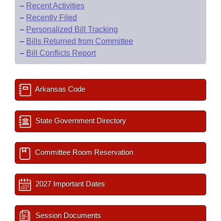
–
Recent Activities
–
Recently Filed
–
Personalized Bill Tracking
–
Bills Returned from Committee
–
Bill Conflicts Report
Arkansas Code
State Government Directory
Committee Room Reservation
2027 Important Dates
Session Documents