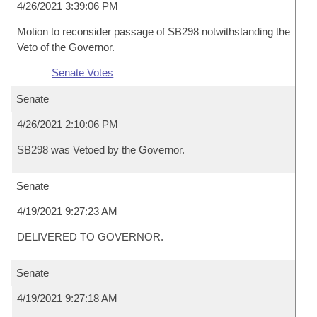
4/26/2021 3:39:06 PM
Motion to reconsider passage of SB298 notwithstanding the
Veto of the Governor.
Senate Votes
Senate
4/26/2021 2:10:06 PM
SB298 was Vetoed by the Governor.
Senate
4/19/2021 9:27:23 AM
DELIVERED TO GOVERNOR.
Senate
4/19/2021 9:27:18 AM