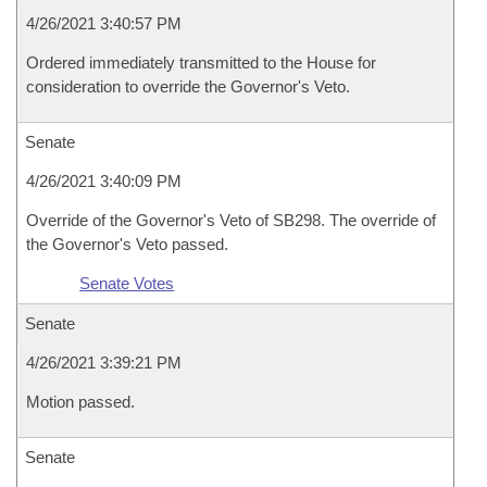
4/26/2021 3:40:57 PM
Ordered immediately transmitted to the House for
consideration to override the Governor's Veto.
Senate
4/26/2021 3:40:09 PM
Override of the Governor's Veto of SB298. The override of
the Governor's Veto passed.
Senate Votes
Senate
4/26/2021 3:39:21 PM
Motion passed.
Senate