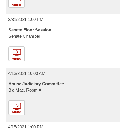
VIDEO
3/31/2021 1:00 PM
Senate Floor Session
Senate Chamber
VIDEO
4/13/2021 10:00 AM
House Judiciary Committee
Big Mac, Room A
VIDEO
4/15/2021 1:00 PM