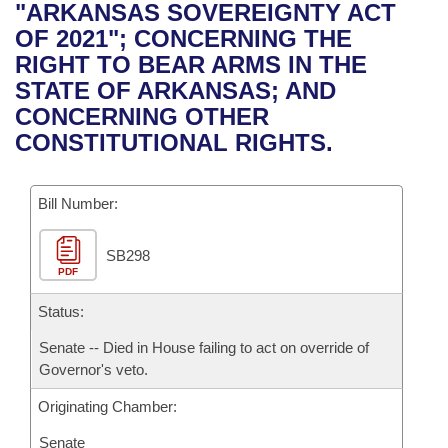
Bills on Committee Agendas
Recent Activities
"ARKANSAS SOVEREIGNTY ACT
Bills in House Committees
OF 2021"; CONCERNING THE
Search Center
Uncodified Historic Legislation
House
Recently Filed
RIGHT TO BEAR ARMS IN THE
Bills in Senate Committees
STATE OF ARKANSAS; AND
Governor's Veto List
Senate
Personalized Bill Tracking
CONCERNING OTHER
Bills in Joint Committees
CONSTITUTIONAL RIGHTS.
House Budget
Bills Returned from Committee
Meetings Of The Whole/Business Meetings
Bill Number:
Senate Budget
Bill Conflicts Report
SB298
House Roll Call
PDF
Status:
Senate -- Died in House failing to act on override of
Governor's veto.
Originating Chamber:
Senate