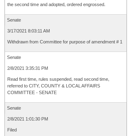
the second time and adopted, ordered engrossed.
Senate
3/17/2021 8:03:11 AM
Withdrawn from Committee for purpose of amendment # 1
Senate
2/8/2021 3:35:31 PM
Read first time, rules suspended, read second time,
referred to CITY, COUNTY & LOCAL AFFAIRS
COMMITTEE - SENATE
Senate
2/8/2021 1:01:30 PM
Filed