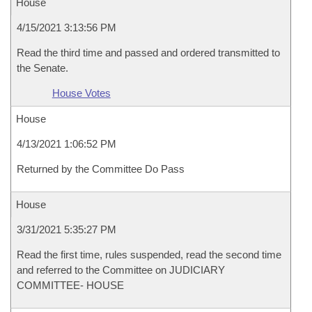
House
4/15/2021 3:13:56 PM
Read the third time and passed and ordered transmitted to
the Senate.
House Votes
House
4/13/2021 1:06:52 PM
Returned by the Committee Do Pass
House
3/31/2021 5:35:27 PM
Read the first time, rules suspended, read the second time
and referred to the Committee on JUDICIARY
COMMITTEE- HOUSE