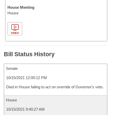
House Meeting
House
VIDEO
Bill Status History
Senate
10/15/2021 12:00:12 PM
Died in House failing to act on override of Governor's veto.
House
10/15/2021 9:40:27 AM