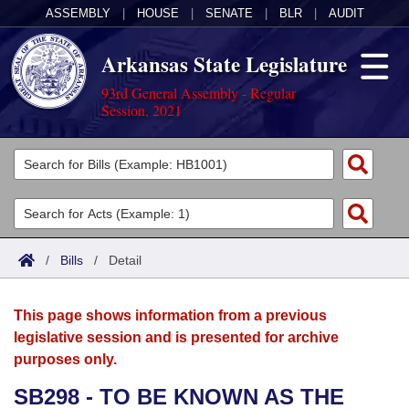
ASSEMBLY
|
HOUSE
|
SENATE
|
BLR
|
AUDIT
Arkansas State Legislature
93rd General Assembly - Regular
Session, 2021
Legislators
List All
Committees
Joint
Acts
Search
/
Bills
/
Detail
Search by Range
Bills
Senate
District Finder
This page shows information from a previous
Search by Range
Calendars
Advanced Search
House
legislative session and is presented for archive
purposes only.
Meetings and Events
Arkansas Law
Advanced Search
Code Sections Amended
Task Force
SB298 - TO BE KNOWN AS THE
Arkansas Code and Constitution of 1874
Budget