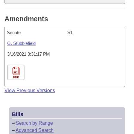
Amendments
Senate
S1
G. Stubblefield
3/16/2021 3:31:17 PM
PDF
View Previous Versions
Bills
–
Search by Range
–
Advanced Search