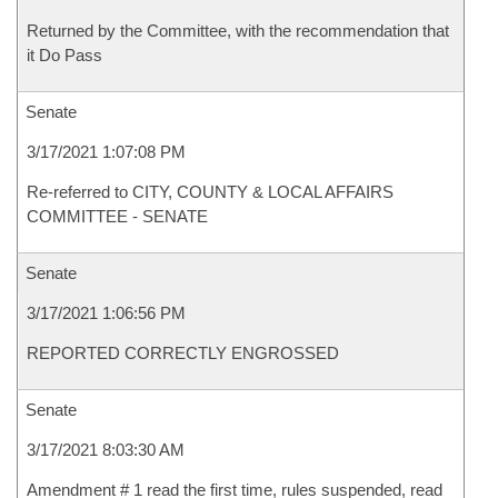
Returned by the Committee, with the recommendation that
it Do Pass
Senate
3/17/2021 1:07:08 PM
Re-referred to CITY, COUNTY & LOCAL AFFAIRS
COMMITTEE - SENATE
Senate
3/17/2021 1:06:56 PM
REPORTED CORRECTLY ENGROSSED
Senate
3/17/2021 8:03:30 AM
Amendment # 1 read the first time, rules suspended, read