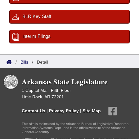
BLR Key Staff
Interim Filings
/
Bills
/
Detail
Arkansas State Legislature
1 Capitol Mall, Fifth Floor
Little Rock, AR 72201
Contact Us
|
Privacy Policy
|
Site Map
This site is maintained by the Arkansas Bureau of Legislative Research,
Information Systems Dept., and is the official website of the Arkansas
General Assembly.