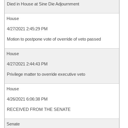
Died in House at Sine Die Adjournment
House
4/27/2021 2:45:29 PM
Motion to postpone vote of override of veto passed
House
4/27/2021 2:44:43 PM
Privilege matter to override executive veto
House
4/26/2021 6:06:38 PM
RECEIVED FROM THE SENATE
Senate