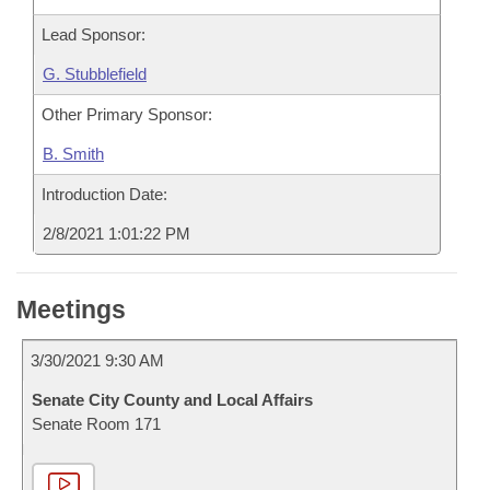
Lead Sponsor:
G. Stubblefield
Other Primary Sponsor:
B. Smith
Introduction Date:
2/8/2021 1:01:22 PM
Meetings
3/30/2021 9:30 AM
Senate City County and Local Affairs
Senate Room 171