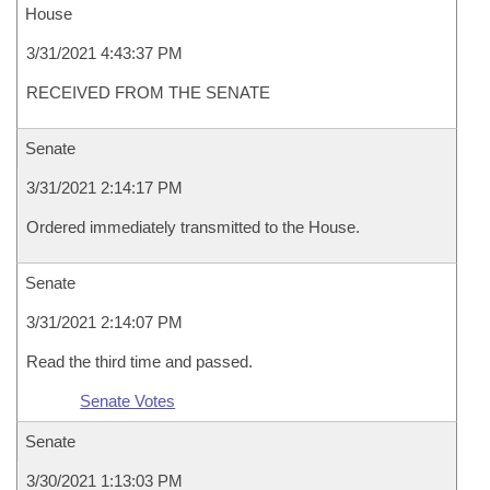
House
3/31/2021 4:43:37 PM
RECEIVED FROM THE SENATE
Senate
3/31/2021 2:14:17 PM
Ordered immediately transmitted to the House.
Senate
3/31/2021 2:14:07 PM
Read the third time and passed.
Senate Votes
Senate
3/30/2021 1:13:03 PM