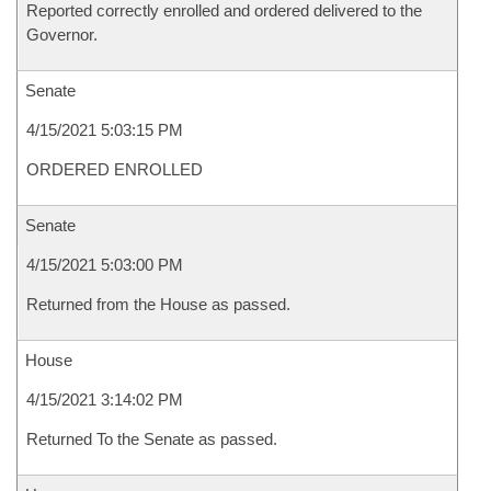
Reported correctly enrolled and ordered delivered to the
Governor.
Senate
4/15/2021 5:03:15 PM
ORDERED ENROLLED
Senate
4/15/2021 5:03:00 PM
Returned from the House as passed.
House
4/15/2021 3:14:02 PM
Returned To the Senate as passed.