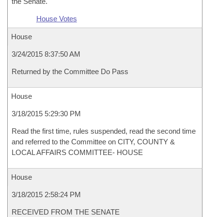
the Senate.
House Votes
House
3/24/2015 8:37:50 AM
Returned by the Committee Do Pass
House
3/18/2015 5:29:30 PM
Read the first time, rules suspended, read the second time
and referred to the Committee on CITY, COUNTY &
LOCAL AFFAIRS COMMITTEE- HOUSE
House
3/18/2015 2:58:24 PM
RECEIVED FROM THE SENATE