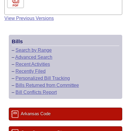
PDF
View Previous Versions
Bills
–
Search by Range
–
Advanced Search
–
Recent Activities
–
Recently Filed
–
Personalized Bill Tracking
–
Bills Returned from Committee
–
Bill Conflicts Report
Arkansas Code