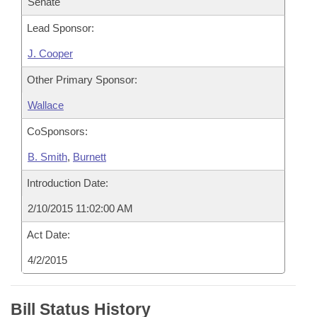
Senate
Lead Sponsor:
J. Cooper
Other Primary Sponsor:
Wallace
CoSponsors:
B. Smith
,
Burnett
Introduction Date:
2/10/2015 11:02:00 AM
Act Date:
4/2/2015
Bill Status History