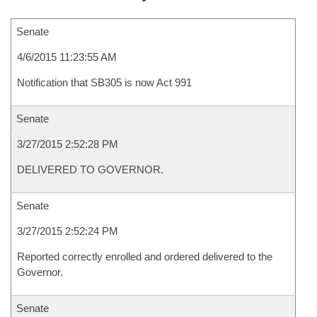
Senate
4/6/2015 11:23:55 AM
Notification that SB305 is now Act 991
Senate
3/27/2015 2:52:28 PM
DELIVERED TO GOVERNOR.
Senate
3/27/2015 2:52:24 PM
Reported correctly enrolled and ordered delivered to the
Governor.
Senate