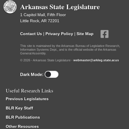
Arkansas State Legislature
1 Capitol Mall, Fifth Floor
Little Rock, AR 72201
Contact Us
|
Privacy Policy
|
Site Map
This site is maintained by the Arkansas Bureau of Legislative Research,
Information Systems Dept., and is the official website of the Arkansas
General Assembly.
© 2026 - Arkansas State Legislature -
webmaster@arkleg.state.ar.us
Dark Mode:
Useful Research Links
Previous Legislatures
BLR Key Staff
BLR Publications
Other Resources