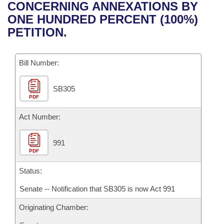
Bills on Committee Agendas
Recent Activities
CONCERNING ANNEXATIONS BY
Bills in House Committees
ONE HUNDRED PERCENT (100%)
Search Center
Uncodified Historic Legislation
House
Recently Filed
PETITION.
Bills in Senate Committees
Governor's Veto List
Senate
Personalized Bill Tracking
Bills in Joint Committees
Bill Number:
House Budget
Bills Returned from Committee
Meetings Of The Whole/Business Meetings
SB305
PDF
Senate Budget
Bill Conflicts Report
Act Number:
House Roll Call
991
PDF
Status:
Senate -- Notification that SB305 is now Act 991
Originating Chamber: