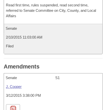
Read first time, rules suspended, read second time,
referred to Senate Committee on City, County, and Local
Affairs
Senate
2/10/2015 11:03:00 AM
Filed
Amendments
Senate
S1
J. Cooper
3/12/2015 3:38:00 PM