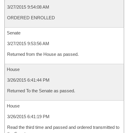
3/27/2015 9:54:08 AM
ORDERED ENROLLED
Senate
3/27/2015 9:53:56 AM
Returned from the House as passed.
House
3/26/2015 6:41:44 PM
Returned To the Senate as passed.
House
3/26/2015 6:41:19 PM
Read the third time and passed and ordered transmitted to