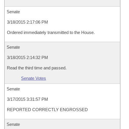
Senate
3/18/2015 2:17:06 PM
Ordered immediately transmitted to the House.
Senate
3/18/2015 2:14:32 PM
Read the third time and passed.
Senate Votes
Senate
3/17/2015 3:31:57 PM
REPORTED CORRECTLY ENGROSSED
Senate