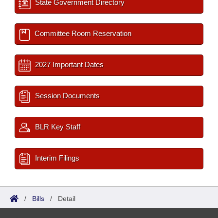
State Government Directory
Committee Room Reservation
2027 Important Dates
Session Documents
BLR Key Staff
Interim Filings
/
Bills
/
Detail