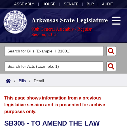
ASSEMBLY
|
HOUSE
|
SENATE
|
BLR
|
AUDIT
Arkansas State Legislature
90th General Assembly - Regular
Session, 2015
Legislators
List All
Committees
Joint
Acts
Search
/
Bills
/
Detail
Search by Range
Bills
Senate
District Finder
This page shows information from a previous
Search by Range
Calendars
Advanced Search
House
legislative session and is presented for archive
purposes only.
Meetings and Events
Arkansas Law
Advanced Search
Code Sections Amended
Task Force
SB305 - TO AMEND THE LAW
Arkansas Code and Constitution of 1874
Budget