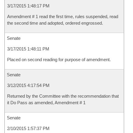
3/17/2015 1:48:17 PM
Amendment # 1 read the first time, rules suspended, read
the second time and adopted, ordered engrossed.
Senate
3/17/2015 1:48:11 PM
Placed on second reading for purpose of amendment.
Senate
3/12/2015 4:17:54 PM
Returned by the Committee with the recommendation that
it Do Pass as amended, Amendment # 1
Senate
2/10/2015 1:57:37 PM