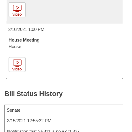
VIDEO
3/10/2021 1:00 PM
House Meeting
House
VIDEO
Bill Status History
Senate
3/15/2021 12:55:32 PM
Notification that SB311 is now Act 327