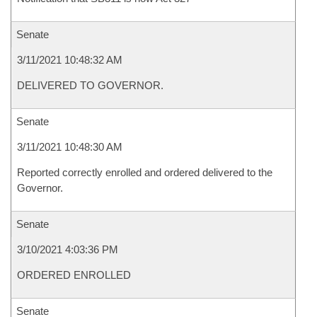
Senate
3/11/2021 10:48:32 AM
DELIVERED TO GOVERNOR.
Senate
3/11/2021 10:48:30 AM
Reported correctly enrolled and ordered delivered to the
Governor.
Senate
3/10/2021 4:03:36 PM
ORDERED ENROLLED
Senate