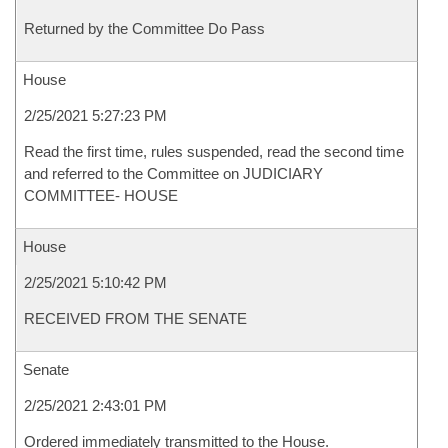
Returned by the Committee Do Pass
House
2/25/2021 5:27:23 PM
Read the first time, rules suspended, read the second time
and referred to the Committee on JUDICIARY
COMMITTEE- HOUSE
House
2/25/2021 5:10:42 PM
RECEIVED FROM THE SENATE
Senate
2/25/2021 2:43:01 PM
Ordered immediately transmitted to the House.