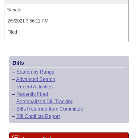
Senate
2/9/2021 3:56:11 PM
Filed
Bills
–
Search by Range
–
Advanced Search
–
Recent Activities
–
Recently Filed
–
Personalized Bill Tracking
–
Bills Returned from Committee
–
Bill Conflicts Report