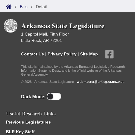
/
Bills
/
Detail
Arkansas State Legislature
1 Capitol Mall, Fifth Floor
Little Rock, AR 72201
Contact Us
|
Privacy Policy
|
Site Map
This site is maintained by the Arkansas Bureau of Legislative Research,
Information Systems Dept., and is the official website of the Arkansas
General Assembly.
© 2026 - Arkansas State Legislature -
webmaster@arkleg.state.ar.us
Dark Mode:
Useful Research Links
Previous Legislatures
BLR Key Staff