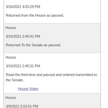
3/10/2021 4:03:29 PM
Returned from the House as passed.
House
3/10/2021 2:45:41 PM
Returned To the Senate as passed.
House
3/10/2021 2:45:31 PM
Read the third time and passed and ordered transmitted to
the Senate.
House Votes
House
3/9/2021 5:53:51 PM