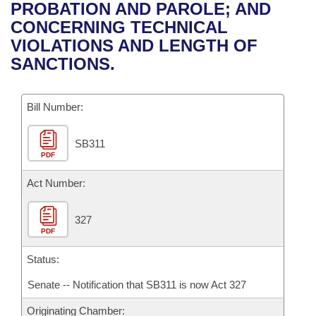
Bills on Committee Agendas
Recent Activities
PROBATION AND PAROLE; AND
Bills in House Committees
CONCERNING TECHNICAL
Search Center
Uncodified Historic Legislation
House
Recently Filed
VIOLATIONS AND LENGTH OF
Bills in Senate Committees
SANCTIONS.
Governor's Veto List
Senate
Personalized Bill Tracking
Bills in Joint Committees
Bill Number:
House Budget
Bills Returned from Committee
Meetings Of The Whole/Business Meetings
SB311
Senate Budget
Bill Conflicts Report
PDF
House Roll Call
Act Number:
327
PDF
Status:
Senate -- Notification that SB311 is now Act 327
Originating Chamber: