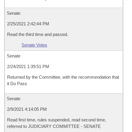
Senate
2/25/2021 2:42:44 PM
Read the third time and passed.
Senate Votes
Senate
2/24/2021 1:39:51 PM
Returned by the Committee, with the recommendation that
it Do Pass
Senate
2/9/2021 4:14:05 PM
Read first time, rules suspended, read second time,
referred to JUDICIARY COMMITTEE - SENATE