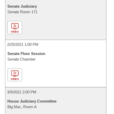
Senate Judiciary
Senate Room 171
VIDEO
2/25/2021 1:00 PM
Senate Floor Session
Senate Chamber
VIDEO
3/9/2021 2:00 PM
House Judiciary Committee
Big Mac, Room A