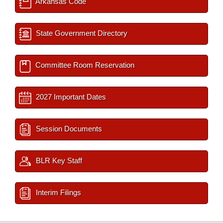
Arkansas Code
State Government Directory
Committee Room Reservation
2027 Important Dates
Session Documents
BLR Key Staff
Interim Filings