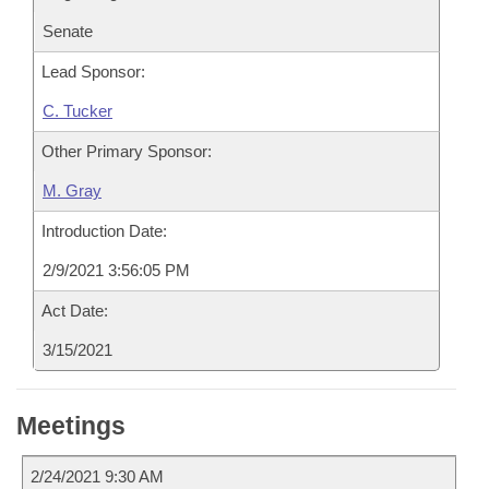
Senate
Lead Sponsor:
C. Tucker
Other Primary Sponsor:
M. Gray
Introduction Date:
2/9/2021 3:56:05 PM
Act Date:
3/15/2021
Meetings
2/24/2021 9:30 AM