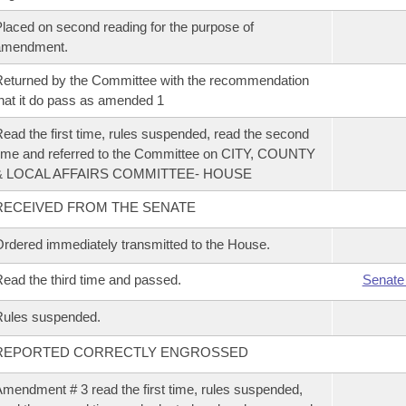
laced on second reading for the purpose of
amendment.
eturned by the Committee with the recommendation
hat it do pass as amended 1
ead the first time, rules suspended, read the second
ime and referred to the Committee on CITY, COUNTY
& LOCAL AFFAIRS COMMITTEE- HOUSE
RECEIVED FROM THE SENATE
rdered immediately transmitted to the House.
ead the third time and passed.
Senate
Rules suspended.
REPORTED CORRECTLY ENGROSSED
mendment # 3 read the first time, rules suspended,