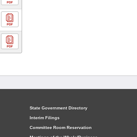
PDF
PDF
PDF
State Government Directory
Interim Filings
Committee Room Reservation