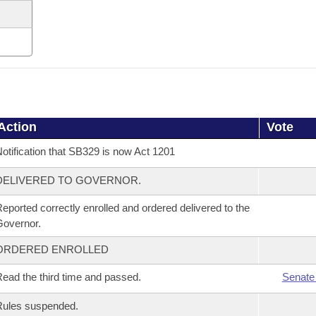
Action
Vote
otification that SB329 is now Act 1201
DELIVERED TO GOVERNOR.
eported correctly enrolled and ordered delivered to the
overnor.
ORDERED ENROLLED
ead the third time and passed.
Senate
Rules suspended.