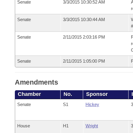
Senate
3/3/2015 10:30:52 AM
A
r
Senate
3/3/2015 10:30:44 AM
W
#
Senate
2/11/2015 2:03:16 PM
R
r
G
Senate
2/11/2015 1:05:00 PM
F
Amendments
Chamber
No.
Sponsor
Senate
S1
Hickey
3
House
H1
Wright
3