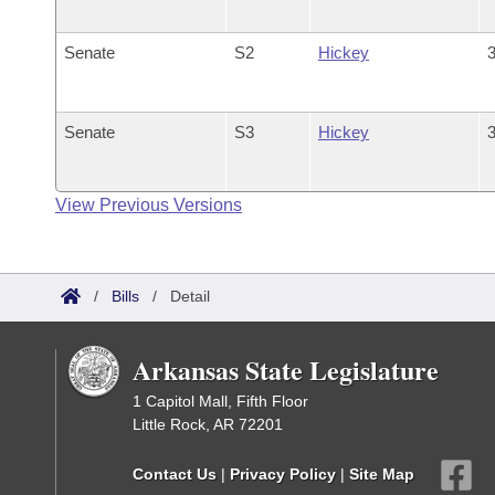
Senate
S2
Hickey
3
Senate
S3
Hickey
3
View Previous Versions
/
Bills
/
Detail
Arkansas State Legislature
1 Capitol Mall, Fifth Floor
Little Rock, AR 72201
Contact Us
|
Privacy Policy
|
Site Map