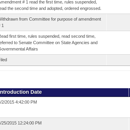
mendment # 1 read the first time, rules suspended,
ead the second time and adopted, ordered engrossed.
ithdrawn from Committee for purpose of amendment
 1
ead first time, rules suspended, read second time,
eferred to Senate Committee on State Agencies and
overnmental Affairs
iled
Introduction Date
/2/2015 4:42:00 PM
/25/2015 12:24:00 PM