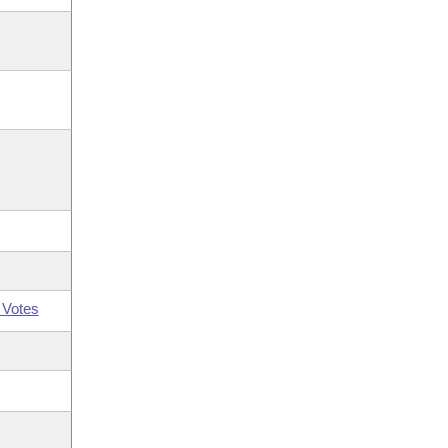
 Votes