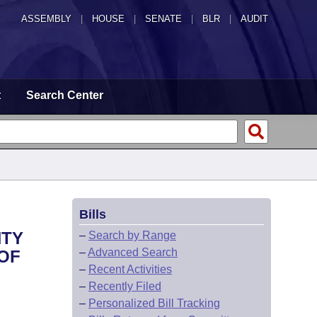
ASSEMBLY
|
HOUSE
|
SENATE
|
BLR
|
AUDIT
t
Search Center
Bills
NTY
–
Search by Range
–
Advanced Search
 OF
–
Recent Activities
–
Recently Filed
–
Personalized Bill Tracking