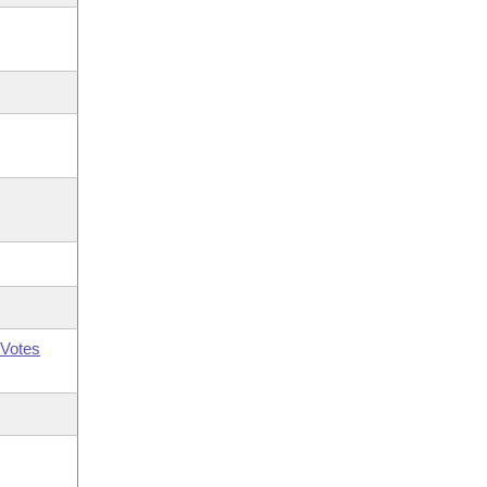
Votes