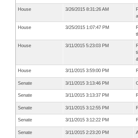
House
3/26/2015 8:31:26 AM
P
House
3/25/2015 1:07:47 PM
R
t
House
3/11/2015 5:23:03 PM
R
t
House
3/11/2015 3:59:00 PM
Senate
3/11/2015 3:13:46 PM
O
Senate
3/11/2015 3:13:37 PM
R
Senate
3/11/2015 3:12:55 PM
Senate
3/11/2015 3:12:22 PM
Senate
3/11/2015 2:23:20 PM
A