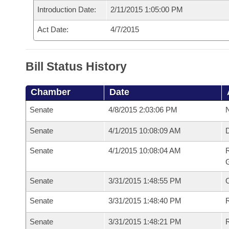
Introduction Date:
2/11/2015 1:05:00 PM
Act Date:
4/7/2015
Bill Status History
Chamber
Date
Senate
4/8/2015 2:03:06 PM
N
Senate
4/1/2015 10:08:09 AM
Senate
4/1/2015 10:08:04 AM
R
G
Senate
3/31/2015 1:48:55 PM
Senate
3/31/2015 1:48:40 PM
R
Senate
3/31/2015 1:48:21 PM