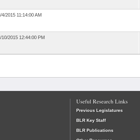
/4/2015 11:14:00 AM
/10/2015 12:44:00 PM
Useful Research Links
Previous Legislatures
BLR Key Staff
BLR Publications