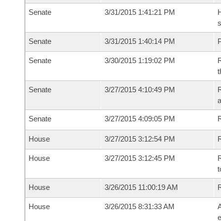
Senate
3/31/2015 1:41:21 PM
H
s
Senate
3/31/2015 1:40:14 PM
P
Senate
3/30/2015 1:19:02 PM
R
t
Senate
3/27/2015 4:10:49 PM
R
a
Senate
3/27/2015 4:09:05 PM
House
3/27/2015 3:12:54 PM
R
House
3/27/2015 3:12:45 PM
R
t
House
3/26/2015 11:00:19 AM
House
3/26/2015 8:31:33 AM
A
e