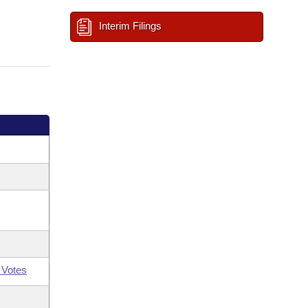
Interim Filings
 Votes