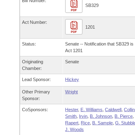
Bill Number:
Arkansas Code and Constitution of 1874
Budget
Bills on Committee Agendas
Recent Activities
SB329
Bills in House Committees
PDF
Search Center
Uncodified Historic Legislation
House
Recently Filed
Act Number:
Bills in Senate Committees
1201
PDF
Governor's Veto List
Senate
Personalized Bill Tracking
Bills in Joint Committees
Status:
Senate -- Notification that SB329 i
House Budget
Act 1201
Bills Returned from Committee
Meetings Of The Whole/Business Meetings
Originating
Senate
Senate Budget
Bill Conflicts Report
Chamber:
Lead Sponsor:
Hickey
House Roll Call
Other Primary
Wright
Sponsor:
CoSponsors:
Hester
,
E. Williams
,
Caldwell
,
Colli
Smith
,
Irvin
,
B. Johnson
,
B. Pierce
,
Rapert
,
Rice
,
B. Sample
,
G. Stubble
J. Woods