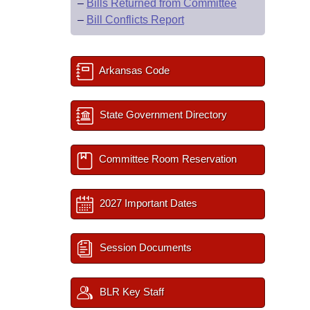
–
Bills Returned from Committee
–
Bill Conflicts Report
Arkansas Code
State Government Directory
Committee Room Reservation
2027 Important Dates
Session Documents
BLR Key Staff