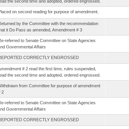
ead the second time and adopted, ordered engrossed.
laced on second reading for purpose of amendment.
eturned by the Committee with the recommendation
hat it Do Pass as amended, Amendment # 3
e-referred to Senate Committee on State Agencies
nd Governmental Affairs
REPORTED CORRECTLY ENGROSSED
mendment # 2 read the first time, rules suspended,
ead the second time and adopted, ordered engrossed.
ithdrawn from Committee for purpose of amendment
 2
e-referred to Senate Committee on State Agencies
nd Governmental Affairs
REPORTED CORRECTLY ENGROSSED