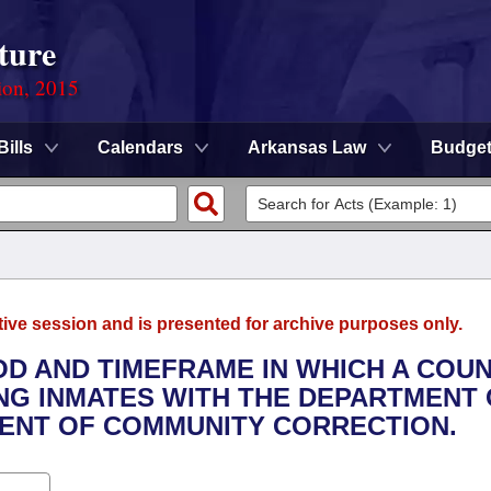
ture
ion, 2015
Bills
Calendars
Arkansas Law
Budge
tive session and is presented for archive purposes only.
OD AND TIMEFRAME IN WHICH A COU
ING INMATES WITH THE DEPARTMENT
ENT OF COMMUNITY CORRECTION.