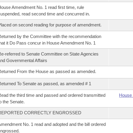
ouse Amendment No. 1 read first time, rule
uspended, read second time and concurred in.
laced on second reading for purpose of amendment.
eturned by the Committee with the recommendation
hat it Do Pass concur in House Amendment No. 1
e-referred to Senate Committee on State Agencies
nd Governmental Affairs
Returned From the House as passed as amended.
eturned To Senate as passed, as amended # 1
ead the third time and passed and ordered transmitted
House 
o the Senate.
REPORTED CORRECTLY ENGROSSED
mendment No. 1 read and adopted and the bill ordered
ngrossed.