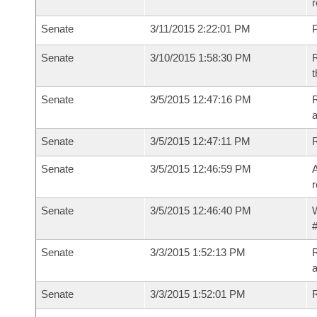
r
Senate
3/11/2015 2:22:01 PM
P
Senate
3/10/2015 1:58:30 PM
R
t
Senate
3/5/2015 12:47:16 PM
R
a
Senate
3/5/2015 12:47:11 PM
Senate
3/5/2015 12:46:59 PM
A
r
Senate
3/5/2015 12:46:40 PM
W
#
Senate
3/3/2015 1:52:13 PM
R
a
Senate
3/3/2015 1:52:01 PM