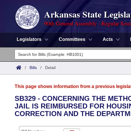
Arkansas State Legisla
90th General Assembly - Regular Sess
Legislators
Committees
Acts
Legislators
List All
Committees
/
Bills
/
Detail
Joint
Acts
Search
This page shows information from a previous legisla
Search by Range
Bills
Senate
District Finder
SB329 - CONCERNING THE METH
JAIL IS REIMBURSED FOR HOUS
Search by Range
Calendars
Advanced Search
House
CORRECTION AND THE DEPARTM
Meetings and Events
Arkansas Law
Advanced Search
Code Sections Amended
Task Force