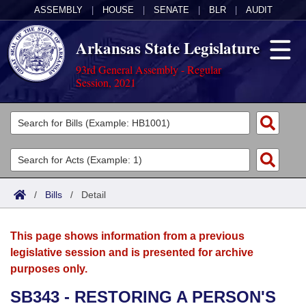
ASSEMBLY
|
HOUSE
|
SENATE
|
BLR
|
AUDIT
Arkansas State Legislature
93rd General Assembly - Regular
Session, 2021
Legislators
List All
Committees
Joint
Acts
Search
/
Bills
/
Detail
Search by Range
Bills
Senate
District Finder
This page shows information from a previous
Search by Range
Calendars
Advanced Search
House
legislative session and is presented for archive
purposes only.
Meetings and Events
Arkansas Law
Advanced Search
Code Sections Amended
Task Force
SB343 - RESTORING A PERSON'S
Arkansas Code and Constitution of 1874
Budget