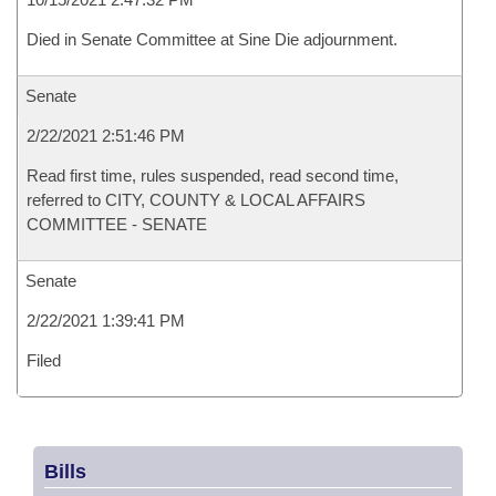
Died in Senate Committee at Sine Die adjournment.
Senate
2/22/2021 2:51:46 PM
Read first time, rules suspended, read second time,
referred to CITY, COUNTY & LOCAL AFFAIRS
COMMITTEE - SENATE
Senate
2/22/2021 1:39:41 PM
Filed
Bills