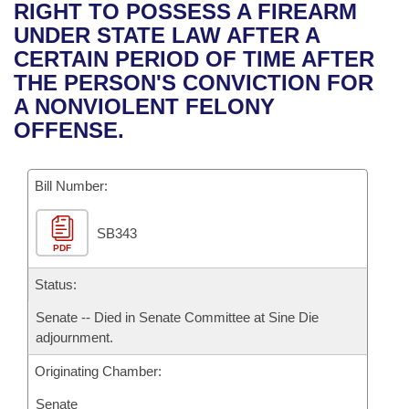
Bills on Committee Agendas
Recent Activities
RIGHT TO POSSESS A FIREARM
Bills in House Committees
UNDER STATE LAW AFTER A
Search Center
Uncodified Historic Legislation
House
Recently Filed
CERTAIN PERIOD OF TIME AFTER
Bills in Senate Committees
THE PERSON'S CONVICTION FOR
Governor's Veto List
Senate
Personalized Bill Tracking
A NONVIOLENT FELONY
Bills in Joint Committees
OFFENSE.
House Budget
Bills Returned from Committee
Meetings Of The Whole/Business Meetings
Bill Number:
Senate Budget
Bill Conflicts Report
SB343
House Roll Call
PDF
Status:
Senate -- Died in Senate Committee at Sine Die
adjournment.
Originating Chamber:
Senate