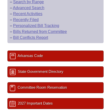
–
Search by Range
–
Advanced Search
–
Recent Activities
–
Recently Filed
–
Personalized Bill Tracking
–
Bills Returned from Committee
–
Bill Conflicts Report
Arkansas Code
State Government Directory
Committee Room Reservation
2027 Important Dates