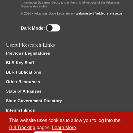
Information Systems Dept., and is the official website of the Arkansas
General Assembly.
© 2026 - Arkansas State Legislature -
webmaster@arkleg.state.ar.us
Dark Mode:
Useful Research Links
Previous Legislatures
BLR Key Staff
BLR Publications
Other Resources
State of Arkansas
State Government Directory
Interim Filings
Committee Room Reservation
This website uses cookies to allow you to log into the
Bill Tracking
pages.
Learn More
.
Meetings of the Whole/Business Meetings