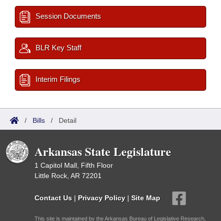
Session Documents
BLR Key Staff
Interim Filings
/
Bills
/
Detail
Arkansas State Legislature
1 Capitol Mall, Fifth Floor
Little Rock, AR 72201
Contact Us
|
Privacy Policy
|
Site Map
This site is maintained by the Arkansas Bureau of Legislative Research,