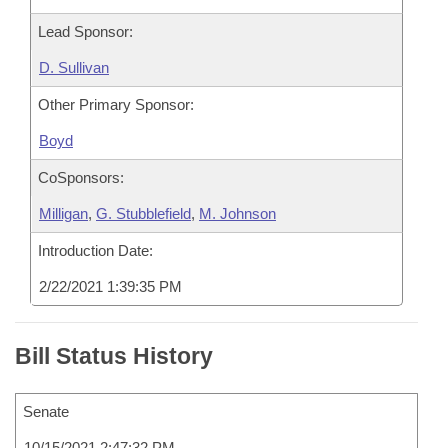
Lead Sponsor:
D. Sullivan
Other Primary Sponsor:
Boyd
CoSponsors:
Milligan
,
G. Stubblefield
,
M. Johnson
Introduction Date:
2/22/2021 1:39:35 PM
Bill Status History
Senate
10/15/2021 2:47:32 PM