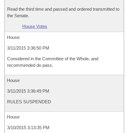
Read the third time and passed and ordered transmitted to
the Senate.
House Votes
House
3/11/2015 3:36:50 PM
Considered in the Committee of the Whole, and
recommended do pass.
House
3/11/2015 3:36:49 PM
RULES SUSPENDED
House
3/10/2015 3:13:35 PM