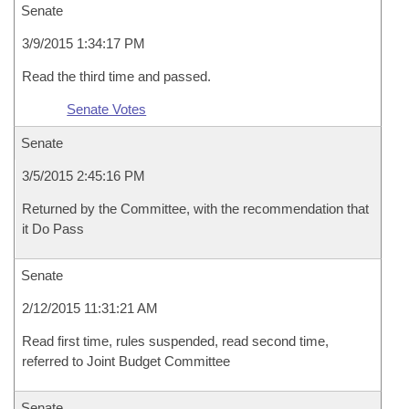
Senate
3/9/2015 1:34:17 PM
Read the third time and passed.
Senate Votes
Senate
3/5/2015 2:45:16 PM
Returned by the Committee, with the recommendation that
it Do Pass
Senate
2/12/2015 11:31:21 AM
Read first time, rules suspended, read second time,
referred to Joint Budget Committee
Senate