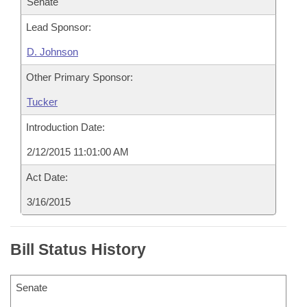
Senate
Lead Sponsor:
D. Johnson
Other Primary Sponsor:
Tucker
Introduction Date:
2/12/2015 11:01:00 AM
Act Date:
3/16/2015
Bill Status History
Senate