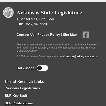
Arkansas State Legislature
1 Capitol Mall, Fifth Floor
Little Rock, AR 72201
Contact Us
|
Privacy Policy
|
Site Map
This site is maintained by the Arkansas Bureau of Legislative Research,
Information Systems Dept., and is the official website of the Arkansas
General Assembly.
© 2026 - Arkansas State Legislature -
webmaster@arkleg.state.ar.us
Dark Mode:
Useful Research Links
Previous Legislatures
BLR Key Staff
BLR Publications