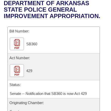
Bills on Committee Agendas
Recent Activities
DEPARTMENT OF ARKANSAS
Bills in House Committees
STATE POLICE GENERAL
Search Center
Uncodified Historic Legislation
House
Recently Filed
IMPROVEMENT APPROPRIATION.
Bills in Senate Committees
Governor's Veto List
Senate
Personalized Bill Tracking
Bills in Joint Committees
Bill Number:
House Budget
Bills Returned from Committee
Meetings Of The Whole/Business Meetings
SB360
PDF
Senate Budget
Bill Conflicts Report
Act Number:
House Roll Call
429
PDF
Status:
Senate -- Notification that SB360 is now Act 429
Originating Chamber: