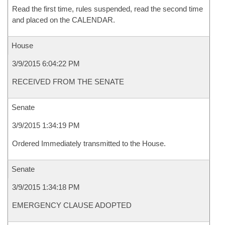
Read the first time, rules suspended, read the second time
and placed on the CALENDAR.
House
3/9/2015 6:04:22 PM
RECEIVED FROM THE SENATE
Senate
3/9/2015 1:34:19 PM
Ordered Immediately transmitted to the House.
Senate
3/9/2015 1:34:18 PM
EMERGENCY CLAUSE ADOPTED