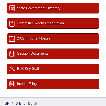
State Government Directory
Committee Room Reservation
2027 Important Dates
Session Documents
BLR Key Staff
Interim Filings
/
Bills
/
Detail