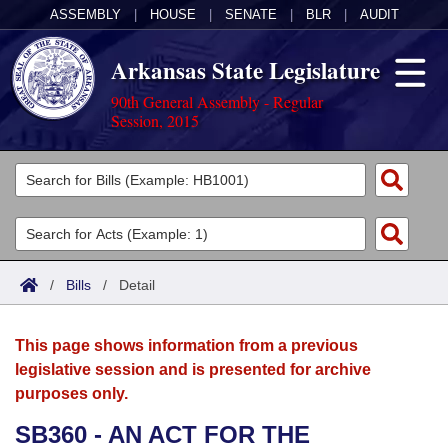
ASSEMBLY
|
HOUSE
|
SENATE
|
BLR
|
AUDIT
Arkansas State Legislature
90th General Assembly - Regular
Session, 2015
Legislators
List All
Committees
Joint
Acts
Search
/
Bills
/
Detail
Search by Range
Bills
Senate
District Finder
This page shows information from a previous
Search by Range
Calendars
Advanced Search
House
legislative session and is presented for archive
purposes only.
Meetings and Events
Arkansas Law
Advanced Search
Code Sections Amended
Task Force
SB360 - AN ACT FOR THE
Arkansas Code and Constitution of 1874
Budget