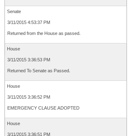
Senate
3/11/2015 4:53:37 PM
Returned from the House as passed.
House
3/11/2015 3:36:53 PM
Returned To Senate as Passed.
House
3/11/2015 3:36:52 PM
EMERGENCY CLAUSE ADOPTED
House
3/11/2015 3:36:51 PM