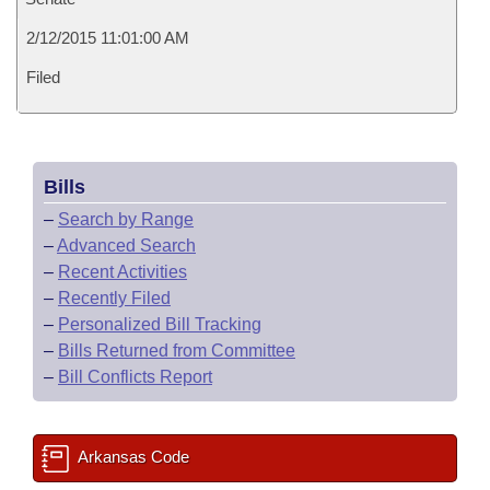
2/12/2015 11:01:00 AM
Filed
Bills
–
Search by Range
–
Advanced Search
–
Recent Activities
–
Recently Filed
–
Personalized Bill Tracking
–
Bills Returned from Committee
–
Bill Conflicts Report
Arkansas Code