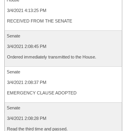
3/4/2021 4:13:25 PM
RECEIVED FROM THE SENATE
Senate
3/4/2021 2:08:45 PM
Ordered immediately transmitted to the House.
Senate
3/4/2021 2:08:37 PM
EMERGENCY CLAUSE ADOPTED
Senate
3/4/2021 2:08:28 PM
Read the third time and passed.