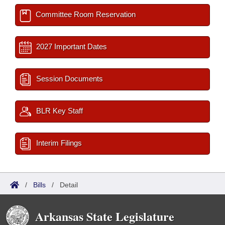
Committee Room Reservation
2027 Important Dates
Session Documents
BLR Key Staff
Interim Filings
/
Bills
/
Detail
Arkansas State Legislature