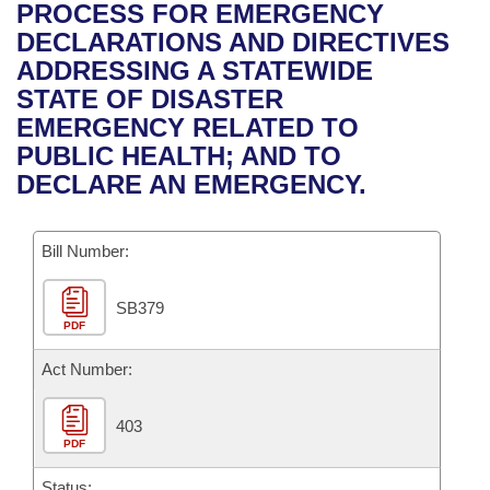
Bills on Committee Agendas
Recent Activities
PROCESS FOR EMERGENCY
Bills in House Committees
DECLARATIONS AND DIRECTIVES
Search Center
Uncodified Historic Legislation
House
Recently Filed
ADDRESSING A STATEWIDE
Bills in Senate Committees
STATE OF DISASTER
Governor's Veto List
Senate
Personalized Bill Tracking
EMERGENCY RELATED TO
Bills in Joint Committees
PUBLIC HEALTH; AND TO
House Budget
Bills Returned from Committee
DECLARE AN EMERGENCY.
Meetings Of The Whole/Business Meetings
Senate Budget
Bill Conflicts Report
Bill Number:
House Roll Call
SB379
PDF
Act Number:
403
PDF
Status: