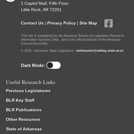
1 Capitol Mall, Fifth Floor
Little Rock, AR 72201
Contact Us
|
Privacy Policy
|
Site Map
This site is maintained by the Arkansas Bureau of Legislative Research,
Information Systems Dept., and is the official website of the Arkansas
General Assembly.
© 2026 - Arkansas State Legislature -
webmaster@arkleg.state.ar.us
Dark Mode:
Useful Research Links
Previous Legislatures
BLR Key Staff
BLR Publications
Other Resources
State of Arkansas