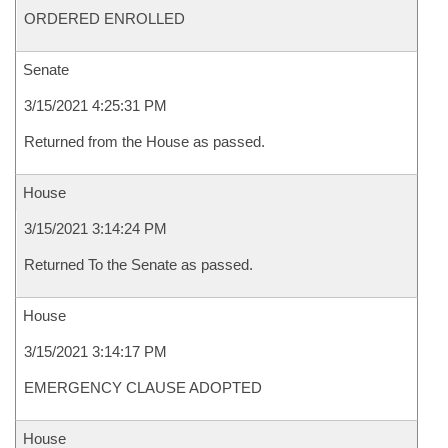
ORDERED ENROLLED
Senate
3/15/2021 4:25:31 PM
Returned from the House as passed.
House
3/15/2021 3:14:24 PM
Returned To the Senate as passed.
House
3/15/2021 3:14:17 PM
EMERGENCY CLAUSE ADOPTED
House