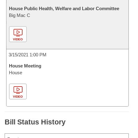
House Public Health, Welfare and Labor Committee
Big Mac C
VIDEO
3/15/2021 1:00 PM
House Meeting
House
VIDEO
Bill Status History