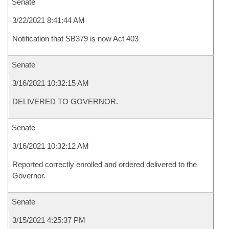
Senate
3/22/2021 8:41:44 AM
Notification that SB379 is now Act 403
Senate
3/16/2021 10:32:15 AM
DELIVERED TO GOVERNOR.
Senate
3/16/2021 10:32:12 AM
Reported correctly enrolled and ordered delivered to the
Governor.
Senate
3/15/2021 4:25:37 PM