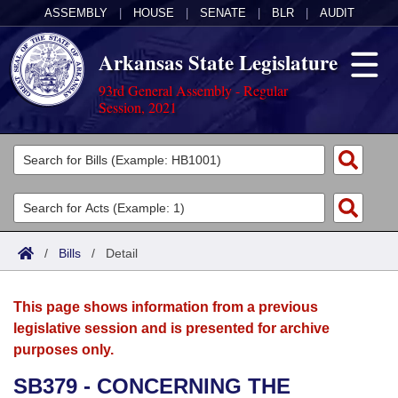
ASSEMBLY
|
HOUSE
|
SENATE
|
BLR
|
AUDIT
Arkansas State Legislature
93rd General Assembly - Regular
Session, 2021
Legislators
List All
Committees
Joint
Acts
Search
/
Bills
/
Detail
Search by Range
Bills
Senate
District Finder
This page shows information from a previous
Search by Range
Calendars
Advanced Search
House
legislative session and is presented for archive
purposes only.
Meetings and Events
Arkansas Law
Advanced Search
Code Sections Amended
Task Force
SB379 - CONCERNING THE
Arkansas Code and Constitution of 1874
Budget