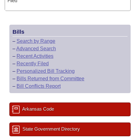
Filed
Bills
–
Search by Range
–
Advanced Search
–
Recent Activities
–
Recently Filed
–
Personalized Bill Tracking
–
Bills Returned from Committee
–
Bill Conflicts Report
Arkansas Code
State Government Directory