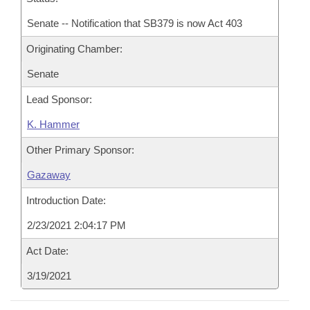
Senate -- Notification that SB379 is now Act 403
Originating Chamber:
Senate
Lead Sponsor:
K. Hammer
Other Primary Sponsor:
Gazaway
Introduction Date:
2/23/2021 2:04:17 PM
Act Date:
3/19/2021