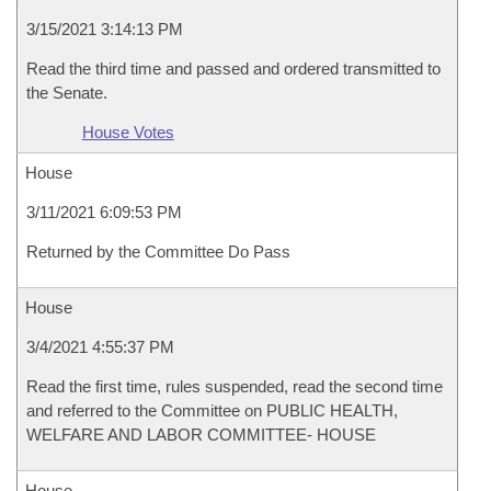
3/15/2021 3:14:13 PM
Read the third time and passed and ordered transmitted to
the Senate.
House Votes
House
3/11/2021 6:09:53 PM
Returned by the Committee Do Pass
House
3/4/2021 4:55:37 PM
Read the first time, rules suspended, read the second time
and referred to the Committee on PUBLIC HEALTH,
WELFARE AND LABOR COMMITTEE- HOUSE
House