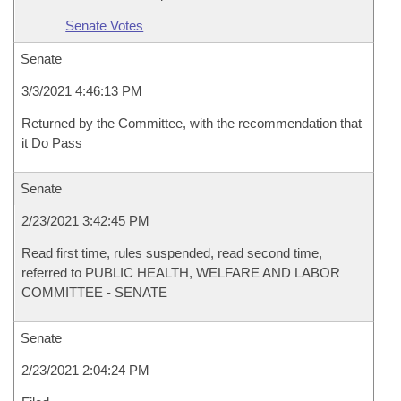
Senate Votes
Senate
3/3/2021 4:46:13 PM
Returned by the Committee, with the recommendation that
it Do Pass
Senate
2/23/2021 3:42:45 PM
Read first time, rules suspended, read second time,
referred to PUBLIC HEALTH, WELFARE AND LABOR
COMMITTEE - SENATE
Senate
2/23/2021 2:04:24 PM