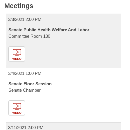
Meetings
3/3/2021 2:00 PM
Senate Public Health Welfare And Labor
Committee Room 130
VIDEO
3/4/2021 1:00 PM
Senate Floor Session
Senate Chamber
VIDEO
3/11/2021 2:00 PM