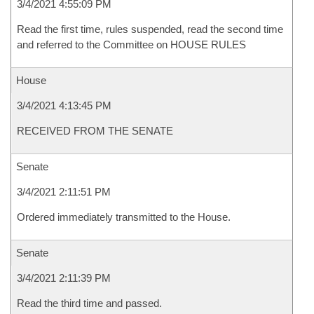
3/4/2021 4:55:09 PM
Read the first time, rules suspended, read the second time
and referred to the Committee on HOUSE RULES
House
3/4/2021 4:13:45 PM
RECEIVED FROM THE SENATE
Senate
3/4/2021 2:11:51 PM
Ordered immediately transmitted to the House.
Senate
3/4/2021 2:11:39 PM
Read the third time and passed.