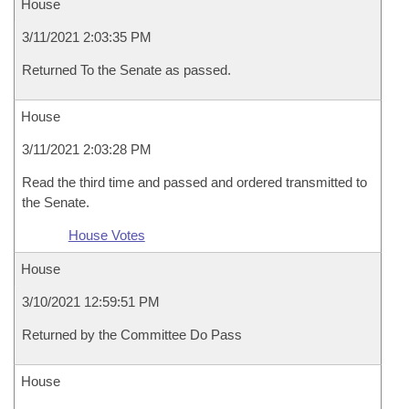
House
3/11/2021 2:03:35 PM
Returned To the Senate as passed.
House
3/11/2021 2:03:28 PM
Read the third time and passed and ordered transmitted to
the Senate.
House Votes
House
3/10/2021 12:59:51 PM
Returned by the Committee Do Pass
House