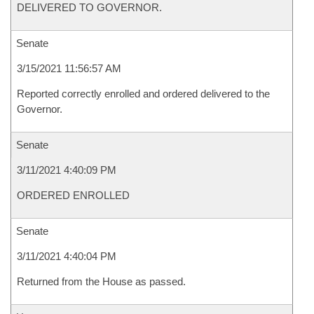
DELIVERED TO GOVERNOR.
Senate
3/15/2021 11:56:57 AM
Reported correctly enrolled and ordered delivered to the
Governor.
Senate
3/11/2021 4:40:09 PM
ORDERED ENROLLED
Senate
3/11/2021 4:40:04 PM
Returned from the House as passed.