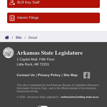
BLR Key Staff
Interim Filings
/
Bills
/
Detail
Arkansas State Legislature
1 Capitol Mall, Fifth Floor
Little Rock, AR 72201
Contact Us
|
Privacy Policy
|
Site Map
This site is maintained by the Arkansas Bureau of Legislative Research,
Information Systems Dept., and is the official website of the Arkansas
General Assembly.
© 2026 - Arkansas State Legislature -
webmaster@arkleg.state.ar.us