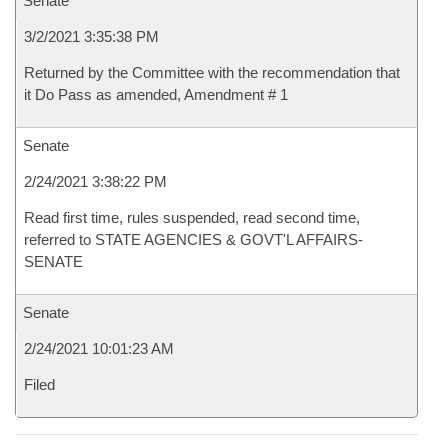
Senate
3/2/2021 3:35:38 PM
Returned by the Committee with the recommendation that
it Do Pass as amended, Amendment # 1
Senate
2/24/2021 3:38:22 PM
Read first time, rules suspended, read second time,
referred to STATE AGENCIES & GOVT'L AFFAIRS-
SENATE
Senate
2/24/2021 10:01:23 AM
Filed