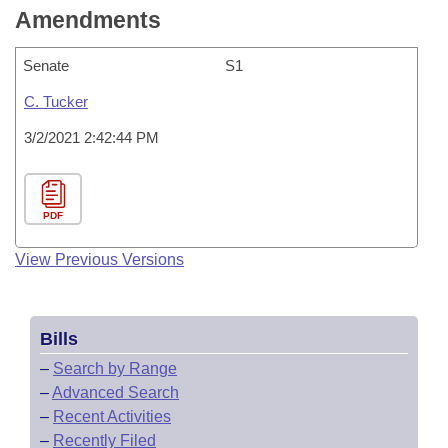
Amendments
Senate
S1
C. Tucker
3/2/2021 2:42:44 PM
PDF
View Previous Versions
Bills
–
Search by Range
–
Advanced Search
–
Recent Activities
–
Recently Filed