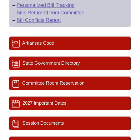
–
Personalized Bill Tracking
–
Bills Returned from Committee
–
Bill Conflicts Report
Arkansas Code
State Government Directory
Committee Room Reservation
2027 Important Dates
Session Documents