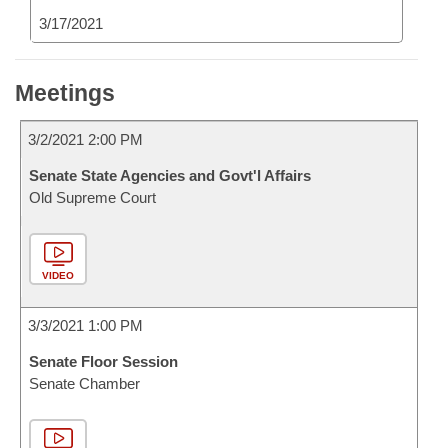
3/17/2021
Meetings
3/2/2021 2:00 PM
Senate State Agencies and Govt'l Affairs
Old Supreme Court
VIDEO
3/3/2021 1:00 PM
Senate Floor Session
Senate Chamber