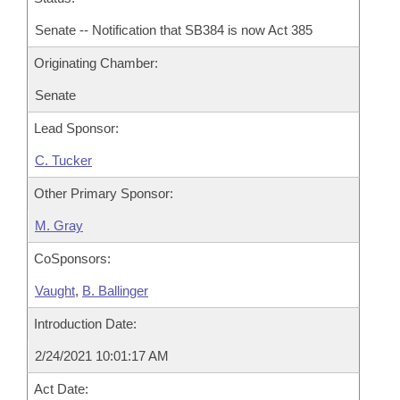
Senate -- Notification that SB384 is now Act 385
Originating Chamber:
Senate
Lead Sponsor:
C. Tucker
Other Primary Sponsor:
M. Gray
CoSponsors:
Vaught
,
B. Ballinger
Introduction Date:
2/24/2021 10:01:17 AM
Act Date: