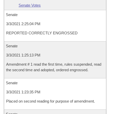
Senate Votes
Senate
3/3/2021 2:25:04 PM
REPORTED CORRECTLY ENGROSSED
Senate
3/3/2021 1:25:13 PM
Amendment # 1 read the first time, rules suspended, read
the second time and adopted, ordered engrossed.
Senate
3/3/2021 1:23:35 PM
Placed on second reading for purpose of amendment.