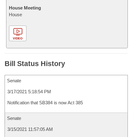
House Meeting
House
VIDEO
Bill Status History
Senate
3/17/2021 5:18:54 PM
Notification that SB384 is now Act 385
Senate
3/15/2021 11:57:05 AM