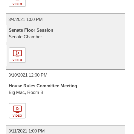
VIDEO
3/4/2021 1:00 PM
Senate Floor Session
Senate Chamber
VIDEO
3/10/2021 12:00 PM
House Rules Committee Meeting
Big Mac, Room B
VIDEO
3/11/2021 1:00 PM