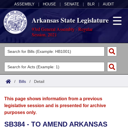
ASSEMBLY
|
HOUSE
|
SENATE
|
BLR
|
AUDIT
Arkansas State Legislature
93rd General Assembly - Regular
Session, 2021
Legislators
List All
Committees
Joint
Acts
Search
/
Bills
/
Detail
Search by Range
Bills
Senate
District Finder
This page shows information from a previous
Search by Range
Calendars
Advanced Search
House
legislative session and is presented for archive
purposes only.
Meetings and Events
Arkansas Law
Advanced Search
Code Sections Amended
Task Force
SB384 - TO AMEND ARKANSAS
Arkansas Code and Constitution of 1874
Budget