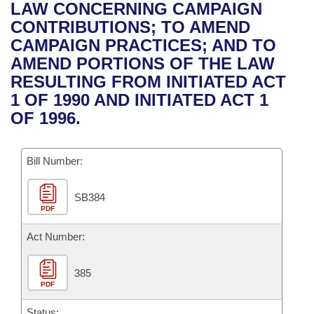
Bills on Committee Agendas
Recent Activities
LAW CONCERNING CAMPAIGN
Bills in House Committees
CONTRIBUTIONS; TO AMEND
Search Center
Uncodified Historic Legislation
House
Recently Filed
CAMPAIGN PRACTICES; AND TO
Bills in Senate Committees
AMEND PORTIONS OF THE LAW
Governor's Veto List
Senate
Personalized Bill Tracking
RESULTING FROM INITIATED ACT
Bills in Joint Committees
1 OF 1990 AND INITIATED ACT 1
House Budget
Bills Returned from Committee
OF 1996.
Meetings Of The Whole/Business Meetings
Senate Budget
Bill Conflicts Report
Bill Number:
House Roll Call
SB384
PDF
Act Number:
385
PDF
Status: