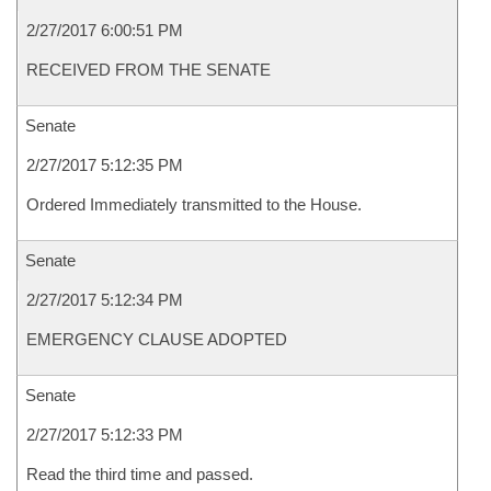
2/27/2017 6:00:51 PM
RECEIVED FROM THE SENATE
Senate
2/27/2017 5:12:35 PM
Ordered Immediately transmitted to the House.
Senate
2/27/2017 5:12:34 PM
EMERGENCY CLAUSE ADOPTED
Senate
2/27/2017 5:12:33 PM
Read the third time and passed.