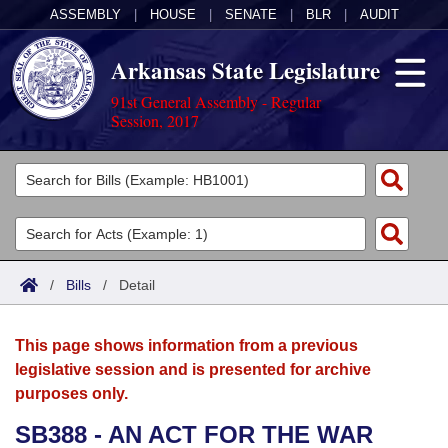
ASSEMBLY
|
HOUSE
|
SENATE
|
BLR
|
AUDIT
Arkansas State Legislature
91st General Assembly - Regular
Session, 2017
Legislators
List All
Committees
Joint
Acts
Search
/
Bills
/
Detail
Search by Range
Bills
Senate
District Finder
This page shows information from a previous
Search by Range
Calendars
Advanced Search
House
legislative session and is presented for archive
purposes only.
Meetings and Events
Arkansas Law
Advanced Search
Code Sections Amended
Task Force
SB388 - AN ACT FOR THE WAR
Arkansas Code and Constitution of 1874
Budget