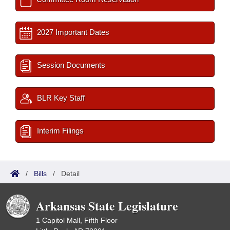
2027 Important Dates
Session Documents
BLR Key Staff
Interim Filings
/
Bills
/
Detail
Arkansas State Legislature
1 Capitol Mall, Fifth Floor