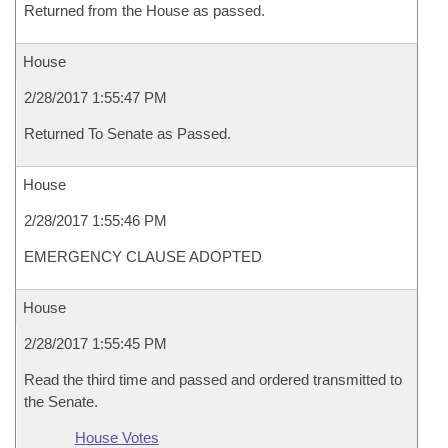
Returned from the House as passed.
House
2/28/2017 1:55:47 PM
Returned To Senate as Passed.
House
2/28/2017 1:55:46 PM
EMERGENCY CLAUSE ADOPTED
House
2/28/2017 1:55:45 PM
Read the third time and passed and ordered transmitted to
the Senate.
House Votes