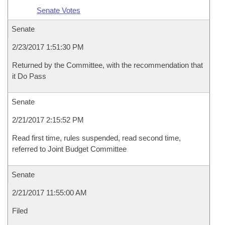
Senate Votes
Senate
2/23/2017 1:51:30 PM
Returned by the Committee, with the recommendation that
it Do Pass
Senate
2/21/2017 2:15:52 PM
Read first time, rules suspended, read second time,
referred to Joint Budget Committee
Senate
2/21/2017 11:55:00 AM
Filed