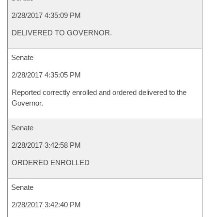
2/28/2017 4:35:09 PM
DELIVERED TO GOVERNOR.
Senate
2/28/2017 4:35:05 PM
Reported correctly enrolled and ordered delivered to the
Governor.
Senate
2/28/2017 3:42:58 PM
ORDERED ENROLLED
Senate
2/28/2017 3:42:40 PM