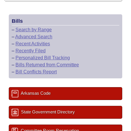
Bills
–
Search by Range
–
Advanced Search
–
Recent Activities
–
Recently Filed
–
Personalized Bill Tracking
–
Bills Returned from Committee
–
Bill Conflicts Report
Arkansas Code
State Government Directory
Committee Room Reservation