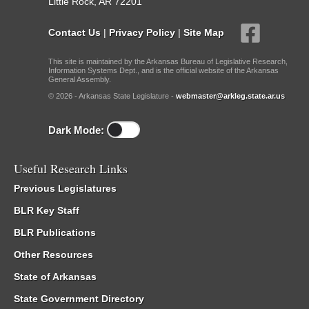
Little Rock, AR 72201
Contact Us
|
Privacy Policy
|
Site Map
This site is maintained by the Arkansas Bureau of Legislative Research,
Information Systems Dept., and is the official website of the Arkansas
General Assembly.
© 2026 - Arkansas State Legislature -
webmaster@arkleg.state.ar.us
Dark Mode:
Useful Research Links
Previous Legislatures
BLR Key Staff
BLR Publications
Other Resources
State of Arkansas
State Government Directory