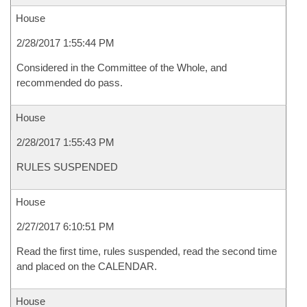
House
2/28/2017 1:55:44 PM
Considered in the Committee of the Whole, and
recommended do pass.
House
2/28/2017 1:55:43 PM
RULES SUSPENDED
House
2/27/2017 6:10:51 PM
Read the first time, rules suspended, read the second time
and placed on the CALENDAR.
House