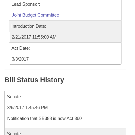
Lead Sponsor:
Joint Budget Committee
Introduction Date:
2/21/2017 11:55:00 AM
Act Date:
3/3/2017
Bill Status History
Senate
3/6/2017 1:45:46 PM
Notification that SB388 is now Act 360
Senate