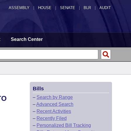
ASSEMBLY
|
HOUSE
|
SENATE
|
BLR
|
AUDIT
t
Search Center
Bills
TO
–
Search by Range
–
Advanced Search
–
Recent Activities
–
Recently Filed
–
Personalized Bill Tracking