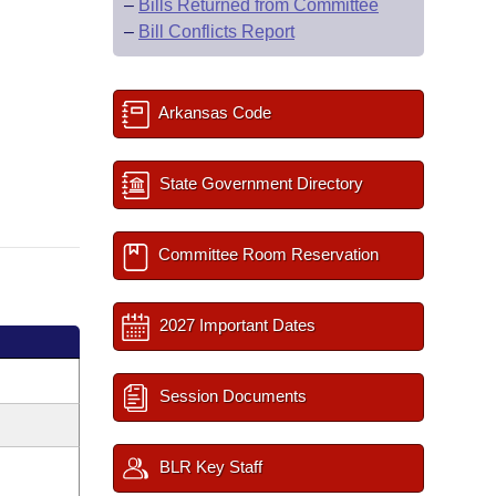
–
Bills Returned from Committee
–
Bill Conflicts Report
Arkansas Code
State Government Directory
Committee Room Reservation
2027 Important Dates
Session Documents
BLR Key Staff