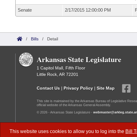
Senate
2/17/2015 12:00:00 PM
F
/
Bills
/
Detail
Arkansas State Legislature
1 Capitol Mall, Fifth Floor
Little Rock, AR 72201
Contact Us
|
Privacy Policy
|
Site Map
This site is maintained by the Arkansas Bureau of Legislative Resea
official website of the Arkansas General Assembly.
© 2026 - Arkansas State Legislature -
webmaster@arkleg.state.ar
Dark Mode:
This website uses cookies to allow you to log into the
Bill 