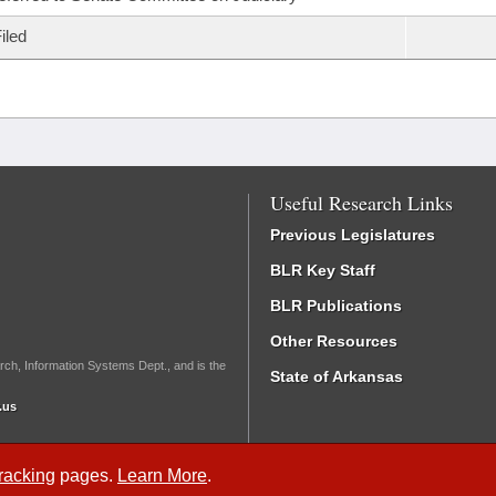
iled
Useful Research Links
Previous Legislatures
BLR Key Staff
BLR Publications
Other Resources
rch, Information Systems Dept., and is the
State of Arkansas
.us
Tracking
pages.
Learn More
.