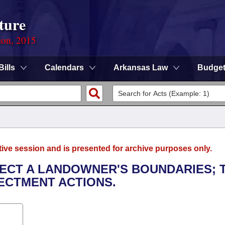
ture
ion, 2015
Bills
Calendars
Arkansas Law
Budge
tive session and is presented for archive purposes only.
TECT A LANDOWNER'S BOUNDARIES; 
ECTMENT ACTIONS.