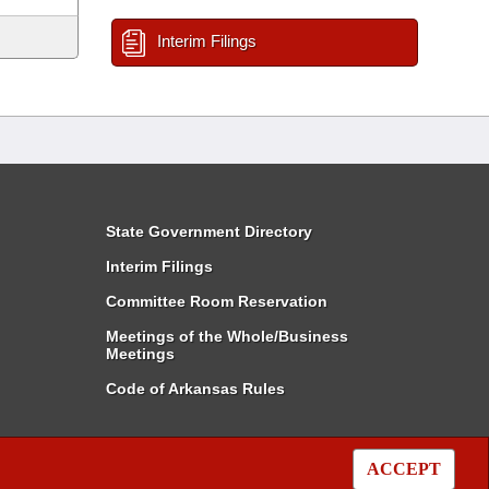
Interim Filings
State Government Directory
Interim Filings
Committee Room Reservation
Meetings of the Whole/Business
Meetings
Code of Arkansas Rules
ACCEPT