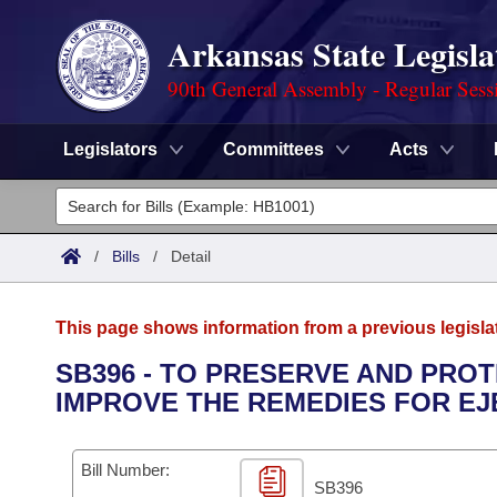
Arkansas State Legisla
90th General Assembly - Regular Sess
Legislators
Committees
Acts
Legislators
List All
Committees
/
Bills
/
Detail
Joint
Acts
Search
This page shows information from a previous legisla
Search by Range
Bills
Senate
District Finder
SB396 - TO PRESERVE AND PRO
IMPROVE THE REMEDIES FOR EJ
Search by Range
Calendars
Advanced Search
House
Meetings and Events
Arkansas Law
Advanced Search
Code Sections Amended
Bill Number:
Task Force
SB396