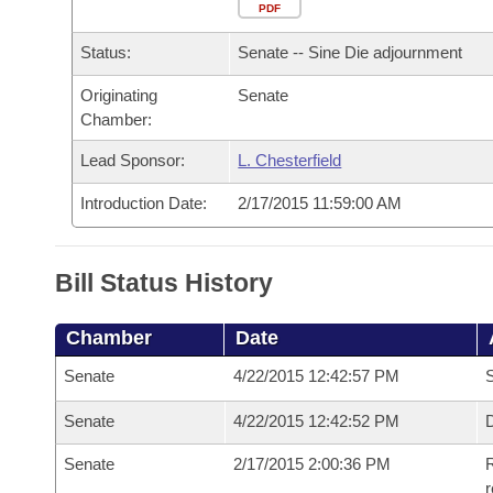
Arkansas Code and Constitution of 1874
Budget
PDF
Bills on Committee Agendas
Recent Activities
Bills in House Committees
Status:
Senate -- Sine Die adjournment
Search Center
Uncodified Historic Legislation
House
Recently Filed
Bills in Senate Committees
Originating
Senate
Chamber:
Governor's Veto List
Senate
Personalized Bill Tracking
Bills in Joint Committees
Lead Sponsor:
L. Chesterfield
House Budget
Bills Returned from Committee
Meetings Of The Whole/Business Meetings
Introduction Date:
2/17/2015 11:59:00 AM
Senate Budget
Bill Conflicts Report
Bill Status History
House Roll Call
Chamber
Date
Senate
4/22/2015 12:42:57 PM
S
Senate
4/22/2015 12:42:52 PM
D
Senate
2/17/2015 2:00:36 PM
R
r