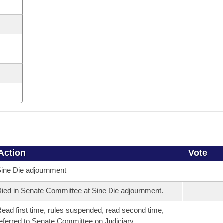
Action
Vote
ine Die adjournment
ied in Senate Committee at Sine Die adjournment.
ead first time, rules suspended, read second time,
eferred to Senate Committee on Judiciary