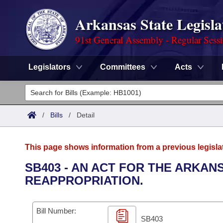
Arkansas State Legisla
91st General Assembly - Regular Sess
Legislators
Committees
Acts
Legislators
List All
Committees
/
Bills
/
Detail
Joint
Acts
Search
This page shows information from a previous legisla
Search by Range
Bills
Senate
District Finder
SB403 - AN ACT FOR THE ARKA
REAPPROPRIATION.
Search by Range
Calendars
Advanced Search
House
Meetings and Events
Arkansas Law
Advanced Search
Code Sections Amended
Bill Number:
Task Force
SB403