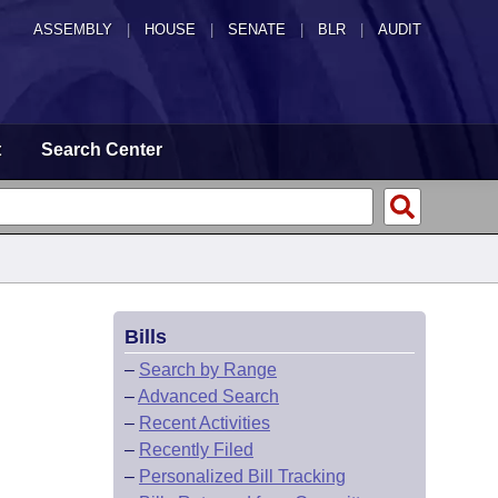
ASSEMBLY
|
HOUSE
|
SENATE
|
BLR
|
AUDIT
t
Search Center
Bills
–
Search by Range
–
Advanced Search
–
Recent Activities
–
Recently Filed
–
Personalized Bill Tracking