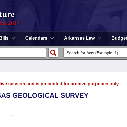
ture
ion, 2017
Bills
Calendars
Arkansas Law
Budge
tive session and is presented for archive purposes only.
NSAS GEOLOGICAL SURVEY