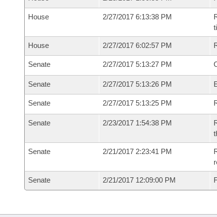
House
2/27/2017 6:13:38 PM
R
House
2/27/2017 6:02:57 PM
Senate
2/27/2017 5:13:27 PM
O
Senate
2/27/2017 5:13:26 PM
Senate
2/27/2017 5:13:25 PM
R
Senate
2/23/2017 1:54:38 PM
R
t
Senate
2/21/2017 2:23:41 PM
R
r
Senate
2/21/2017 12:09:00 PM
F