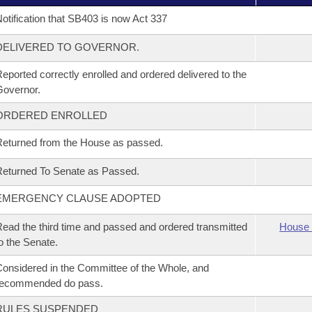
otification that SB403 is now Act 337
DELIVERED TO GOVERNOR.
eported correctly enrolled and ordered delivered to the
overnor.
ORDERED ENROLLED
eturned from the House as passed.
eturned To Senate as Passed.
EMERGENCY CLAUSE ADOPTED
ead the third time and passed and ordered transmitted
House 
o the Senate.
onsidered in the Committee of the Whole, and
recommended do pass.
RULES SUSPENDED