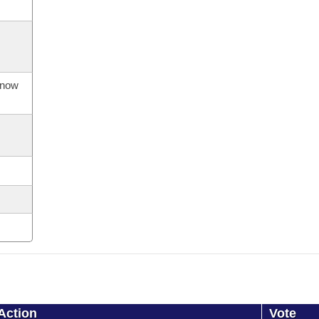
s now
Action
Vote