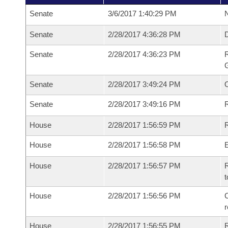
Senate
3/6/2017 1:40:29 PM
N
Senate
2/28/2017 4:36:28 PM
Senate
2/28/2017 4:36:23 PM
R
G
Senate
2/28/2017 3:49:24 PM
Senate
2/28/2017 3:49:16 PM
R
House
2/28/2017 1:56:59 PM
R
House
2/28/2017 1:56:58 PM
House
2/28/2017 1:56:57 PM
R
t
House
2/28/2017 1:56:56 PM
C
House
2/28/2017 1:56:55 PM