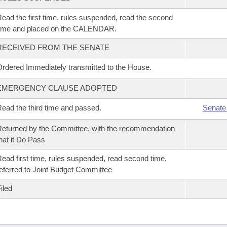
ead the first time, rules suspended, read the second
time and placed on the CALENDAR.
RECEIVED FROM THE SENATE
rdered Immediately transmitted to the House.
EMERGENCY CLAUSE ADOPTED
ead the third time and passed.
Senate
eturned by the Committee, with the recommendation
hat it Do Pass
ead first time, rules suspended, read second time,
eferred to Joint Budget Committee
iled