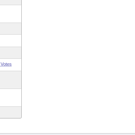
 Votes