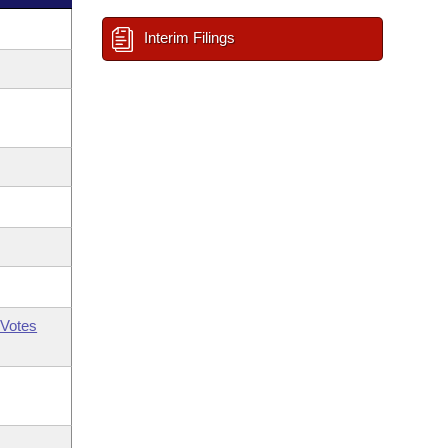
Interim Filings
Votes