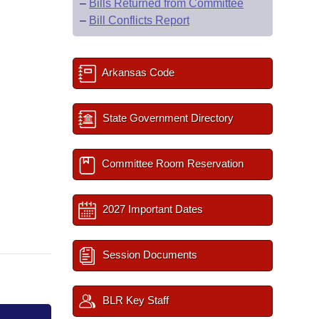
–
Bills Returned from Committee
–
Bill Conflicts Report
Arkansas Code
State Government Directory
Committee Room Reservation
2027 Important Dates
Session Documents
BLR Key Staff