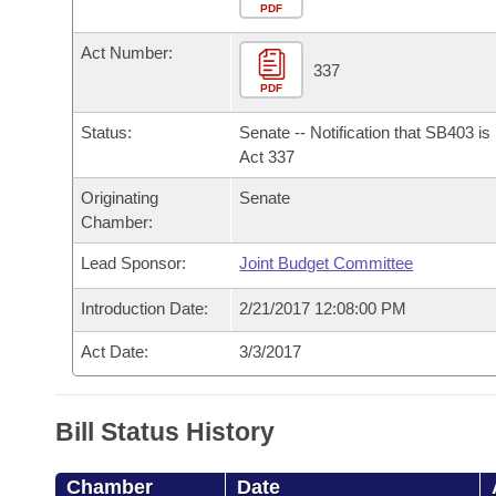
Arkansas Code and Constitution of 1874
Budget
PDF
Bills on Committee Agendas
Recent Activities
Bills in House Committees
Act Number:
Search Center
Uncodified Historic Legislation
House
337
Recently Filed
Bills in Senate Committees
PDF
Governor's Veto List
Senate
Personalized Bill Tracking
Status:
Senate -- Notification that SB403 i
Bills in Joint Committees
Act 337
House Budget
Bills Returned from Committee
Originating
Senate
Meetings Of The Whole/Business Meetings
Chamber:
Senate Budget
Bill Conflicts Report
Lead Sponsor:
Joint Budget Committee
House Roll Call
Introduction Date:
2/21/2017 12:08:00 PM
Act Date:
3/3/2017
Bill Status History
Chamber
Date