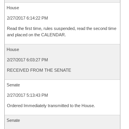
House
2/27/2017 6:14:22 PM
Read the first time, rules suspended, read the second time
and placed on the CALENDAR.
House
2/27/2017 6:03:27 PM
RECEIVED FROM THE SENATE
Senate
2/27/2017 5:13:43 PM
Ordered Immediately transmitted to the House.
Senate