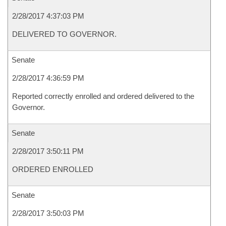
2/28/2017 4:37:03 PM
DELIVERED TO GOVERNOR.
Senate
2/28/2017 4:36:59 PM
Reported correctly enrolled and ordered delivered to the
Governor.
Senate
2/28/2017 3:50:11 PM
ORDERED ENROLLED
Senate
2/28/2017 3:50:03 PM