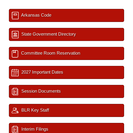
Arkansas Code
State Government Directory
Committee Room Reservation
2027 Important Dates
Session Documents
BLR Key Staff
Interim Filings