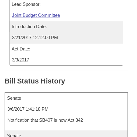
Lead Sponsor:
Joint Budget Committee
Introduction Date:
2/21/2017 12:12:00 PM
Act Date:
3/3/2017
Bill Status History
Senate
3/6/2017 1:41:18 PM
Notification that SB407 is now Act 342
Senate