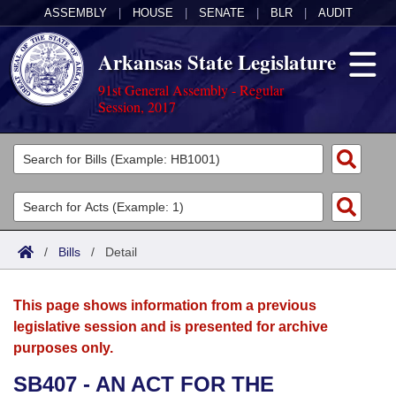
ASSEMBLY
|
HOUSE
|
SENATE
|
BLR
|
AUDIT
Arkansas State Legislature
91st General Assembly - Regular
Session, 2017
Legislators
List All
Committees
Joint
Acts
Search
/
Bills
/
Detail
Search by Range
Bills
Senate
District Finder
This page shows information from a previous
Search by Range
Calendars
Advanced Search
House
legislative session and is presented for archive
purposes only.
Meetings and Events
Arkansas Law
Advanced Search
Code Sections Amended
Task Force
SB407 - AN ACT FOR THE
Arkansas Code and Constitution of 1874
Budget