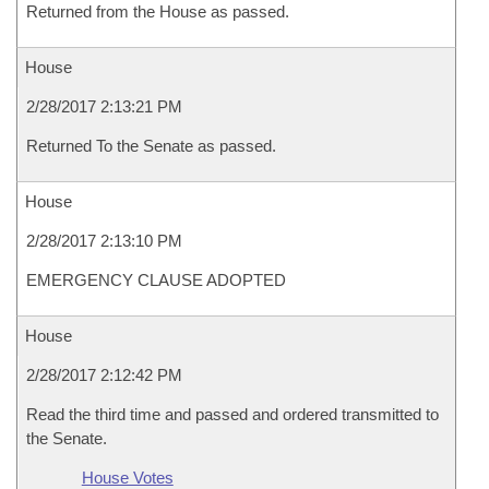
Returned from the House as passed.
House
2/28/2017 2:13:21 PM
Returned To the Senate as passed.
House
2/28/2017 2:13:10 PM
EMERGENCY CLAUSE ADOPTED
House
2/28/2017 2:12:42 PM
Read the third time and passed and ordered transmitted to
the Senate.
House Votes