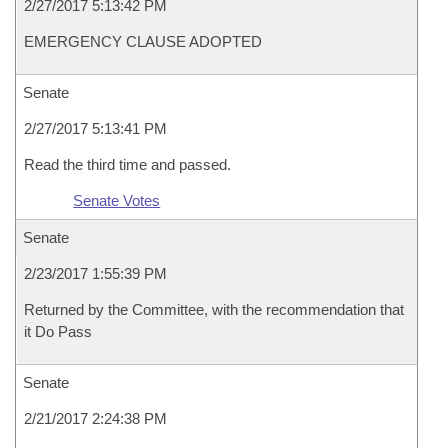
2/27/2017 5:13:42 PM
EMERGENCY CLAUSE ADOPTED
Senate
2/27/2017 5:13:41 PM
Read the third time and passed.
Senate Votes
Senate
2/23/2017 1:55:39 PM
Returned by the Committee, with the recommendation that
it Do Pass
Senate
2/21/2017 2:24:38 PM