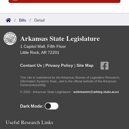
/
Bills
/
Detail
Arkansas State Legislature
1 Capitol Mall, Fifth Floor
Little Rock, AR 72201
Contact Us
|
Privacy Policy
|
Site Map
This site is maintained by the Arkansas Bureau of Legislative Research,
Information Systems Dept., and is the official website of the Arkansas
General Assembly.
© 2026 - Arkansas State Legislature -
webmaster@arkleg.state.ar.us
Dark Mode:
Useful Research Links