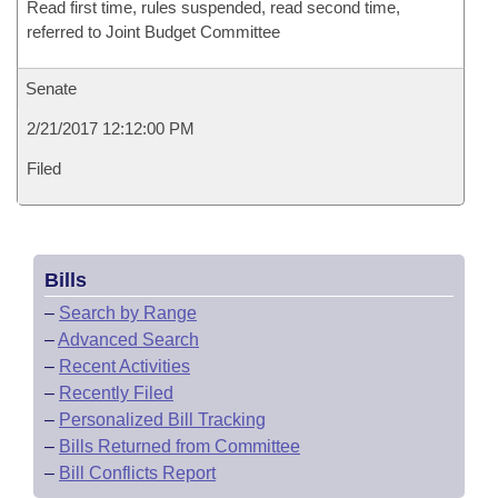
Read first time, rules suspended, read second time,
referred to Joint Budget Committee
Senate
2/21/2017 12:12:00 PM
Filed
Bills
–
Search by Range
–
Advanced Search
–
Recent Activities
–
Recently Filed
–
Personalized Bill Tracking
–
Bills Returned from Committee
–
Bill Conflicts Report