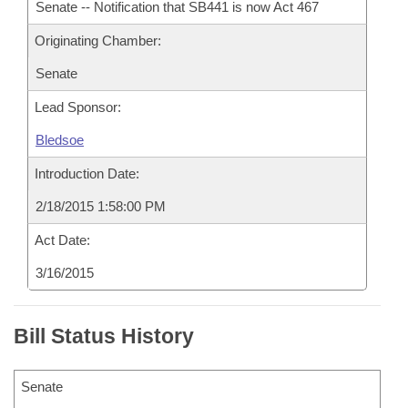
Senate -- Notification that SB441 is now Act 467
Originating Chamber:
Senate
Lead Sponsor:
Bledsoe
Introduction Date:
2/18/2015 1:58:00 PM
Act Date:
3/16/2015
Bill Status History
Senate