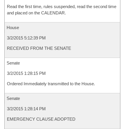
Read the first time, rules suspended, read the second time
and placed on the CALENDAR.
House
3/2/2015 5:12:39 PM
RECEIVED FROM THE SENATE
Senate
3/2/2015 1:28:15 PM
Ordered Immediately transmitted to the House.
Senate
3/2/2015 1:28:14 PM
EMERGENCY CLAUSE ADOPTED