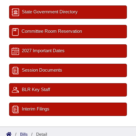
State Government Directory
Committee Room Reservation
2027 Important Dates
Session Documents
BLR Key Staff
Interim Filings
/
Bills
/
Detail