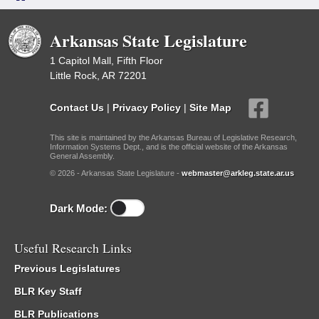
Arkansas State Legislature
1 Capitol Mall, Fifth Floor
Little Rock, AR 72201
Contact Us
|
Privacy Policy
|
Site Map
This site is maintained by the Arkansas Bureau of Legislative Research,
Information Systems Dept., and is the official website of the Arkansas
General Assembly.
© 2026 - Arkansas State Legislature -
webmaster@arkleg.state.ar.us
Dark Mode:
Useful Research Links
Previous Legislatures
BLR Key Staff
BLR Publications