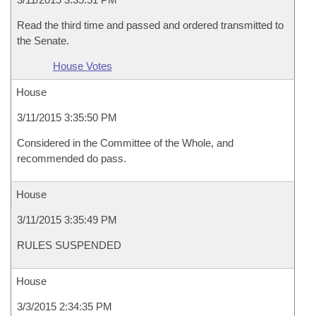
Read the third time and passed and ordered transmitted to
the Senate.
House Votes
House
3/11/2015 3:35:50 PM
Considered in the Committee of the Whole, and
recommended do pass.
House
3/11/2015 3:35:49 PM
RULES SUSPENDED
House
3/3/2015 2:34:35 PM