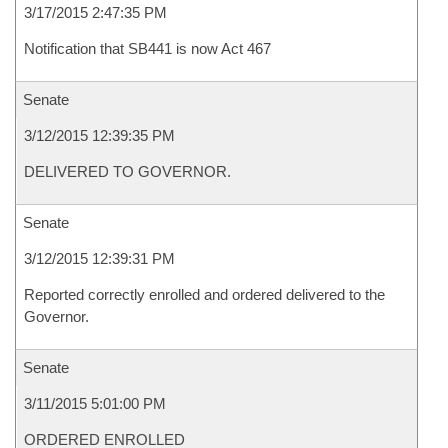
3/17/2015 2:47:35 PM
Notification that SB441 is now Act 467
Senate
3/12/2015 12:39:35 PM
DELIVERED TO GOVERNOR.
Senate
3/12/2015 12:39:31 PM
Reported correctly enrolled and ordered delivered to the
Governor.
Senate
3/11/2015 5:01:00 PM
ORDERED ENROLLED