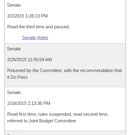
Senate
3/2/2015 1:28:13 PM
Read the third time and passed.
Senate Votes
Senate
2/26/2015 11:50:54 AM
Returned by the Committee, with the recommendation that
it Do Pass
Senate
2/18/2015 2:13:36 PM
Read first time, rules suspended, read second time,
referred to Joint Budget Committee