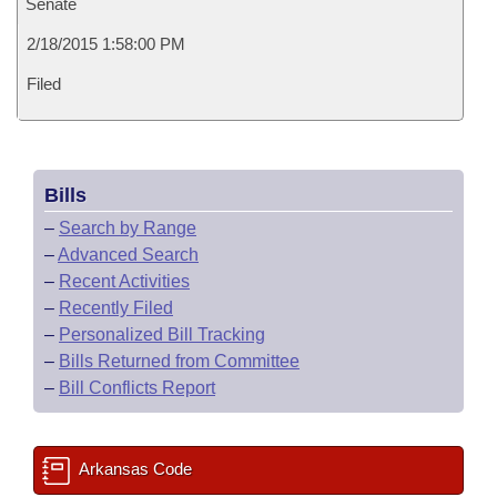
Senate
2/18/2015 1:58:00 PM
Filed
Bills
–
Search by Range
–
Advanced Search
–
Recent Activities
–
Recently Filed
–
Personalized Bill Tracking
–
Bills Returned from Committee
–
Bill Conflicts Report
Arkansas Code