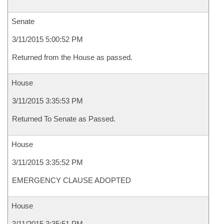
Senate
3/11/2015 5:00:52 PM
Returned from the House as passed.
House
3/11/2015 3:35:53 PM
Returned To Senate as Passed.
House
3/11/2015 3:35:52 PM
EMERGENCY CLAUSE ADOPTED
House
3/11/2015 3:35:51 PM