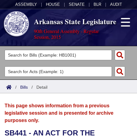
ASSEMBLY
|
HOUSE
|
SENATE
|
BLR
|
AUDIT
Arkansas State Legislature
90th General Assembly - Regular
Session, 2015
Legislators
List All
Committees
Joint
Acts
Search
/
Bills
/
Detail
Search by Range
Bills
Senate
District Finder
This page shows information from a previous
Search by Range
Calendars
Advanced Search
House
legislative session and is presented for archive
purposes only.
Meetings and Events
Arkansas Law
Advanced Search
Code Sections Amended
Task Force
SB441 - AN ACT FOR THE
Arkansas Code and Constitution of 1874
Budget