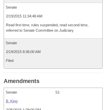
Senate
2/19/2015 11:34:48 AM
Read first time, rules suspended, read second time,
referred to Senate Committee on Judiciary
Senate
2/19/2015 8:36:00 AM
Filed
Amendments
Senate
S1
B. King
2/25/2015 1:29:00 PM