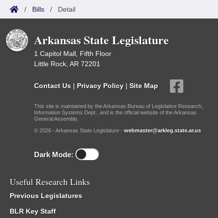
/
Bills
/
Detail
Arkansas State Legislature
1 Capitol Mall, Fifth Floor
Little Rock, AR 72201
Contact Us
|
Privacy Policy
|
Site Map
This site is maintained by the Arkansas Bureau of Legislative Research,
Information Systems Dept., and is the official website of the Arkansas
General Assembly.
© 2026 - Arkansas State Legislature -
webmaster@arkleg.state.ar.us
Dark Mode:
Useful Research Links
Previous Legislatures
BLR Key Staff