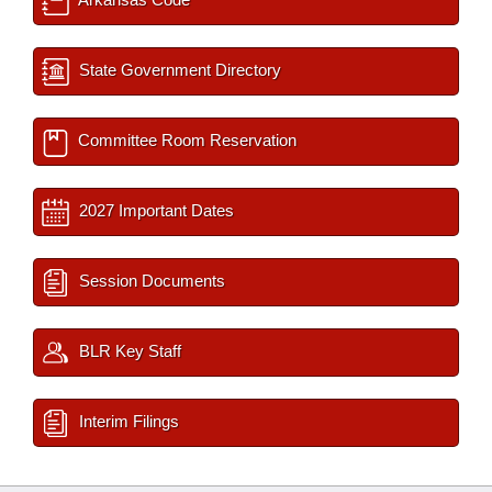
State Government Directory
Committee Room Reservation
2027 Important Dates
Session Documents
BLR Key Staff
Interim Filings