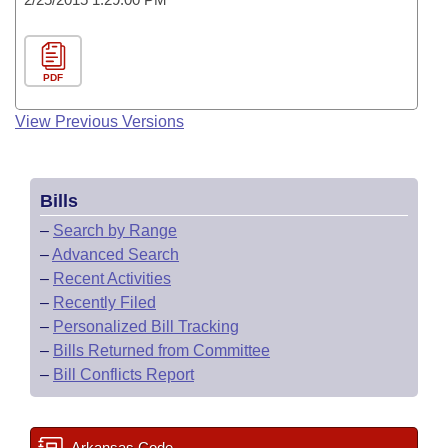
PDF
View Previous Versions
Bills
–
Search by Range
–
Advanced Search
–
Recent Activities
–
Recently Filed
–
Personalized Bill Tracking
–
Bills Returned from Committee
–
Bill Conflicts Report
Arkansas Code