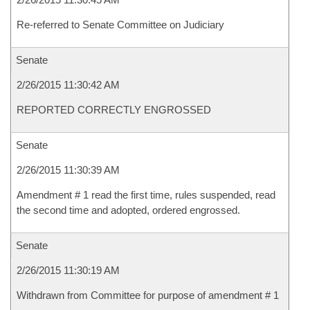
Re-referred to Senate Committee on Judiciary
Senate
2/26/2015 11:30:42 AM
REPORTED CORRECTLY ENGROSSED
Senate
2/26/2015 11:30:39 AM
Amendment # 1 read the first time, rules suspended, read
the second time and adopted, ordered engrossed.
Senate
2/26/2015 11:30:19 AM
Withdrawn from Committee for purpose of amendment # 1