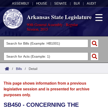
ASSEMBLY
|
HOUSE
|
SENATE
|
BLR
|
AUDIT
Arkansas State Legislature
90th General Assembly - Regular
Session, 2015
Legislators
List All
Committees
Joint
Acts
Search
/
Bills
/
Detail
Search by Range
Bills
Senate
District Finder
This page shows information from a previous
Search by Range
Calendars
Advanced Search
House
legislative session and is presented for archive
purposes only.
Meetings and Events
Arkansas Law
Advanced Search
Code Sections Amended
Task Force
SB450 - CONCERNING THE
Arkansas Code and Constitution of 1874
Budget