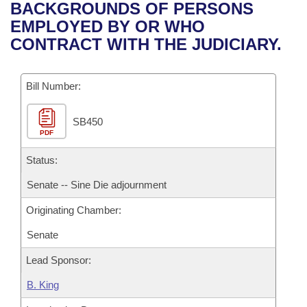
Bills on Committee Agendas
Recent Activities
BACKGROUNDS OF PERSONS
Bills in House Committees
EMPLOYED BY OR WHO
Search Center
Uncodified Historic Legislation
House
Recently Filed
CONTRACT WITH THE JUDICIARY.
Bills in Senate Committees
Governor's Veto List
Senate
Personalized Bill Tracking
Bills in Joint Committees
Bill Number:
House Budget
Bills Returned from Committee
Meetings Of The Whole/Business Meetings
SB450
PDF
Senate Budget
Bill Conflicts Report
Status:
House Roll Call
Senate -- Sine Die adjournment
Originating Chamber:
Senate
Lead Sponsor:
B. King