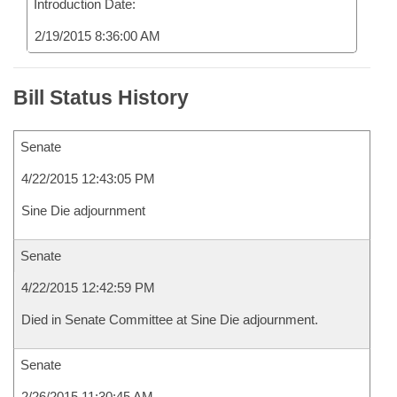
Introduction Date:
2/19/2015 8:36:00 AM
Bill Status History
Senate
4/22/2015 12:43:05 PM
Sine Die adjournment
Senate
4/22/2015 12:42:59 PM
Died in Senate Committee at Sine Die adjournment.
Senate
2/26/2015 11:30:45 AM