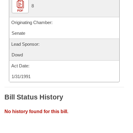
8
PDF
Originating Chamber:
Senate
Lead Sponsor:
Dowd
Act Date:
1/31/1991
Bill Status History
No history found for this bill.