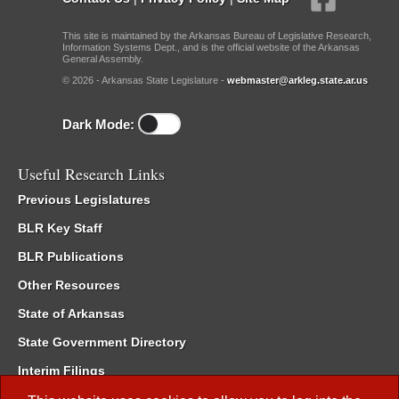
This site is maintained by the Arkansas Bureau of Legislative Research,
Information Systems Dept., and is the official website of the Arkansas
General Assembly.
© 2026 - Arkansas State Legislature -
webmaster@arkleg.state.ar.us
Dark Mode:
Useful Research Links
Previous Legislatures
BLR Key Staff
BLR Publications
Other Resources
State of Arkansas
State Government Directory
Interim Filings