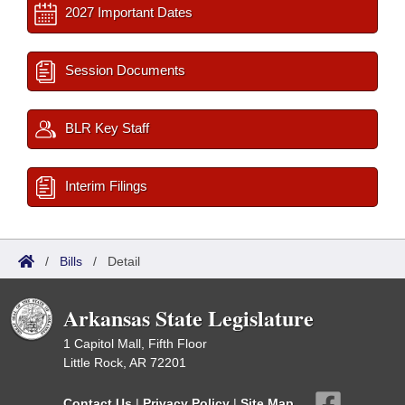
2027 Important Dates
Session Documents
BLR Key Staff
Interim Filings
/
Bills
/
Detail
Arkansas State Legislature
1 Capitol Mall, Fifth Floor
Little Rock, AR 72201
Contact Us
|
Privacy Policy
|
Site Map