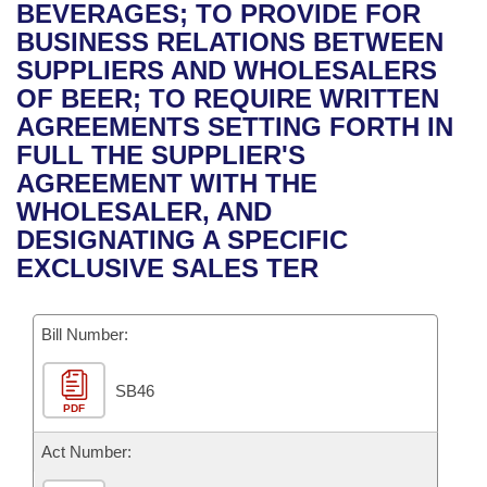
Bills on Committee Agendas
Recent Activities
BEVERAGES; TO PROVIDE FOR
Bills in House Committees
BUSINESS RELATIONS BETWEEN
Search Center
Uncodified Historic Legislation
House
Recently Filed
SUPPLIERS AND WHOLESALERS
Bills in Senate Committees
OF BEER; TO REQUIRE WRITTEN
Governor's Veto List
Senate
Personalized Bill Tracking
AGREEMENTS SETTING FORTH IN
Bills in Joint Committees
FULL THE SUPPLIER'S
House Budget
Bills Returned from Committee
AGREEMENT WITH THE
Meetings Of The Whole/Business Meetings
WHOLESALER, AND
Senate Budget
Bill Conflicts Report
DESIGNATING A SPECIFIC
EXCLUSIVE SALES TER
House Roll Call
Bill Number:
SB46
PDF
Act Number: