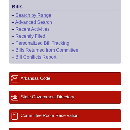
Bills
–
Search by Range
–
Advanced Search
–
Recent Activities
–
Recently Filed
–
Personalized Bill Tracking
–
Bills Returned from Committee
–
Bill Conflicts Report
Arkansas Code
State Government Directory
Committee Room Reservation