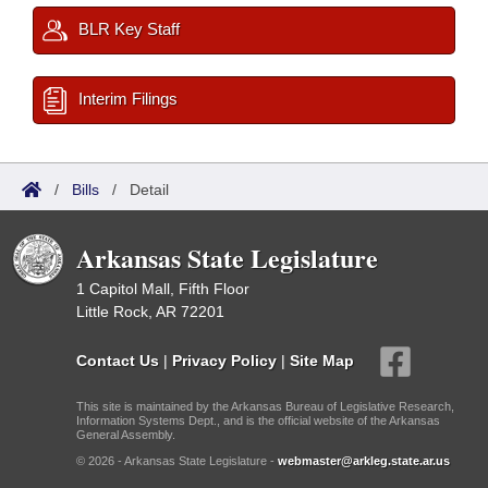
BLR Key Staff
Interim Filings
/
Bills
/
Detail
Arkansas State Legislature
1 Capitol Mall, Fifth Floor
Little Rock, AR 72201
Contact Us
|
Privacy Policy
|
Site Map
This site is maintained by the Arkansas Bureau of Legislative Research,
Information Systems Dept., and is the official website of the Arkansas
General Assembly.
© 2026 - Arkansas State Legislature -
webmaster@arkleg.state.ar.us