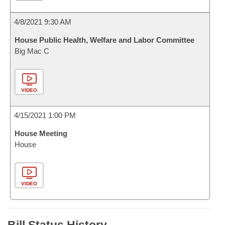
4/8/2021 9:30 AM
House Public Health, Welfare and Labor Committee
Big Mac C
VIDEO
4/15/2021 1:00 PM
House Meeting
House
VIDEO