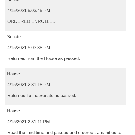
4/15/2021 5:03:45 PM
ORDERED ENROLLED
Senate
4/15/2021 5:03:38 PM
Returned from the House as passed.
House
4/15/2021 2:31:18 PM
Returned To the Senate as passed.
House
4/15/2021 2:31:11 PM
Read the third time and passed and ordered transmitted to