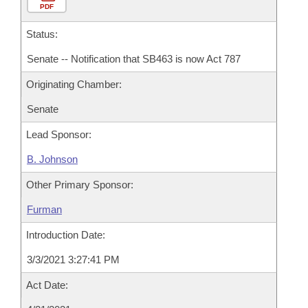
PDF
Status:
Senate -- Notification that SB463 is now Act 787
Originating Chamber:
Senate
Lead Sponsor:
B. Johnson
Other Primary Sponsor:
Furman
Introduction Date:
3/3/2021 3:27:41 PM
Act Date: