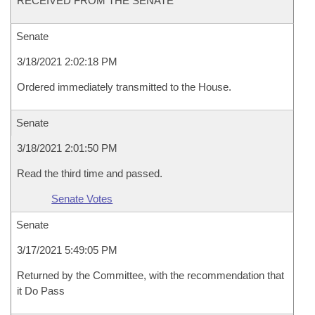
RECEIVED FROM THE SENATE
Senate
3/18/2021 2:02:18 PM
Ordered immediately transmitted to the House.
Senate
3/18/2021 2:01:50 PM
Read the third time and passed.
Senate Votes
Senate
3/17/2021 5:49:05 PM
Returned by the Committee, with the recommendation that
it Do Pass