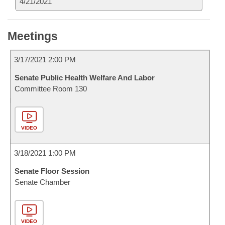
4/21/2021
Meetings
3/17/2021 2:00 PM
Senate Public Health Welfare And Labor
Committee Room 130
VIDEO
3/18/2021 1:00 PM
Senate Floor Session
Senate Chamber
VIDEO