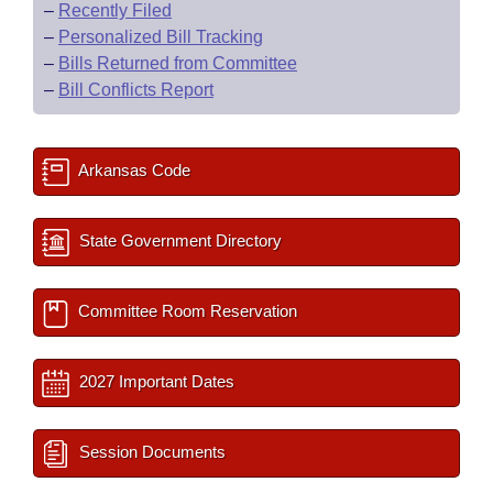
–
Recently Filed
–
Personalized Bill Tracking
–
Bills Returned from Committee
–
Bill Conflicts Report
Arkansas Code
State Government Directory
Committee Room Reservation
2027 Important Dates
Session Documents