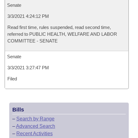
Senate
3/3/2021 4:24:12 PM
Read first time, rules suspended, read second time,
referred to PUBLIC HEALTH, WELFARE AND LABOR
COMMITTEE - SENATE
Senate
3/3/2021 3:27:47 PM
Filed
Bills
–
Search by Range
–
Advanced Search
–
Recent Activities