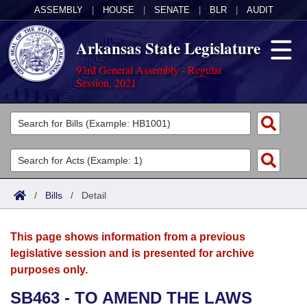
ASSEMBLY
|
HOUSE
|
SENATE
|
BLR
|
AUDIT
Arkansas State Legislature
93rd General Assembly - Regular
Session, 2021
Legislators
List All
Committees
Joint
Acts
Search
/
Bills
/
Detail
Search by Range
Bills
Senate
District Finder
This page shows information from a previous
Search by Range
Calendars
Advanced Search
House
legislative session and is presented for archive
purposes only.
Meetings and Events
Arkansas Law
Advanced Search
Code Sections Amended
Task Force
SB463 - TO AMEND THE LAWS
Arkansas Code and Constitution of 1874
Budget