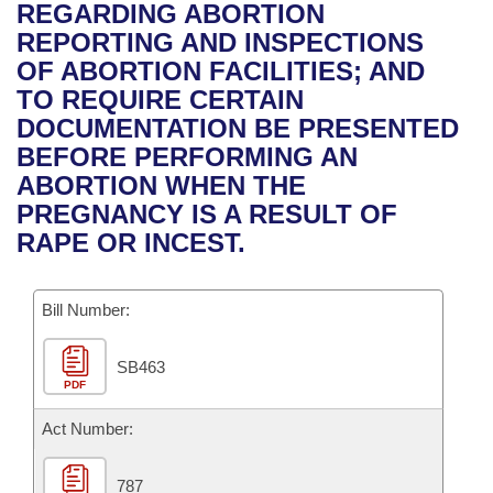
Bills on Committee Agendas
Recent Activities
REGARDING ABORTION
Bills in House Committees
REPORTING AND INSPECTIONS
Search Center
Uncodified Historic Legislation
House
Recently Filed
OF ABORTION FACILITIES; AND
Bills in Senate Committees
TO REQUIRE CERTAIN
Governor's Veto List
Senate
Personalized Bill Tracking
DOCUMENTATION BE PRESENTED
Bills in Joint Committees
BEFORE PERFORMING AN
House Budget
Bills Returned from Committee
ABORTION WHEN THE
Meetings Of The Whole/Business Meetings
PREGNANCY IS A RESULT OF
Senate Budget
Bill Conflicts Report
RAPE OR INCEST.
House Roll Call
Bill Number:
SB463
PDF
Act Number:
787