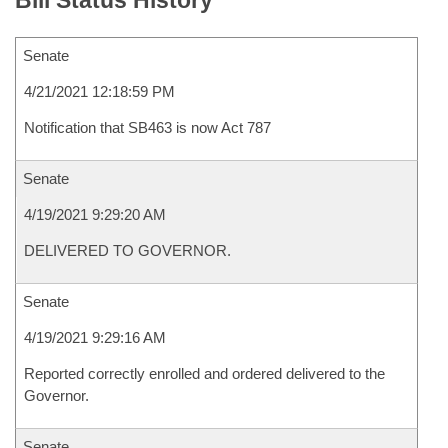
Bill Status History
Senate
4/21/2021 12:18:59 PM
Notification that SB463 is now Act 787
Senate
4/19/2021 9:29:20 AM
DELIVERED TO GOVERNOR.
Senate
4/19/2021 9:29:16 AM
Reported correctly enrolled and ordered delivered to the
Governor.
Senate