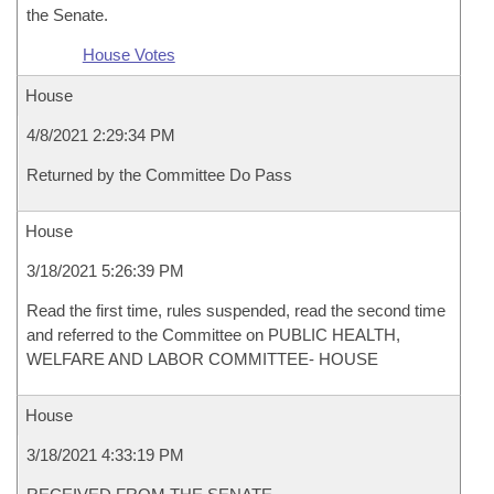
the Senate.
House Votes
House
4/8/2021 2:29:34 PM
Returned by the Committee Do Pass
House
3/18/2021 5:26:39 PM
Read the first time, rules suspended, read the second time
and referred to the Committee on PUBLIC HEALTH,
WELFARE AND LABOR COMMITTEE- HOUSE
House
3/18/2021 4:33:19 PM