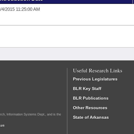
/4/2015 11:25:00 AM
Useful Research Links
Previous Legislatures
BLR Key Staff
BLR Publications
Other Resources
rch, Information Systems Dept., and is the
State of Arkansas
.us