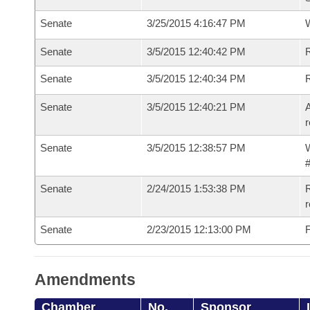
Senate
3/25/2015 4:16:47 PM
W
Senate
3/5/2015 12:40:42 PM
R
Senate
3/5/2015 12:40:34 PM
Senate
3/5/2015 12:40:21 PM
A
r
Senate
3/5/2015 12:38:57 PM
W
#
Senate
2/24/2015 1:53:38 PM
R
r
Senate
2/23/2015 12:13:00 PM
F
Amendments
Chamber
No.
Sponsor