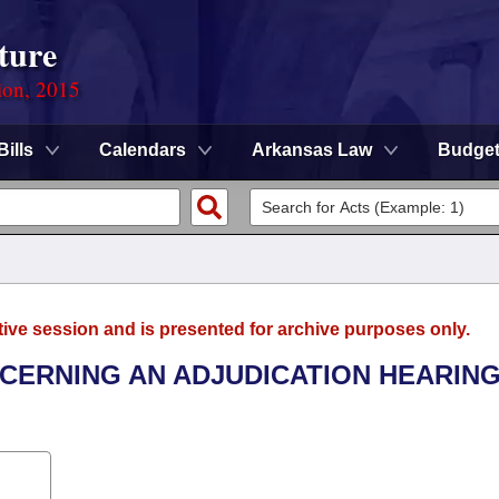
ture
ion, 2015
Bills
Calendars
Arkansas Law
Budge
tive session and is presented for archive purposes only.
NCERNING AN ADJUDICATION HEARING