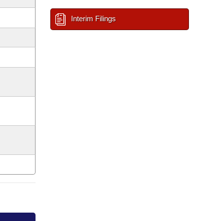
Interim Filings