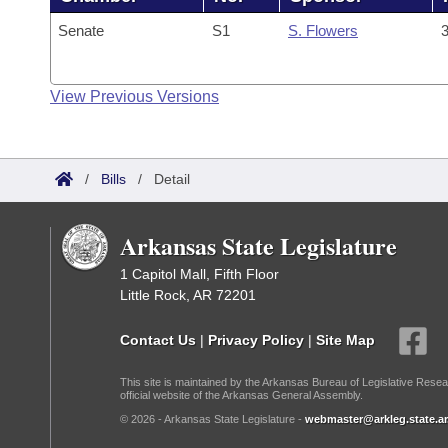
Senate
S1
S. Flowers
3
View Previous Versions
/
Bills
/
Detail
Arkansas State Legislature
1 Capitol Mall, Fifth Floor
Little Rock, AR 72201
Contact Us
|
Privacy Policy
|
Site Map
This site is maintained by the Arkansas Bureau of Legislative Resea
official website of the Arkansas General Assembly.
© 2026 - Arkansas State Legislature -
webmaster@arkleg.state.ar