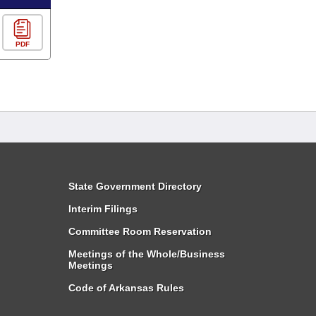
PDF
State Government Directory
Interim Filings
Committee Room Reservation
Meetings of the Whole/Business
Meetings
Code of Arkansas Rules