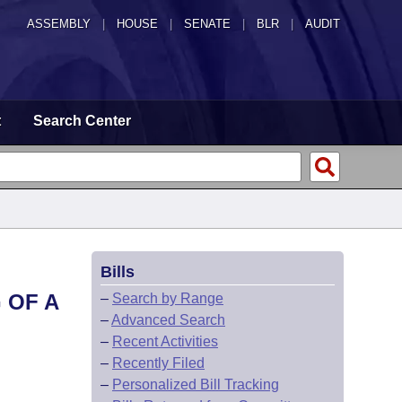
ASSEMBLY
|
HOUSE
|
SENATE
|
BLR
|
AUDIT
t
Search Center
Bills
 OF A
–
Search by Range
–
Advanced Search
–
Recent Activities
–
Recently Filed
–
Personalized Bill Tracking