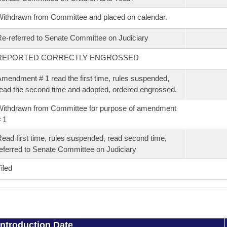
ithdrawn from Committee and placed on calendar.
e-referred to Senate Committee on Judiciary
REPORTED CORRECTLY ENGROSSED
mendment # 1 read the first time, rules suspended,
ead the second time and adopted, ordered engrossed.
ithdrawn from Committee for purpose of amendment
 1
ead first time, rules suspended, read second time,
eferred to Senate Committee on Judiciary
iled
Introduction Date