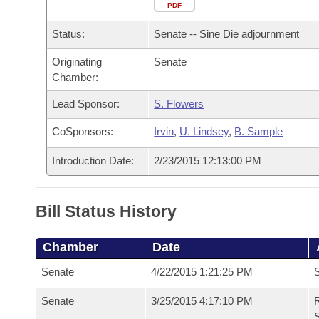
Arkansas Code and Constitution of 1874
Budget
PDF
Bills on Committee Agendas
Recent Activities
Bills in House Committees
Status:
Senate -- Sine Die adjournment
Search Center
Uncodified Historic Legislation
House
Recently Filed
Bills in Senate Committees
Originating
Senate
Chamber:
Governor's Veto List
Senate
Personalized Bill Tracking
Bills in Joint Committees
Lead Sponsor:
S. Flowers
House Budget
Bills Returned from Committee
Meetings Of The Whole/Business Meetings
CoSponsors:
Irvin
,
U. Lindsey
,
B. Sample
Senate Budget
Bill Conflicts Report
Introduction Date:
2/23/2015 12:13:00 PM
House Roll Call
Bill Status History
Chamber
Date
Senate
4/22/2015 1:21:25 PM
S
Senate
3/25/2015 4:17:10 PM
R
S