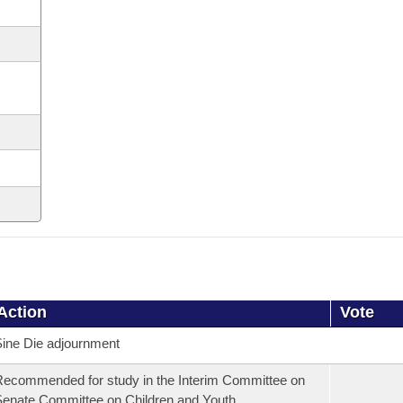
Action
Vote
ine Die adjournment
ecommended for study in the Interim Committee on
enate Committee on Children and Youth