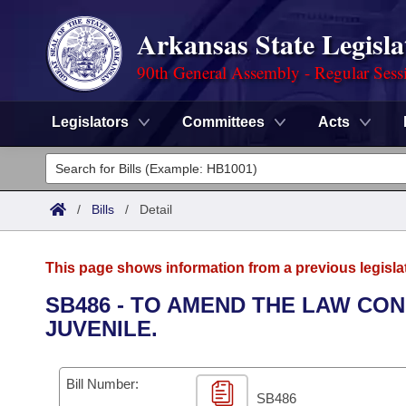
Arkansas State Legisla
90th General Assembly - Regular Sess
Legislators
Committees
Acts
Legislators
List All
Committees
/
Bills
/
Detail
Joint
Acts
Search
This page shows information from a previous legisla
Search by Range
Bills
Senate
District Finder
SB486 - TO AMEND THE LAW CO
JUVENILE.
Search by Range
Calendars
Advanced Search
House
Meetings and Events
Arkansas Law
Advanced Search
Code Sections Amended
Bill Number:
Task Force
SB486