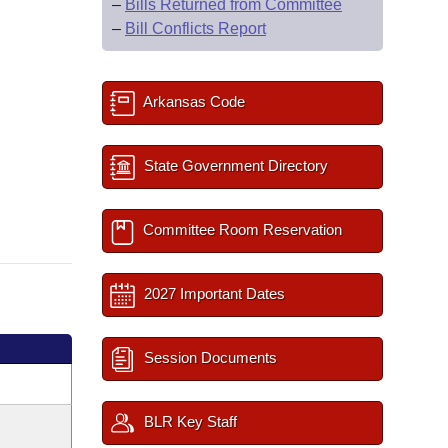
–
Bills Returned from Committee
–
Bill Conflicts Report
Arkansas Code
State Government Directory
Committee Room Reservation
2027 Important Dates
Session Documents
BLR Key Staff