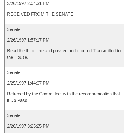
2/26/1997 2:04:31 PM
RECEIVED FROM THE SENATE
Senate
2/26/1997 1:57:17 PM
Read the third time and passed and ordered Transmitted to
the House.
Senate
2/25/1997 1:44:37 PM
Returned by the Committee, with the recommendation that
it Do Pass
Senate
2/20/1997 3:25:25 PM