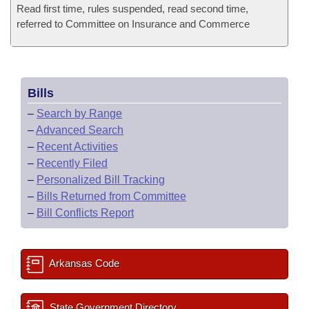
Read first time, rules suspended, read second time,
referred to Committee on Insurance and Commerce
Bills
–
Search by Range
–
Advanced Search
–
Recent Activities
–
Recently Filed
–
Personalized Bill Tracking
–
Bills Returned from Committee
–
Bill Conflicts Report
Arkansas Code
State Government Directory