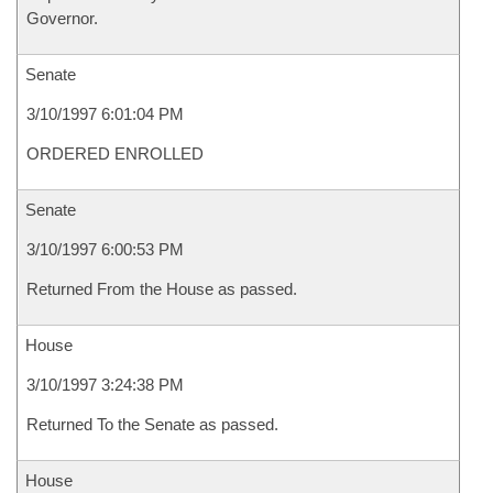
Governor.
Senate
3/10/1997 6:01:04 PM
ORDERED ENROLLED
Senate
3/10/1997 6:00:53 PM
Returned From the House as passed.
House
3/10/1997 3:24:38 PM
Returned To the Senate as passed.
House