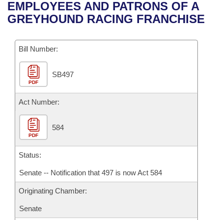
Bills on Committee Agendas
Recent Activities
EMPLOYEES AND PATRONS OF A
Bills in House Committees
GREYHOUND RACING FRANCHISE
Search Center
Uncodified Historic Legislation
House
Recently Filed
Bills in Senate Committees
Governor's Veto List
Bill Number:
Senate
Personalized Bill Tracking
Bills in Joint Committees
SB497
House Budget
Bills Returned from Committee
Meetings Of The Whole/Business Meetings
PDF
Senate Budget
Act Number:
Bill Conflicts Report
House Roll Call
584
PDF
Status:
Senate -- Notification that 497 is now Act 584
Originating Chamber:
Senate