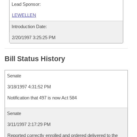
Lead Sponsor:
LEWELLEN
Introduction Date:
2/20/1997 3:25:25 PM
Bill Status History
Senate
3/18/1997 4:31:52 PM
Notification that 497 is now Act 584
Senate
3/11/1997 2:17:29 PM
Reported correctly enrolled and ordered delivered to the