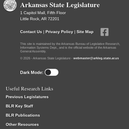
Arkansas State Legislature
1 Capitol Mall, Fifth Floor
Little Rock, AR 72201
Contact Us
|
Privacy Policy
|
Site Map
This site is maintained by the Arkansas Bureau of Legislative Research,
Information Systems Dept., and is the official website of the Arkansas
General Assembly.
© 2026 - Arkansas State Legislature -
webmaster@arkleg.state.ar.us
Dark Mode:
Useful Research Links
Previous Legislatures
BLR Key Staff
BLR Publications
Other Resources