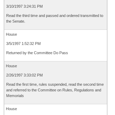
3/10/1997 3:24:31 PM
Read the third time and passed and ordered transmitted to
the Senate.
House
3/5/1997 1:52:32 PM
Returned by the Committee Do Pass
House
2/26/1997 3:33:02 PM
Read the first time, rules suspended, read the second time
and referred to the Committee on Rules, Regulations and
Memorials
House