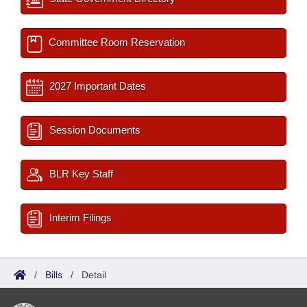
Committee Room Reservation
2027 Important Dates
Session Documents
BLR Key Staff
Interim Filings
/
Bills
/
Detail