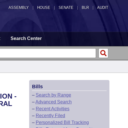
ASSEMBLY
|
HOUSE
|
SENATE
|
BLR
|
AUDIT
t
Search Center
Bills
ION -
–
Search by Range
–
Advanced Search
RAL
–
Recent Activities
–
Recently Filed
–
Personalized Bill Tracking