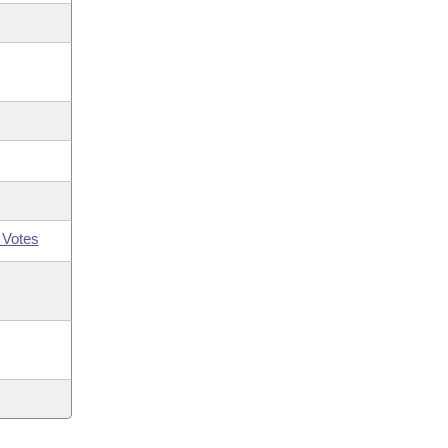
 Votes