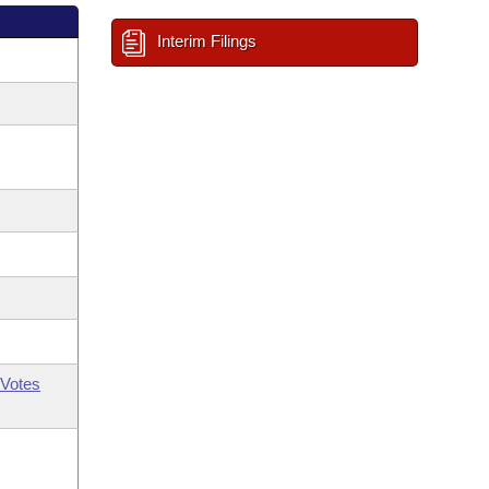
Interim Filings
Votes