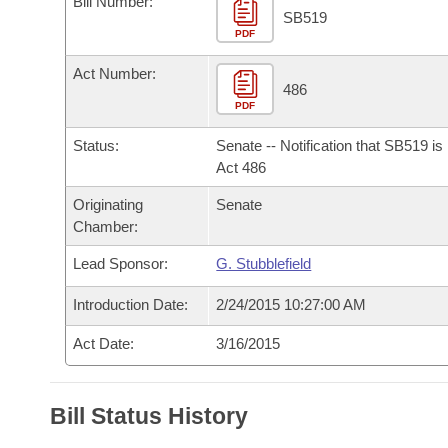
Bill Number:
Arkansas Code and Constitution of 1874
Budget
Bills on Committee Agendas
Recent Activities
SB519
Bills in House Committees
PDF
Search Center
Uncodified Historic Legislation
House
Recently Filed
Act Number:
Bills in Senate Committees
486
PDF
Governor's Veto List
Senate
Personalized Bill Tracking
Bills in Joint Committees
Status:
Senate -- Notification that SB519 i
House Budget
Act 486
Bills Returned from Committee
Meetings Of The Whole/Business Meetings
Originating
Senate
Senate Budget
Bill Conflicts Report
Chamber:
Lead Sponsor:
G. Stubblefield
House Roll Call
Introduction Date:
2/24/2015 10:27:00 AM
Act Date:
3/16/2015
Bill Status History