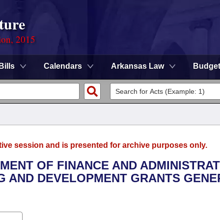
ture
ion, 2015
Bills
Calendars
Arkansas Law
Budge
tive session and is presented for archive purposes only.
TMENT OF FINANCE AND ADMINISTRAT
ING AND DEVELOPMENT GRANTS GENE