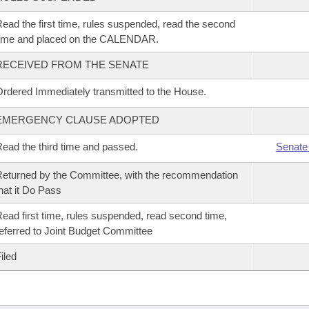
ead the first time, rules suspended, read the second
time and placed on the CALENDAR.
RECEIVED FROM THE SENATE
rdered Immediately transmitted to the House.
EMERGENCY CLAUSE ADOPTED
ead the third time and passed.
Senate
eturned by the Committee, with the recommendation
hat it Do Pass
ead first time, rules suspended, read second time,
eferred to Joint Budget Committee
iled