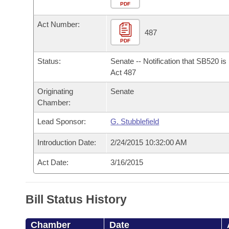
Arkansas Code and Constitution of 1874
Budget
PDF
Bills on Committee Agendas
Recent Activities
Bills in House Committees
Act Number:
Search Center
Uncodified Historic Legislation
House
487
Recently Filed
Bills in Senate Committees
PDF
Governor's Veto List
Senate
Personalized Bill Tracking
Status:
Senate -- Notification that SB520 i
Bills in Joint Committees
Act 487
House Budget
Bills Returned from Committee
Originating
Senate
Meetings Of The Whole/Business Meetings
Chamber:
Senate Budget
Bill Conflicts Report
Lead Sponsor:
G. Stubblefield
House Roll Call
Introduction Date:
2/24/2015 10:32:00 AM
Act Date:
3/16/2015
Bill Status History
Chamber
Date