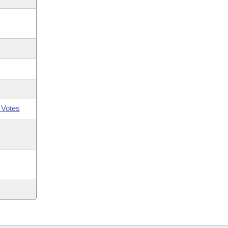
 Votes