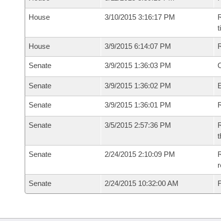
House
3/10/2015 3:16:17 PM
R
House
3/9/2015 6:14:07 PM
Senate
3/9/2015 1:36:03 PM
O
Senate
3/9/2015 1:36:02 PM
Senate
3/9/2015 1:36:01 PM
R
Senate
3/5/2015 2:57:36 PM
R
t
Senate
2/24/2015 2:10:09 PM
R
r
Senate
2/24/2015 10:32:00 AM
F