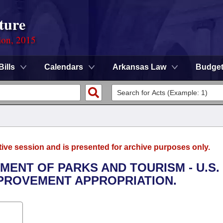
ture
ion, 2015
Bills
Calendars
Arkansas Law
Budge
tive session and is presented for archive purposes only.
TMENT OF PARKS AND TOURISM - U.S.
PROVEMENT APPROPRIATION.