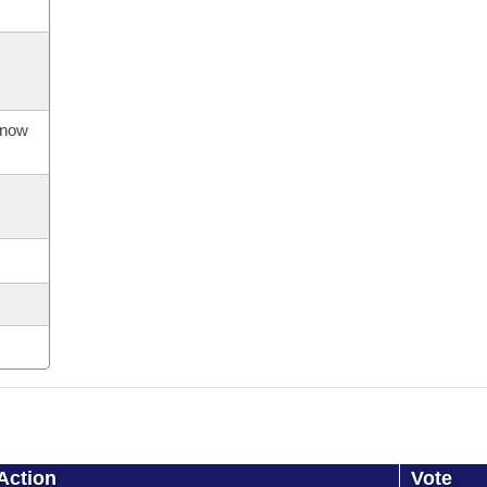
s now
Action
Vote