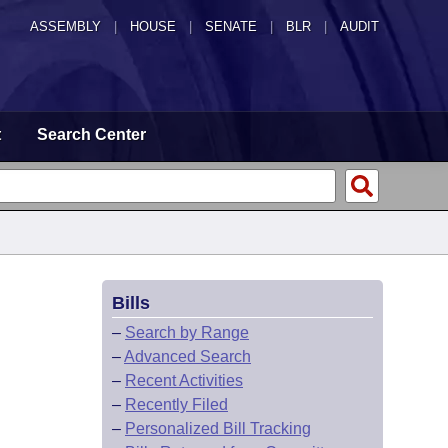
ASSEMBLY
|
HOUSE
|
SENATE
|
BLR
|
AUDIT
t
Search Center
Bills
–
Search by Range
–
Advanced Search
–
Recent Activities
–
Recently Filed
–
Personalized Bill Tracking