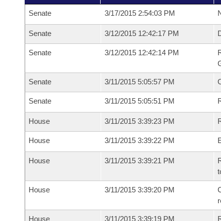
Senate
3/17/2015 2:54:03 PM
N
Senate
3/12/2015 12:42:17 PM
Senate
3/12/2015 12:42:14 PM
R
G
Senate
3/11/2015 5:05:57 PM
Senate
3/11/2015 5:05:51 PM
R
House
3/11/2015 3:39:23 PM
R
House
3/11/2015 3:39:22 PM
House
3/11/2015 3:39:21 PM
R
t
House
3/11/2015 3:39:20 PM
C
House
3/11/2015 3:39:19 PM