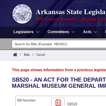
Arkansas State Legisla
90th General Assembly - Regular Sess
Legislators
Committees
Acts
Legislators
List All
Committees
/
Bills
/
Detail
Joint
Acts
Search
This page shows information from a previous legisla
Search by Range
Bills
Senate
District Finder
SB520 - AN ACT FOR THE DEPAR
MARSHAL MUSEUM GENERAL IM
Search by Range
Calendars
Advanced Search
House
Meetings and Events
Arkansas Law
Advanced Search
Code Sections Amended
Bill Number:
Task Force
SB520