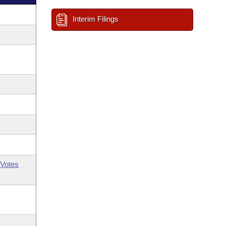
Interim Filings
Votes