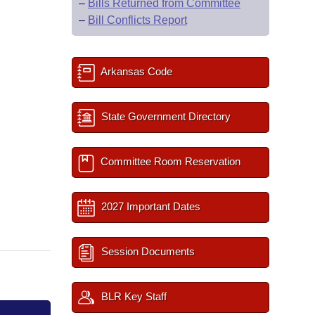
–
Bills Returned from Committee
–
Bill Conflicts Report
Arkansas Code
State Government Directory
Committee Room Reservation
2027 Important Dates
Session Documents
BLR Key Staff