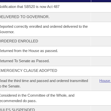
otification that SB520 is now Act 487
DELIVERED TO GOVERNOR.
eported correctly enrolled and ordered delivered to the
overnor.
ORDERED ENROLLED
eturned from the House as passed.
eturned To Senate as Passed.
EMERGENCY CLAUSE ADOPTED
ead the third time and passed and ordered transmitted
House 
o the Senate.
onsidered in the Committee of the Whole, and
recommended do pass.
RULES SUSPENDED