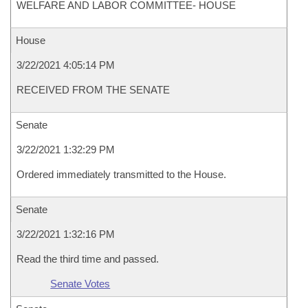
WELFARE AND LABOR COMMITTEE- HOUSE
House
3/22/2021 4:05:14 PM
RECEIVED FROM THE SENATE
Senate
3/22/2021 1:32:29 PM
Ordered immediately transmitted to the House.
Senate
3/22/2021 1:32:16 PM
Read the third time and passed.
Senate Votes