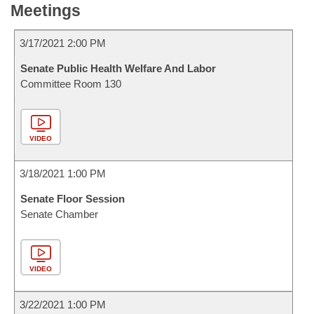
Meetings
3/17/2021 2:00 PM
Senate Public Health Welfare And Labor
Committee Room 130
VIDEO
3/18/2021 1:00 PM
Senate Floor Session
Senate Chamber
VIDEO
3/22/2021 1:00 PM