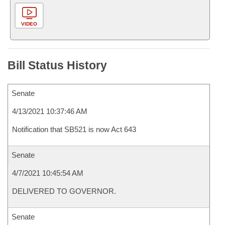
VIDEO
Bill Status History
Senate
4/13/2021 10:37:46 AM
Notification that SB521 is now Act 643
Senate
4/7/2021 10:45:54 AM
DELIVERED TO GOVERNOR.
Senate