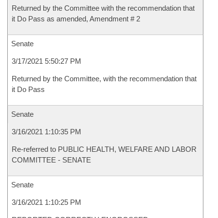
Returned by the Committee with the recommendation that
it Do Pass as amended, Amendment # 2
Senate
3/17/2021 5:50:27 PM
Returned by the Committee, with the recommendation that
it Do Pass
Senate
3/16/2021 1:10:35 PM
Re-referred to PUBLIC HEALTH, WELFARE AND LABOR
COMMITTEE - SENATE
Senate
3/16/2021 1:10:25 PM