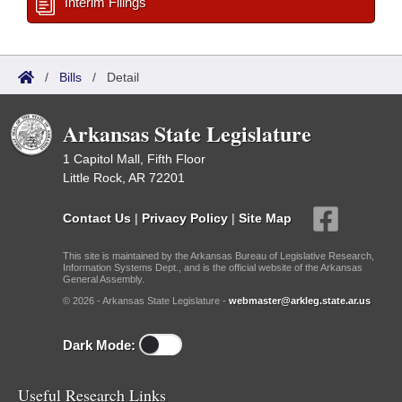
Interim Filings
/
Bills
/
Detail
Arkansas State Legislature
1 Capitol Mall, Fifth Floor
Little Rock, AR 72201
Contact Us
|
Privacy Policy
|
Site Map
This site is maintained by the Arkansas Bureau of Legislative Research,
Information Systems Dept., and is the official website of the Arkansas
General Assembly.
© 2026 - Arkansas State Legislature -
webmaster@arkleg.state.ar.us
Dark Mode:
Useful Research Links