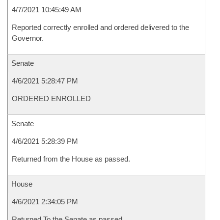
4/7/2021 10:45:49 AM
Reported correctly enrolled and ordered delivered to the
Governor.
Senate
4/6/2021 5:28:47 PM
ORDERED ENROLLED
Senate
4/6/2021 5:28:39 PM
Returned from the House as passed.
House
4/6/2021 2:34:05 PM
Returned To the Senate as passed.