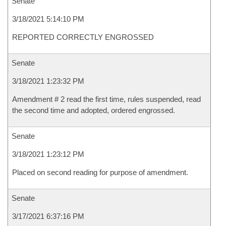
Senate
3/18/2021 5:14:10 PM
REPORTED CORRECTLY ENGROSSED
Senate
3/18/2021 1:23:32 PM
Amendment # 2 read the first time, rules suspended, read
the second time and adopted, ordered engrossed.
Senate
3/18/2021 1:23:12 PM
Placed on second reading for purpose of amendment.
Senate
3/17/2021 6:37:16 PM