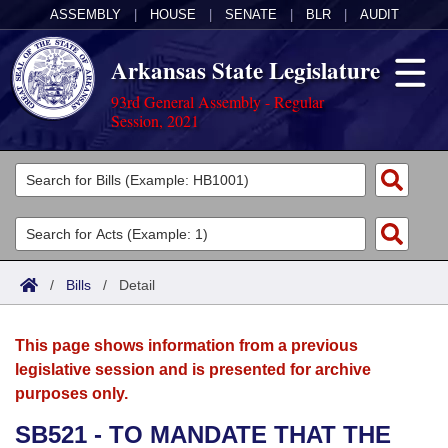
ASSEMBLY
|
HOUSE
|
SENATE
|
BLR
|
AUDIT
Arkansas State Legislature
93rd General Assembly - Regular
Session, 2021
Legislators
List All
Committees
Joint
Acts
Search
/
Bills
/
Detail
Search by Range
Bills
Senate
District Finder
This page shows information from a previous
Search by Range
Calendars
Advanced Search
House
legislative session and is presented for archive
purposes only.
Meetings and Events
Arkansas Law
Advanced Search
Code Sections Amended
Task Force
SB521 - TO MANDATE THAT THE
Arkansas Code and Constitution of 1874
Budget