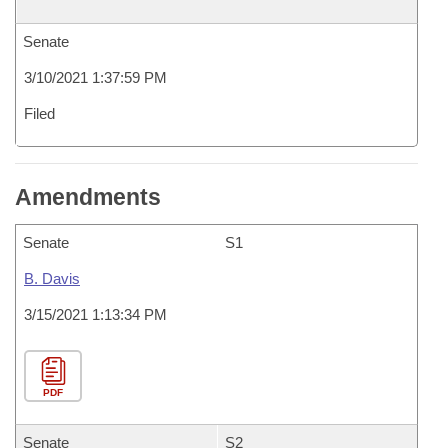
Senate
3/10/2021 1:37:59 PM
Filed
Amendments
Senate
S1
B. Davis
3/15/2021 1:13:34 PM
PDF
Senate
S2