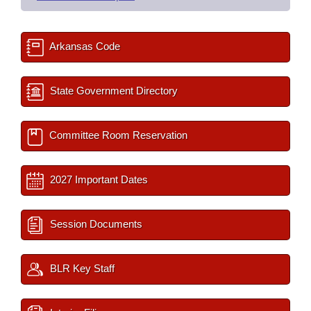
Arkansas Code
State Government Directory
Committee Room Reservation
2027 Important Dates
Session Documents
BLR Key Staff