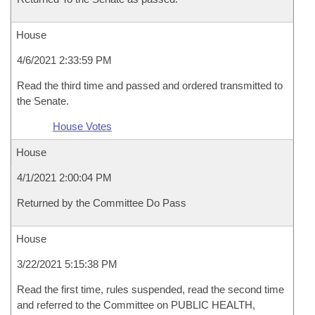
House
4/6/2021 2:33:59 PM
Read the third time and passed and ordered transmitted to
the Senate.
House Votes
House
4/1/2021 2:00:04 PM
Returned by the Committee Do Pass
House
3/22/2021 5:15:38 PM
Read the first time, rules suspended, read the second time
and referred to the Committee on PUBLIC HEALTH,