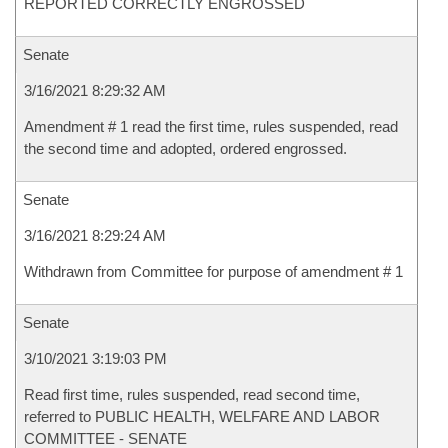
REPORTED CORRECTLY ENGROSSED
Senate
3/16/2021 8:29:32 AM
Amendment # 1 read the first time, rules suspended, read
the second time and adopted, ordered engrossed.
Senate
3/16/2021 8:29:24 AM
Withdrawn from Committee for purpose of amendment # 1
Senate
3/10/2021 3:19:03 PM
Read first time, rules suspended, read second time,
referred to PUBLIC HEALTH, WELFARE AND LABOR
COMMITTEE - SENATE