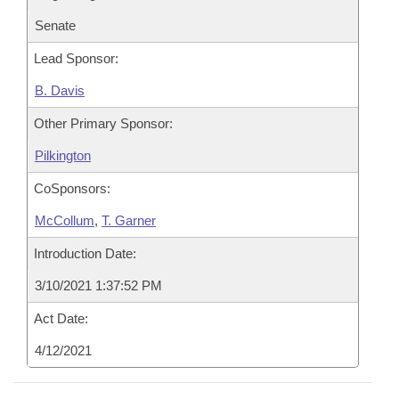
Senate
Lead Sponsor:
B. Davis
Other Primary Sponsor:
Pilkington
CoSponsors:
McCollum
,
T. Garner
Introduction Date:
3/10/2021 1:37:52 PM
Act Date:
4/12/2021