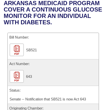
Bills on Committee Agendas
Recent Activities
ARKANSAS MEDICAID PROGRAM
Bills in House Committees
COVER A CONTINUOUS GLUCOSE
Search Center
Uncodified Historic Legislation
House
Recently Filed
MONITOR FOR AN INDIVIDUAL
Bills in Senate Committees
WITH DIABETES.
Governor's Veto List
Senate
Personalized Bill Tracking
Bills in Joint Committees
Bill Number:
House Budget
Bills Returned from Committee
Meetings Of The Whole/Business Meetings
SB521
Senate Budget
Bill Conflicts Report
PDF
House Roll Call
Act Number:
643
PDF
Status:
Senate -- Notification that SB521 is now Act 643
Originating Chamber: