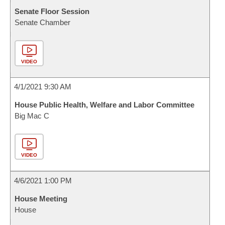
Senate Floor Session
Senate Chamber
VIDEO
4/1/2021 9:30 AM
House Public Health, Welfare and Labor Committee
Big Mac C
VIDEO
4/6/2021 1:00 PM
House Meeting
House