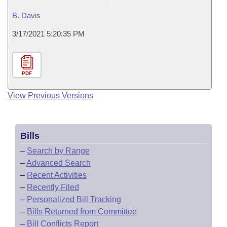
B. Davis
3/17/2021 5:20:35 PM
PDF
View Previous Versions
Bills
–
Search by Range
–
Advanced Search
–
Recent Activities
–
Recently Filed
–
Personalized Bill Tracking
–
Bills Returned from Committee
–
Bill Conflicts Report